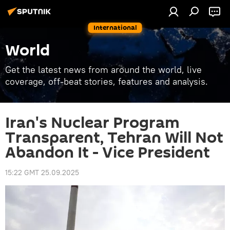
International
World
Get the latest news from around the world, live
coverage, off-beat stories, features and analysis.
Iran's Nuclear Program
Transparent, Tehran Will Not
Abandon It - Vice President
15:22 GMT 25.09.2025