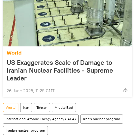
World
US Exaggerates Scale of Damage to
Iranian Nuclear Facilities - Supreme
Leader
26 June 2025, 11:25 GMT
World
Iran
Tehran
Middle East
International Atomic Energy Agency (IAEA)
Iran's nuclear program
Iranian nuclear program