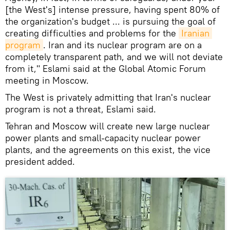
[the West's] intense pressure, having spent 80% of
the organization's budget ... is pursuing the goal of
creating difficulties and problems for the
Iranian 
program
. Iran and its nuclear program are on a
completely transparent path, and we will not deviate
from it," Eslami said at the Global Atomic Forum
meeting in Moscow.
The West is privately admitting that Iran's nuclear
program is not a threat, Eslami said.
Tehran and Moscow will create new large nuclear
power plants and small-capacity nuclear power
plants, and the agreements on this exist, the vice
president added.