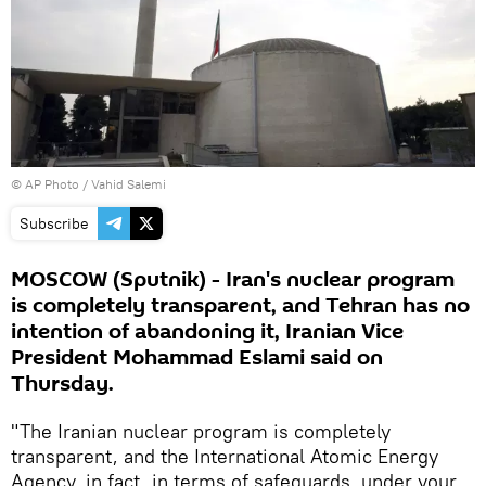
© AP Photo / Vahid Salemi
Subscribe
MOSCOW (Sputnik) - Iran's nuclear program
is completely transparent, and Tehran has no
intention of abandoning it, Iranian Vice
President Mohammad Eslami said on
Thursday.
"The Iranian nuclear program is completely
transparent, and the International Atomic Energy
Agency, in fact, in terms of safeguards, under your