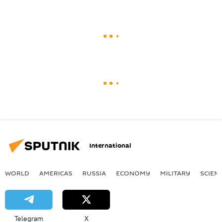
International
WORLD
AMERICAS
RUSSIA
ECONOMY
MILITARY
SCIEN
Telegram
X