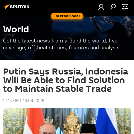
International
World
Get the latest news from around the world, live
coverage, off-beat stories, features and analysis.
Putin Says Russia, Indonesia
Will Be Able to Find Solution
to Maintain Stable Trade
12:14 GMT 13.04.2026