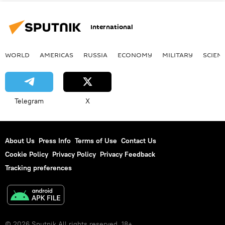
International
WORLD
AMERICAS
RUSSIA
ECONOMY
MILITARY
SCIEN
Telegram
X
About Us
Press Info
Terms of Use
Contact Us
Cookie Policy
Privacy Policy
Privacy Feedback
Tracking preferences
© 2026 Sputnik All rights reserved. 18+