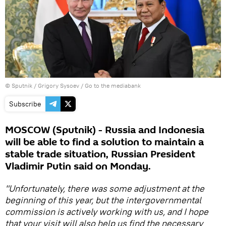
© Sputnik / Grigory Sysoev
/
Go to the mediabank
Subscribe
MOSCOW (Sputnik) - Russia and Indonesia
will be able to find a solution to maintain a
stable trade situation, Russian President
Vladimir Putin said on Monday.
"Unfortunately, there was some adjustment at the
beginning of this year, but the intergovernmental
commission is actively working with us, and I hope
that your visit will also help us find the necessary