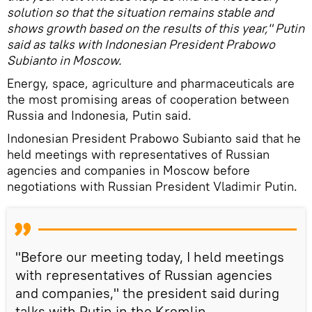
solution so that the situation remains stable and
shows growth based on the results of this year," Putin
said as talks with Indonesian President Prabowo
Subianto in Moscow.
Energy, space, agriculture and pharmaceuticals are
the most promising areas of cooperation between
Russia and Indonesia, Putin said.
Indonesian President Prabowo Subianto said that he
held meetings with representatives of Russian
agencies and companies in Moscow before
negotiations with Russian President Vladimir Putin.
"Before our meeting today, I held meetings
with representatives of Russian agencies
and companies," the president said during
talks with Putin in the Kremlin.