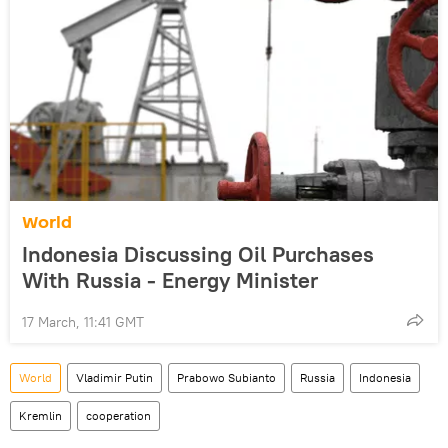
World
Indonesia Discussing Oil Purchases
With Russia - Energy Minister
17 March, 11:41 GMT
World
Vladimir Putin
Prabowo Subianto
Russia
Indonesia
Kremlin
cooperation