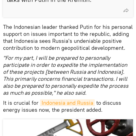
The Indonesian leader thanked Putin for his personal
support on issues important to the republic, adding
that Indonesia sees Russia's undeniable positive
contribution to modern geopolitical development.
"For my part, I will be prepared to personally
participate in order to expedite the implementation
of these projects [between Russia and Indonesia].
This primarily concerns financial transactions. I will
also be prepared to personally expedite the process
as much as possible," he also said.
It is crucial for
Indonesia and Russia
to discuss
energy issues now, the president added.