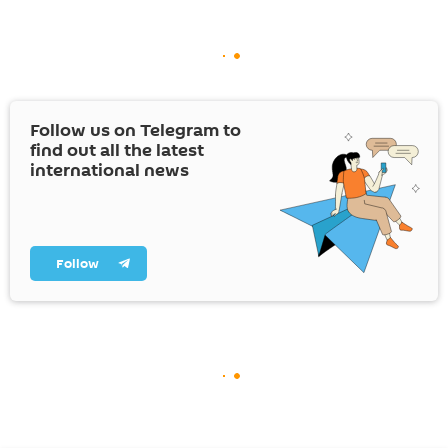
Follow us on Telegram to
find out all the latest
international news
Follow