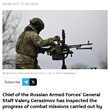
06:48 GMT 21.04.2026
© Sputnik / Stanislav Krasilnikov
/
Go to the mediabank
Subscribe
Chief of the Russian Armed Forces’ General
Staff Valery Gerasimov has inspected the
progress of combat missions carried out by