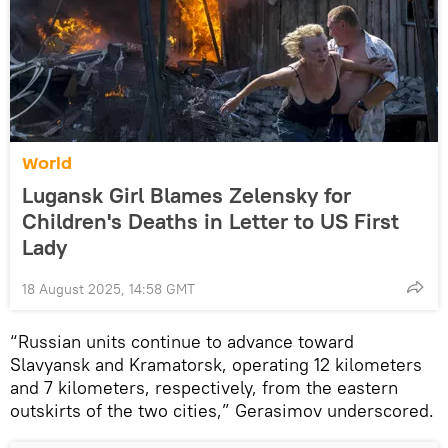
World
Lugansk Girl Blames Zelensky for
Children's Deaths in Letter to US First
Lady
18 August 2025, 14:58 GMT
“Russian units continue to advance toward
Slavyansk and Kramatorsk, operating 12 kilometers
and 7 kilometers, respectively, from the eastern
outskirts of the two cities,” Gerasimov underscored.