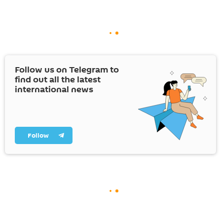
Follow us on Telegram to
find out all the latest
international news
Follow