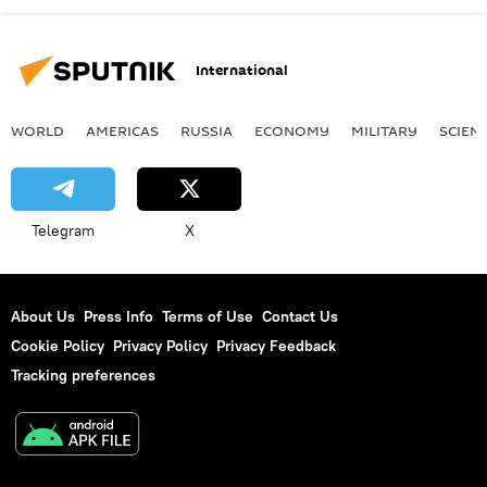
International
WORLD
AMERICAS
RUSSIA
ECONOMY
MILITARY
SCIEN
Telegram
X
About Us
Press Info
Terms of Use
Contact Us
Cookie Policy
Privacy Policy
Privacy Feedback
Tracking preferences