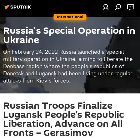
International
Russia's Special Operation in
Ukraine
On February 24, 2022 Russia launched a special
military operation in Ukraine, aiming to liberate the
Donbass region where the people's republics of
Donetsk and Lugansk had been living under regular
attacks from Kiev's forces.
Russian Troops Finalize
Lugansk People’s Republic
Liberation, Advance on All
Fronts – Gerasimov