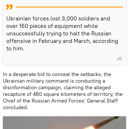
Ukrainian forces lost 3,000 soldiers and
over 160 pieces of equipment while
unsuccessfully trying to halt the Russian
offensive in February and March, according
to him.
In a desperate bid to conceal the setbacks, the
Ukrainian military command is conducting a
disinformation campaign, claiming the alleged
recapture of 480 square kilometers of territory, the
Chief of the Russian Armed Forces’ General Staff
concluded.