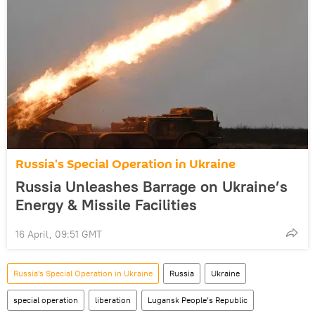
Russia's Special Operation in Ukraine
Russia Unleashes Barrage on Ukraine’s
Energy & Missile Facilities
16 April, 09:51 GMT
Russia's Special Operation in Ukraine
Russia
Ukraine
special operation
liberation
Lugansk People’s Republic