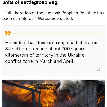
units of Battlegroup Yug.
“Full liberation of the Lugansk People’s Republic has
been completed,” Gerasimov stated.
He added that Russian troops had liberated
34 settlements and about 700 square
kilometers of territory in the Ukraine
conflict zone in March and April