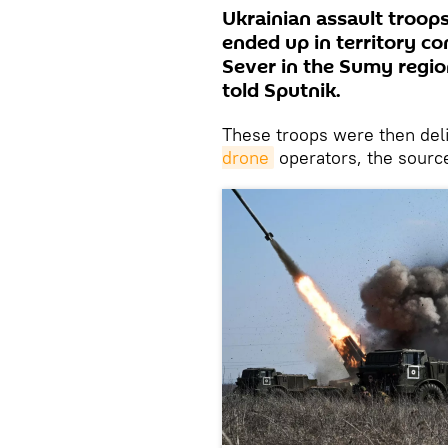
Ukrainian assault troop
ended up in territory co
Sever in the Sumy region
told Sputnik.
These troops were then deli
drone
operators, the sourc