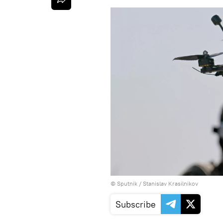
© Sputnik / Stanislav Krasilnikov
Subscribe