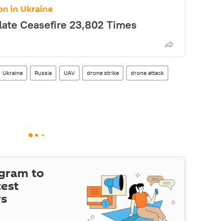
on in Ukraine
late Ceasefire 23,802 Times
Ukraine
Russia
UAV
drone strike
drone attack
egram to
test
ws