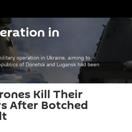
eration in
litary operation in Ukraine, aiming to
republics of Donetsk and Lugansk had been
ones Kill Their
s After Botched
lt