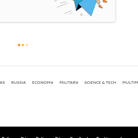
AS
RUSSIA
ECONOMY
MILITARY
SCIENCE & TECH
MULTIM