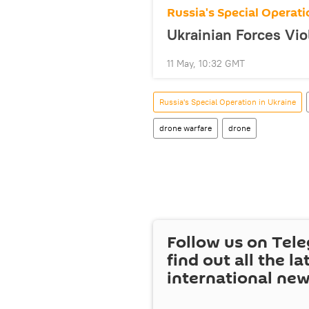
Russia's Special Operati
Ukrainian Forces Vio
11 May, 10:32 GMT
Russia's Special Operation in Ukraine
drone warfare
drone
Follow us on Tel
find out all the la
international ne