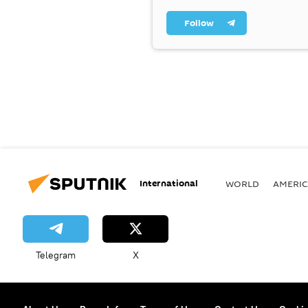
Follow
International
WORLD
AMERIC
Telegram
X