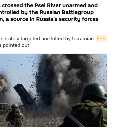
s crossed the Psel River unarmed and
ntrolled by the Russian Battlegroup
, a source in Russia’s security forces
berately targeted and killed by Ukrainian
FPV 
e pointed out.