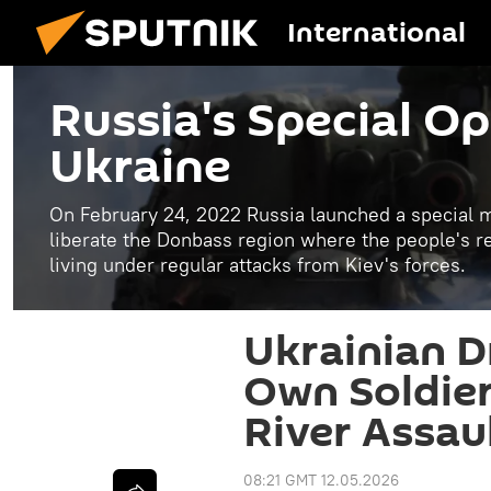
International
Russia's Special Op
Ukraine
On February 24, 2022 Russia launched a special mi
liberate the Donbass region where the people's 
living under regular attacks from Kiev's forces.
Ukrainian Dr
Own Soldier
River Assau
08:21 GMT 12.05.2026