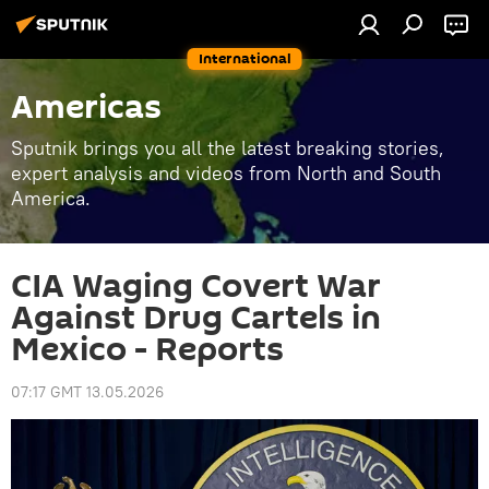
International
Americas
Sputnik brings you all the latest breaking stories,
expert analysis and videos from North and South
America.
CIA Waging Covert War
Against Drug Cartels in
Mexico - Reports
07:17 GMT 13.05.2026