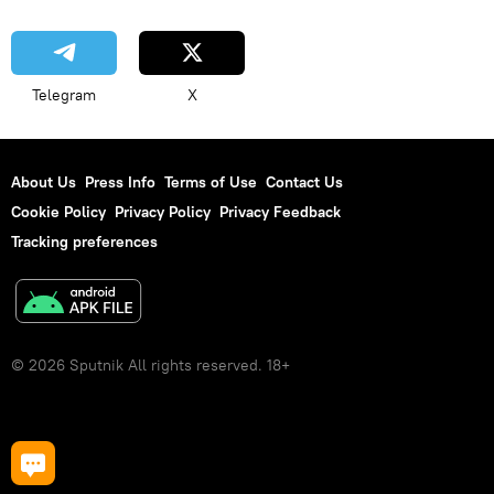
Telegram
X
About Us
Press Info
Terms of Use
Contact Us
Cookie Policy
Privacy Policy
Privacy Feedback
Tracking preferences
© 2026 Sputnik All rights reserved. 18+