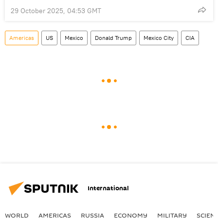
29 October 2025, 04:53 GMT
Americas
US
Mexico
Donald Trump
Mexico City
CIA
International
WORLD
AMERICAS
RUSSIA
ECONOMY
MILITARY
SCIEN