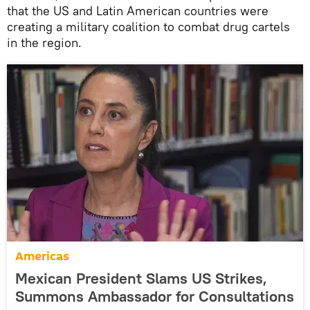
that the US and Latin American countries were
creating a military coalition to combat drug cartels
in the region.
Americas
Mexican President Slams US Strikes,
Summons Ambassador for Consultations