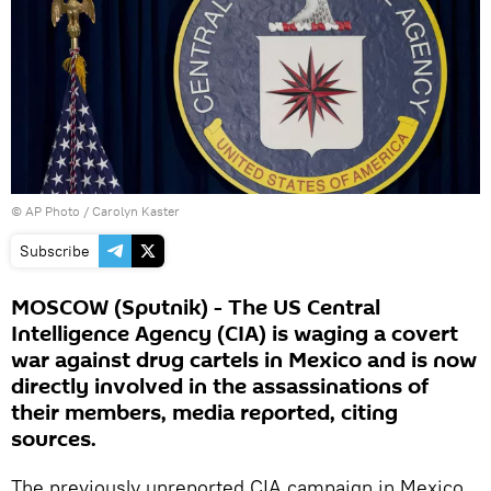
© AP Photo / Carolyn Kaster
Subscribe
MOSCOW (Sputnik) - The US Central
Intelligence Agency (CIA) is waging a covert
war against drug cartels in Mexico and is now
directly involved in the assassinations of
their members, media reported, citing
sources.
The previously unreported CIA campaign in Mexico,