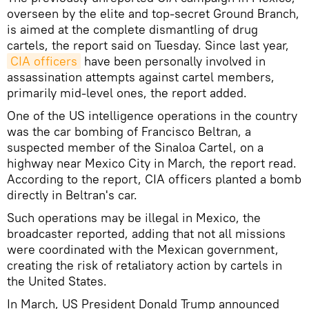
overseen by the elite and top-secret Ground Branch,
is aimed at the complete dismantling of drug
cartels, the report said on Tuesday. Since last year,
CIA officers
have been personally involved in
assassination attempts against cartel members,
primarily mid-level ones, the report added.
One of the US intelligence operations in the country
was the car bombing of Francisco Beltran, a
suspected member of the Sinaloa Cartel, on a
highway near Mexico City in March, the report read.
According to the report, CIA officers planted a bomb
directly in Beltran's car.
Such operations may be illegal in Mexico, the
broadcaster reported, adding that not all missions
were coordinated with the Mexican government,
creating the risk of retaliatory action by cartels in
the United States.
In March, US President Donald Trump announced