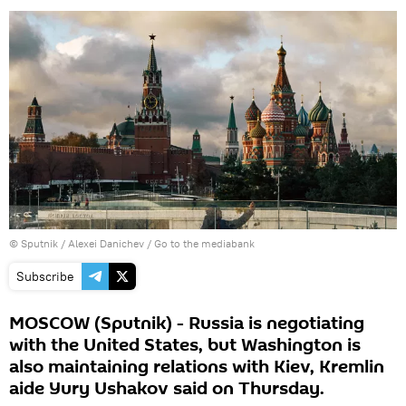
© Sputnik / Alexei Danichev
/
Go to the mediabank
Subscribe
MOSCOW (Sputnik) - Russia is negotiating
with the United States, but Washington is
also maintaining relations with Kiev, Kremlin
aide Yury Ushakov said on Thursday.