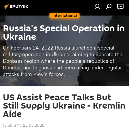
International
Russia's Special Operation in
Ukraine
On February 24, 2022 Russia launched a special
military operation in Ukraine, aiming to liberate the
Donbass region where the people's republics of
Donetsk and Lugansk had been living under regular
attacks from Kiev's forces.
US Assist Peace Talks But
Still Supply Ukraine - Kremlin
Aide
15:58 GMT 28.05.2026