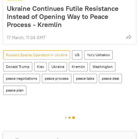
Ukraine Continues Futile Resistance
Instead of Opening Way to Peace
Process - Kremlin
17 March, 11:24 GMT
Russia's Special Operation in Ukraine
US
Yury Ushakov
Donald Trump
Kiev
Ukraine
Kremlin
Washington
peace negotiations
peace process
peace talks
peace deal
peace plan