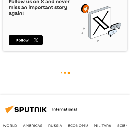
Follow us on
X
and never
miss an important story
again!
Follow
International
WORLD
AMERICAS
RUSSIA
ECONOMY
MILITARY
SCIEN