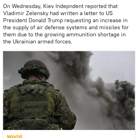
On Wednesday, Kiev Indepndent reported that
Vladimir Zelensky had written a letter to US
President Donald Trump requesting an increase in
the supply of air defense systems and missiles for
them due to the growing ammunition shortage in
the Ukrainian armed forces.
World