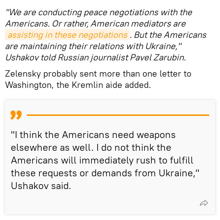
"We are conducting peace negotiations with the
Americans. Or rather, American mediators are
assisting in these negotiations
. But the Americans
are maintaining their relations with Ukraine,"
Ushakov told Russian journalist Pavel Zarubin.
Zelensky probably sent more than one letter to
Washington, the Kremlin aide added.
"I think the Americans need weapons
elsewhere as well. I do not think the
Americans will immediately rush to fulfill
these requests or demands from Ukraine,"
Ushakov said.