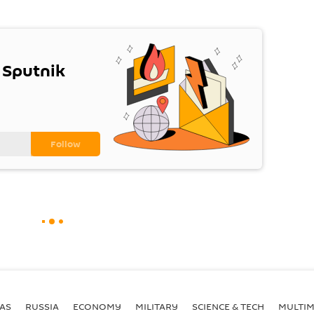
 Sputnik
AS
RUSSIA
ECONOMY
MILITARY
SCIENCE & TECH
MULTIM