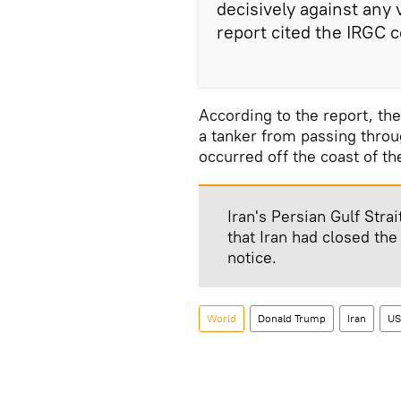
decisively against any v
report cited the IRGC
According to the report, the
a tanker from passing throu
occurred off the coast of the
Iran's Persian Gulf Str
that Iran had closed the
notice.
World
Donald Trump
Iran
US