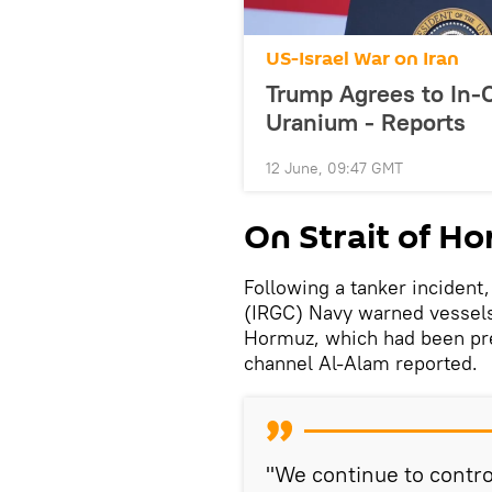
US-Israel War on Iran
Trump Agrees to In-C
Uranium - Reports
12 June, 09:47 GMT
On Strait of H
Following a tanker incident
(IRGC) Navy warned vessels a
Hormuz, which had been previ
channel Al-Alam reported.
"We continue to control