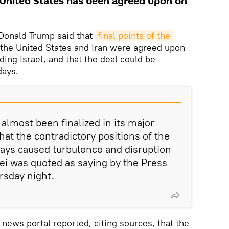
 United States has been agreed upon on
Donald Trump said that
final points of the 
he United States and Iran were agreed upon
uding Israel, and that the deal could be
days.
s almost been finalized in its major
hat the contradictory positions of the
ays caused turbulence and disruption
aei was quoted as saying by the Press
rsday night.
news portal reported, citing sources, that the