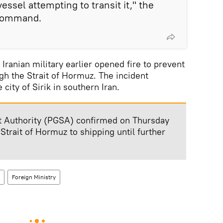
essel attempting to transit it," the
 command.
 Iranian military earlier opened fire to prevent
gh the Strait of Hormuz. The incident
 city of Sirik in southern Iran.
ait Authority (PGSA) confirmed on Thursday
 Strait of Hormuz to shipping until further
Foreign Ministry