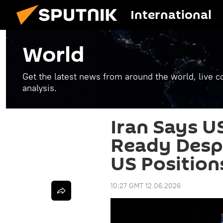
International
World
Get the latest news from around the world, live co
analysis.
Iran Says U
Ready Despi
US Position
10:27 GMT 12.06.2026