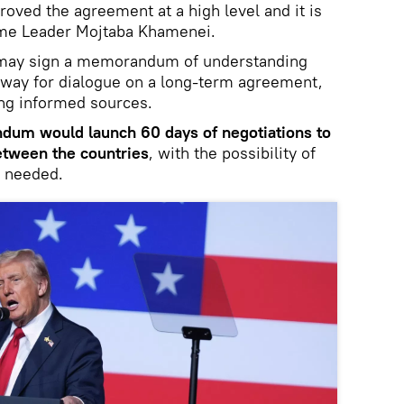
roved the agreement at a high level and it is
eme Leader Mojtaba Khamenei.
n may sign a memorandum of understanding
 way for dialogue on a long-term agreement,
ing informed sources.
dum would launch 60 days of negotiations to
between the countries
, with the possibility of
f needed.