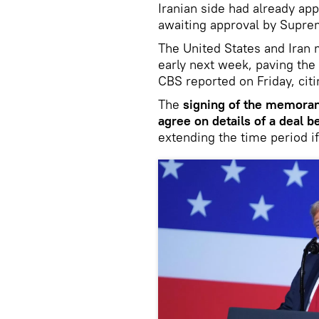
Iranian side had already app
awaiting approval by Supr
The United States and Ira
early next week, paving the
CBS reported on Friday, cit
The
signing of the memoran
agree on details of a deal 
extending the time period i