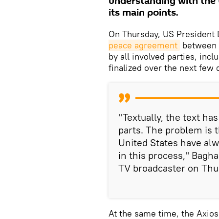
understanding with the
its main points.
On Thursday, US President 
peace agreement
between t
by all involved parties, incl
finalized over the next few 
"Textually, the text ha
parts. The problem is t
United States have alw
in this process," Bagh
TV broadcaster on Thu
At the same time, the Axios 