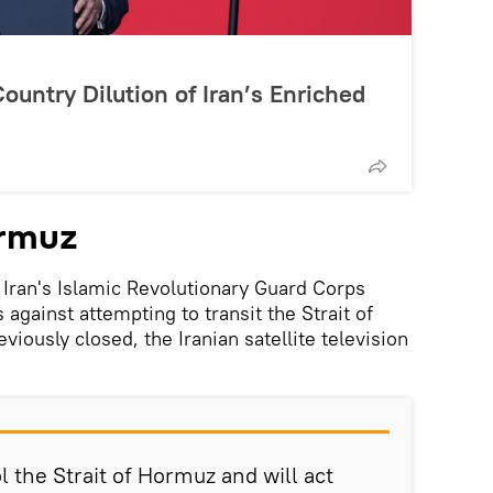
ountry Dilution of Iran’s Enriched
ormuz
, Iran's Islamic Revolutionary Guard Corps
gainst attempting to transit the Strait of
ously closed, the Iranian satellite television
 the Strait of Hormuz and will act