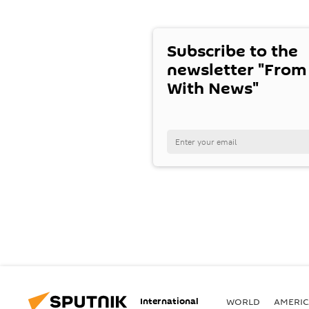
Subscribe to the
newsletter "From
With News"
International
WORLD
AMERIC