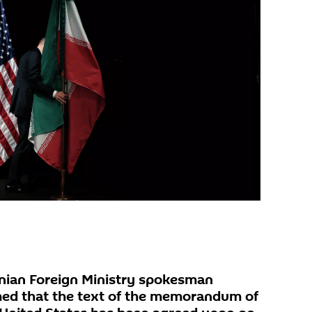
nian Foreign Ministry spokesman
med that the text of the memorandum of