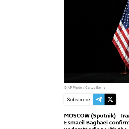
© AP Photo / Carlos Barria
Subscribe
MOSCOW (Sputnik) - Ira
Esmaeil Baghaei confir