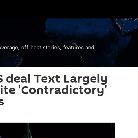
verage, off-beat stories, features and
S deal Text Largely
te 'Contradictory'
s