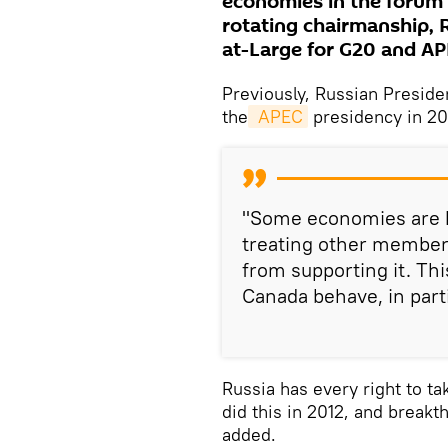
economies in the forum n
rotating chairmanship, 
at-Large for G20 and AP
Previously, Russian Preside
the
 APEC
presidency in 20
"Some economies are ho
treating other members
from supporting it. Th
Canada behave, in parti
Russia has every right to ta
did this in 2012, and break
added.