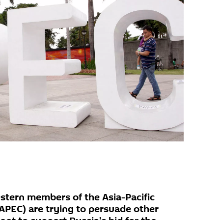
tern members of the Asia-Pacific
PEC) are trying to persuade other