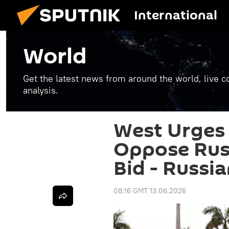
International
World
Get the latest news from around the world, live co
analysis.
West Urges
Oppose Rus
Bid - Russi
08:16 GMT 13.06.2026