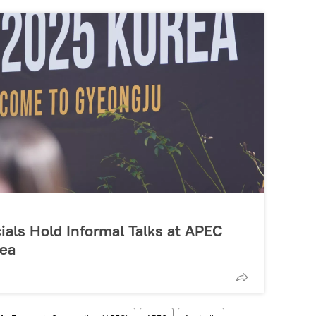
ials Hold Informal Talks at APEC
rea