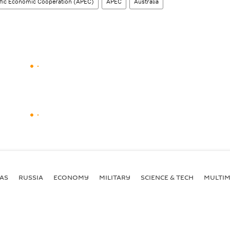
ific Economic Cooperation (APEC)
APEC
Australia
AS
RUSSIA
ECONOMY
MILITARY
SCIENCE & TECH
MULTIM