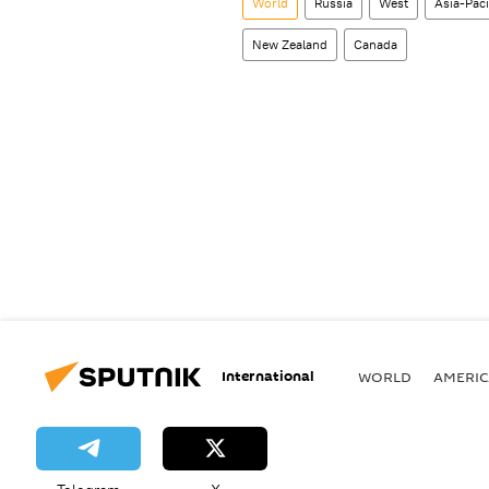
World
Russia
West
Asia-Pac
New Zealand
Canada
International
WORLD
AMERIC