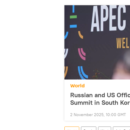
World
Russian and US Offic
Summit in South Ko
2 November 2025, 10:00 GMT