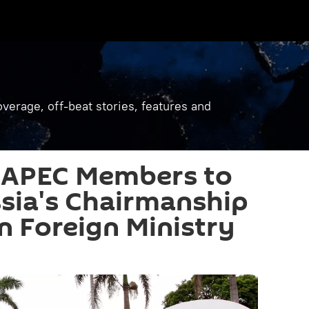
verage, off-beat stories, features and
 APEC Members to
sia's Chairmanship
an Foreign Ministry