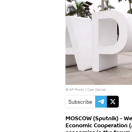
© AP Photo / Czar Dancel
Subscribe
MOSCOW (Sputnik) - Wes
Economic Cooperation (A