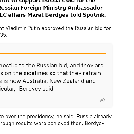
ot to support Russia's bid for the
Russian Foreign Ministry Ambassador-
EC affairs Marat Berdyev told Sputnik.
nt Vladimir Putin approved the Russian bid for
35.
stile to the Russian bid, and they are
 on the sidelines so that they refrain
is is how Australia, New Zealand and
cular," Berdyev said.
ke over the presidency, he said. Russia already
through results were achieved then, Berdyev