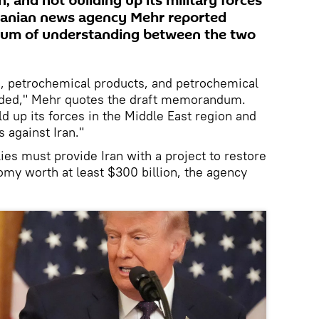
, and not building up its military forces
 Iranian news agency Mehr reported
dum of understanding between the two
il, petrochemical products, and petrochemical
nded," Mehr quotes the draft memorandum.
d up its forces in the Middle East region and
 against Iran."
lies must provide Iran with a project to restore
omy worth at least $300 billion, the agency