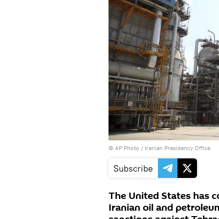
© AP Photo / Iranian Presidency Office
Subscribe
The United States has 
Iranian oil and petrole