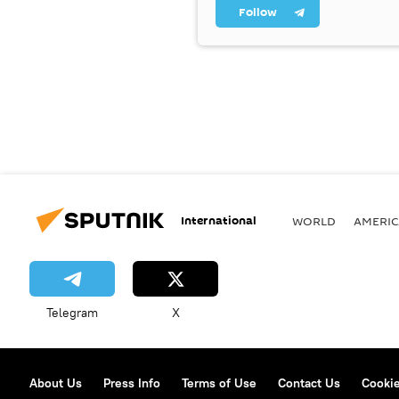
Follow
International
WORLD
AMERIC
Telegram
X
About Us
Press Info
Terms of Use
Contact Us
Cookie