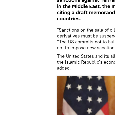
sanctions against Tehran
in the Middle East, the
citing a draft memoran
countries.
"Sanctions on the sale of o
derivatives must be suspe
"The US commits not to buil
not to impose new sanctions
The United States and its al
the Islamic Republic's econ
added.