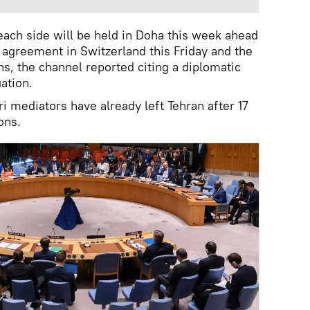
ach side will be held in Doha this week ahead
he agreement in Switzerland this Friday and the
ons, the channel reported citing a diplomatic
uation.
i mediators have already left Tehran after 17
ons.