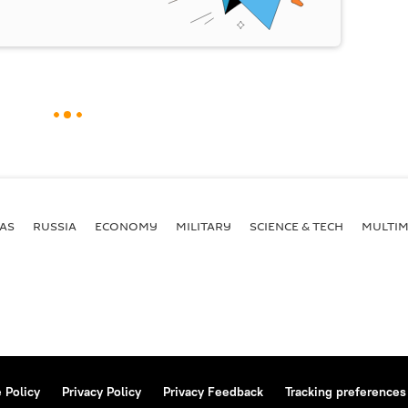
AS
RUSSIA
ECONOMY
MILITARY
SCIENCE & TECH
MULTIM
 Policy
Privacy Policy
Privacy Feedback
Tracking preferences