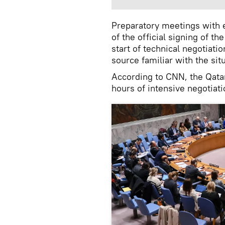
Preparatory meetings with e
of the official signing of t
start of technical negotiati
source familiar with the sit
According to CNN, the Qatar
hours of intensive negotiati