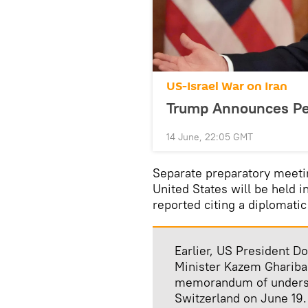
US-Israel War on Iran
Trump Announces Pea
14 June, 22:05 GMT
Separate preparatory meetin
United States will be held i
reported citing a diplomatic
Earlier, US President D
Minister Kazem Ghariba
memorandum of understa
Switzerland on June 19.