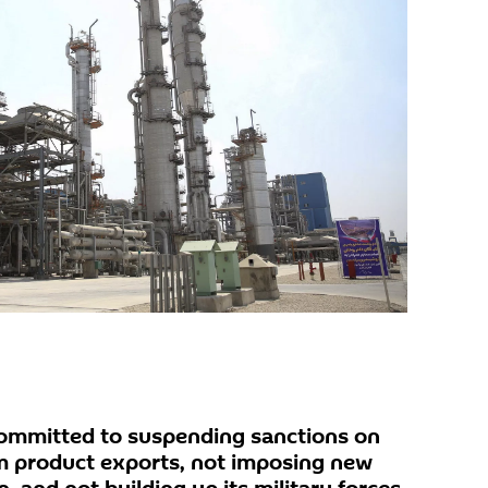
committed to suspending sanctions on
um product exports, not imposing new