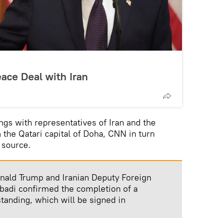
ce Deal with Iran
gs with representatives of Iran and the
n the Qatari capital of Doha, CNN in turn
 source.
onald Trump and Iranian Deputy Foreign
badi confirmed the completion of a
nding, which will be signed in