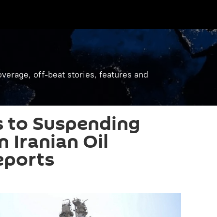
verage, off-beat stories, features and
 to Suspending
 Iranian Oil
eports