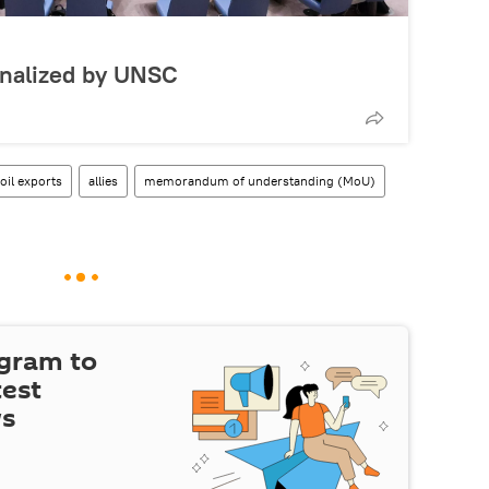
inalized by UNSC
oil exports
allies
memorandum of understanding (MoU)
egram to
test
ws