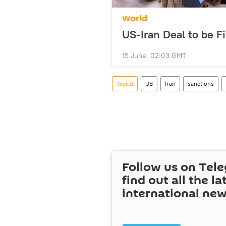
World
US-Iran Deal to be F
15 June, 02:03 GMT
World
US
Iran
sanctions
Follow us on Tel
find out all the la
international ne