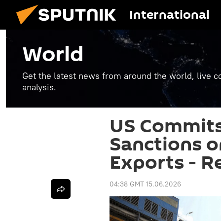
International
World
Get the latest news from around the world, live co
analysis.
US Commits
Sanctions on
Exports - R
04:38 GMT 15.06.2026