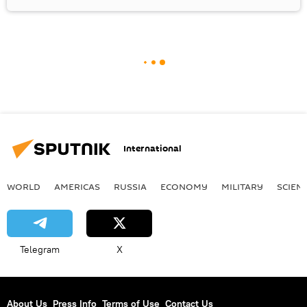
International
WORLD
AMERICAS
RUSSIA
ECONOMY
MILITARY
SCIEN
Telegram
X
About Us
Press Info
Terms of Use
Contact Us