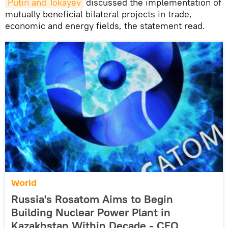
Putin and Tokayev
discussed the implementation of
mutually beneficial bilateral projects in trade,
economic and energy fields, the statement read.
World
Russia's Rosatom Aims to Begin
Building Nuclear Power Plant in
Kazakhstan Within Decade - CEO