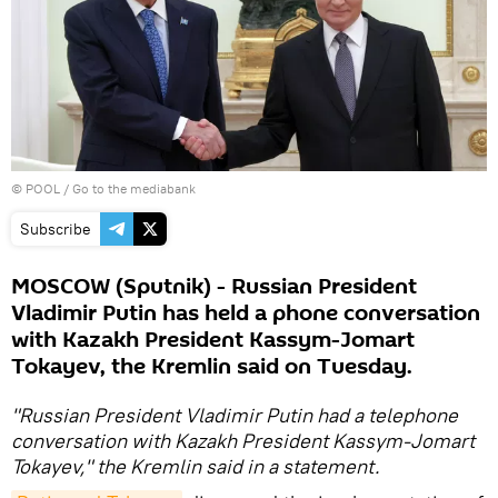
© POOL
/
Go to the mediabank
Subscribe
MOSCOW (Sputnik) - Russian President
Vladimir Putin has held a phone conversation
with Kazakh President Kassym-Jomart
Tokayev, the Kremlin said on Tuesday.
"Russian President Vladimir Putin had a telephone
conversation with Kazakh President Kassym-Jomart
Tokayev," the Kremlin said in a statement.