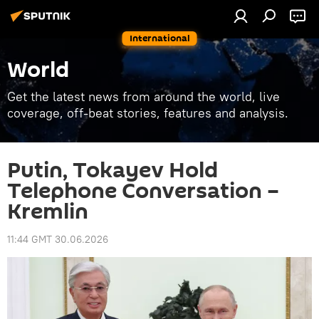
International
World
Get the latest news from around the world, live
coverage, off-beat stories, features and analysis.
Putin, Tokayev Hold
Telephone Conversation –
Kremlin
11:44 GMT 30.06.2026