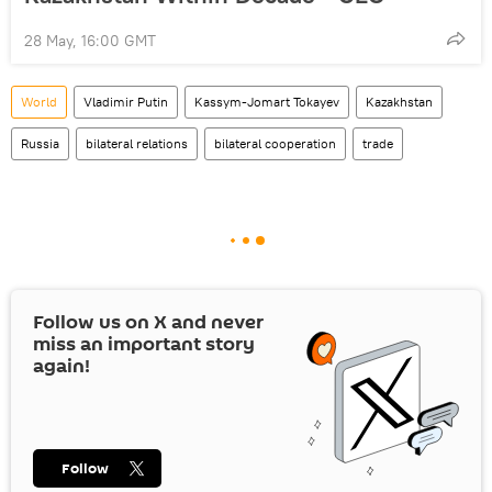
28 May, 16:00 GMT
World
Vladimir Putin
Kassym-Jomart Tokayev
Kazakhstan
Russia
bilateral relations
bilateral cooperation
trade
Follow us on
X
and never
miss an important story
again!
Follow