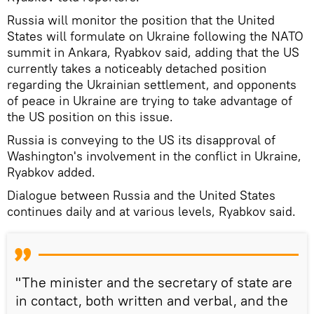
Russia will monitor the position that the United
States will formulate on Ukraine following the NATO
summit in Ankara, Ryabkov said, adding that the US
currently takes a noticeably detached position
regarding the Ukrainian settlement, and opponents
of peace in Ukraine are trying to take advantage of
the US position on this issue.
Russia is conveying to the US its disapproval of
Washington's involvement in the conflict in Ukraine,
Ryabkov added.
Dialogue between Russia and the United States
continues daily and at various levels, Ryabkov said.
"The minister and the secretary of state are
in contact, both written and verbal, and the