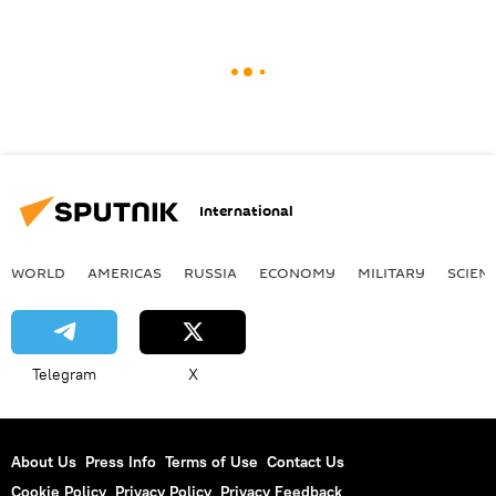
International
WORLD
AMERICAS
RUSSIA
ECONOMY
MILITARY
SCIEN
Telegram
X
About Us
Press Info
Terms of Use
Contact Us
Cookie Policy
Privacy Policy
Privacy Feedback