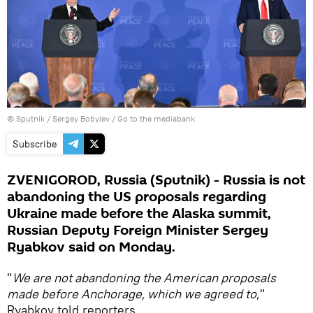
© Sputnik / Sergey Bobylev
/
Go to the mediabank
Subscribe
ZVENIGOROD, Russia (Sputnik) - Russia is not
abandoning the US proposals regarding
Ukraine made before the Alaska summit,
Russian Deputy Foreign Minister Sergey
Ryabkov said on Monday.
"
We are not abandoning the American proposals
made before Anchorage, which we agreed to
,"
Ryabkov told reporters.