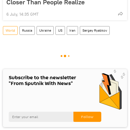
Closer Than People Realize
6 July, 14:35 GMT
World
Russia
Ukraine
US
Iran
Sergey Ryabkov
Subscribe to the newsletter
"From Sputnik With News"