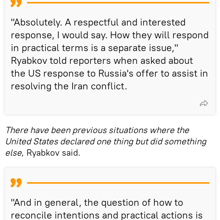
"Absolutely. A respectful and interested
response, I would say. How they will respond
in practical terms is a separate issue,"
Ryabkov told reporters when asked about
the US response to Russia's offer to assist in
resolving the Iran conflict.
There have been previous situations where the
United States declared one thing but did something
else
, Ryabkov said.
"And in general, the question of how to
reconcile intentions and practical actions is