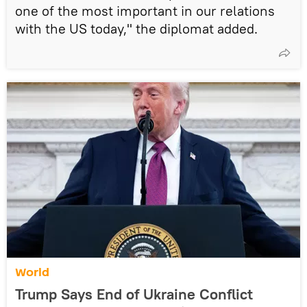
one of the most important in our relations
with the US today," the diplomat added.
World
Trump Says End of Ukraine Conflict