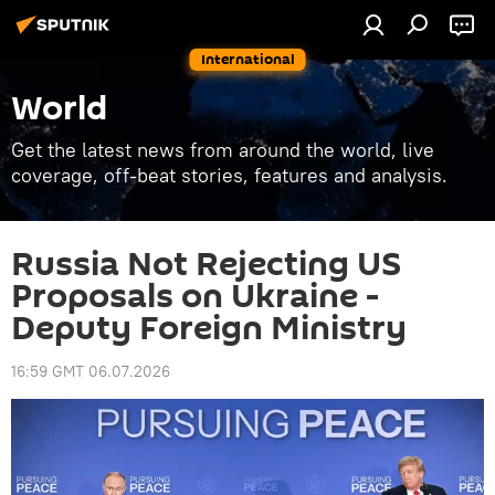
International
World
Get the latest news from around the world, live
coverage, off-beat stories, features and analysis.
Russia Not Rejecting US
Proposals on Ukraine -
Deputy Foreign Ministry
16:59 GMT 06.07.2026