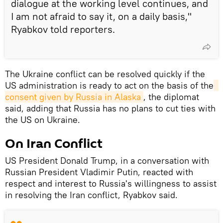
dialogue at the working level continues, and
I am not afraid to say it, on a daily basis,"
Ryabkov told reporters.
The Ukraine conflict can be resolved quickly if the
US administration is ready to act on the basis of the
consent given by Russia in Alaska
, the diplomat
said, adding that Russia has no plans to cut ties with
the US on Ukraine.
On Iran Conflict
US President Donald Trump, in a conversation with
Russian President Vladimir Putin, reacted with
respect and interest to Russia's willingness to assist
in resolving the Iran conflict, Ryabkov said.