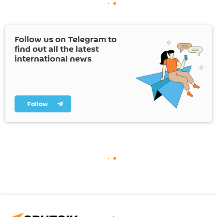
Follow us on Telegram to
find out all the latest
international news
Follow