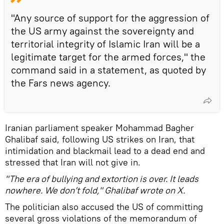
"Any source of support for the aggression of
the US army against the sovereignty and
territorial integrity of Islamic Iran will be a
legitimate target for the armed forces," the
command said in a statement, as quoted by
the Fars news agency.
Iranian parliament speaker Mohammad Bagher
Ghalibaf said, following US strikes on Iran, that
intimidation and blackmail lead to a dead end and
stressed that Iran will not give in.
"The era of bullying and extortion is over. It leads
nowhere. We don’t fold," Ghalibaf wrote on X.
The politician also accused the US of committing
several gross violations of the memorandum of