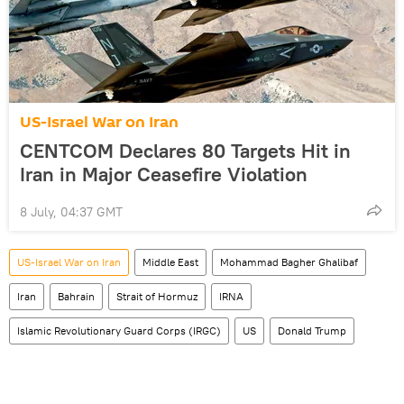
US-Israel War on Iran
CENTCOM Declares 80 Targets Hit in
Iran in Major Ceasefire Violation
8 July, 04:37 GMT
US-Israel War on Iran
Middle East
Mohammad Bagher Ghalibaf
Iran
Bahrain
Strait of Hormuz
IRNA
Islamic Revolutionary Guard Corps (IRGC)
US
Donald Trump