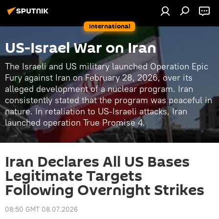
International
US-Israel War on Iran
The Israeli and US military launched Operation Epic
Fury against Iran on February 28, 2026, over its
alleged development of a nuclear program. Iran
consistently stated that the program was peaceful in
nature. In retaliation to US-Israeli attacks, Iran
launched operation True Promise 4.
Iran Declares All US Bases
Legitimate Targets
Following Overnight Strikes
08:50 GMT 08.07.2026