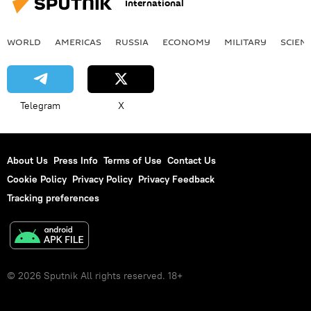
International
WORLD
AMERICAS
RUSSIA
ECONOMY
MILITARY
SCIEN
Telegram
X
About Us
Press Info
Terms of Use
Contact Us
Cookie Policy
Privacy Policy
Privacy Feedback
Tracking preferences
© 2026 Sputnik All rights reserved. 18+