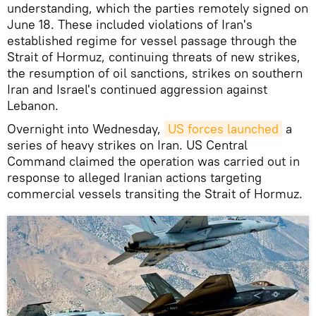
understanding, which the parties remotely signed on
June 18. These included violations of Iran's
established regime for vessel passage through the
Strait of Hormuz, continuing threats of new strikes,
the resumption of oil sanctions, strikes on southern
Iran and Israel's continued aggression against
Lebanon.
Overnight into Wednesday,
US forces launched
a
series of heavy strikes on Iran. US Central
Command claimed the operation was carried out in
response to alleged Iranian actions targeting
commercial vessels transiting the Strait of Hormuz.