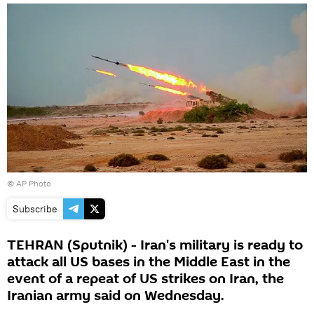
© AP Photo
Subscribe
TEHRAN (Sputnik) - Iran's military is ready to
attack all US bases in the Middle East in the
event of a repeat of US strikes on Iran, the
Iranian army said on Wednesday.