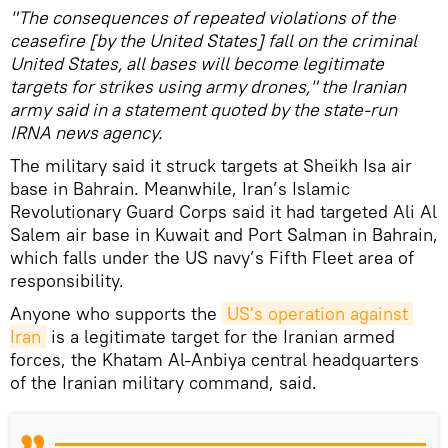
"The consequences of repeated violations of the
ceasefire [by the United States] fall on the criminal
United States, all bases will become legitimate
targets for strikes using army drones," the Iranian
army said in a statement quoted by the state-run
IRNA news agency.
The military said it struck targets at Sheikh Isa air
base in Bahrain. Meanwhile, Iran’s Islamic
Revolutionary Guard Corps said it had targeted Ali Al
Salem air base in Kuwait and Port Salman in Bahrain,
which falls under the US navy’s Fifth Fleet area of
responsibility.
Anyone who supports the
US's operation against 
Iran
is a legitimate target for the Iranian armed
forces, the Khatam Al-Anbiya central headquarters
of the Iranian military command, said.