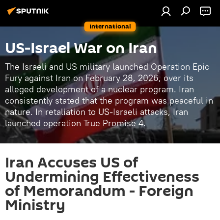
International
US-Israel War on Iran
The Israeli and US military launched Operation Epic
Fury against Iran on February 28, 2026, over its
alleged development of a nuclear program. Iran
consistently stated that the program was peaceful in
nature. In retaliation to US-Israeli attacks, Iran
launched operation True Promise 4.
Iran Accuses US of
Undermining Effectiveness
of Memorandum - Foreign
Ministry