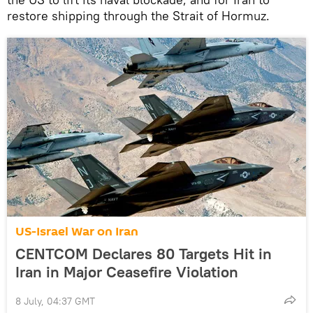
restore shipping through the Strait of Hormuz.
US-Israel War on Iran
CENTCOM Declares 80 Targets Hit in
Iran in Major Ceasefire Violation
8 July, 04:37 GMT