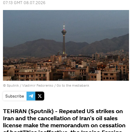
07:13 GMT 08.07.2026
© Sputnik / Vladimir Fedorenko
/
Go to the mediabank
Subscribe
TEHRAN (Sputnik) - Repeated US strikes on
Iran and the cancellation of Iran's oil sales
license make the memorandum on cessation