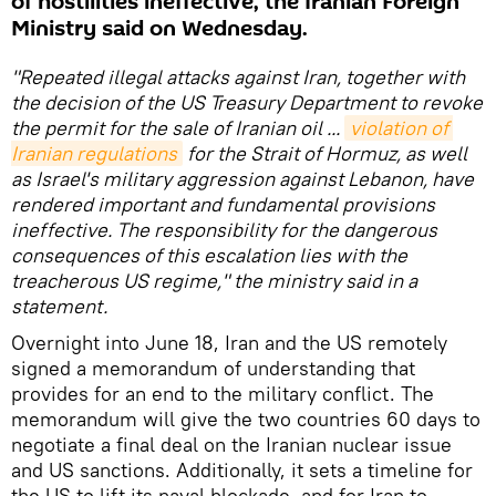
of hostilities ineffective, the Iranian Foreign
Ministry said on Wednesday.
"Repeated illegal attacks against Iran, together with
the decision of the US Treasury Department to revoke
the permit for the sale of Iranian oil ...
violation of 
Iranian regulations
for the Strait of Hormuz, as well
as Israel's military aggression against Lebanon, have
rendered important and fundamental provisions
ineffective. The responsibility for the dangerous
consequences of this escalation lies with the
treacherous US regime," the ministry said in a
statement.
Overnight into June 18, Iran and the US remotely
signed a memorandum of understanding that
provides for an end to the military conflict. The
memorandum will give the two countries 60 days to
negotiate a final deal on the Iranian nuclear issue
and US sanctions. Additionally, it sets a timeline for
the US to lift its naval blockade, and for Iran to