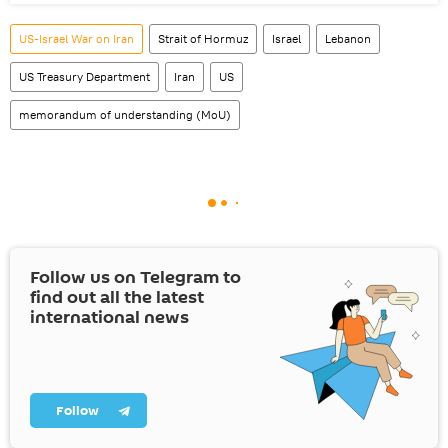
US-Israel War on Iran
Strait of Hormuz
Israel
Lebanon
US Treasury Department
Iran
US
memorandum of understanding (MoU)
Follow us on Telegram to
find out all the latest
international news
Follow