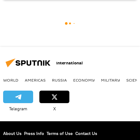
International
WORLD
AMERICAS
RUSSIA
ECONOMY
MILITARY
SCIEN
Telegram
X
About Us
Press Info
Terms of Use
Contact Us