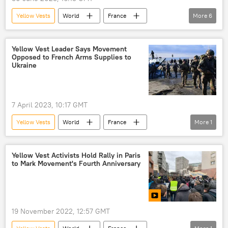
Yellow Vests
World
France
More
6
Emmanuel Macron
Elijah J. Magnier
Marseille
Riot
Police Shooting
Yellow Vest Leader Says Movement
Opposed to French Arms Supplies to
Yellow Vest protests
Ukraine
7 April 2023, 10:17 GMT
Yellow Vests
World
France
More
1
Ukrainian crisis
Yellow Vest Activists Hold Rally in Paris
to Mark Movement's Fourth Anniversary
19 November 2022, 12:57 GMT