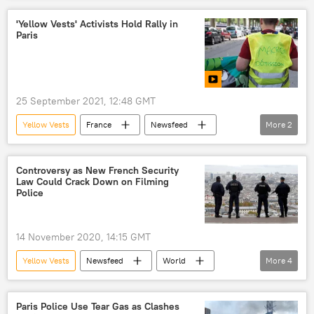
'Yellow Vests' Activists Hold Rally in
Paris
25 September 2021, 12:48 GMT
Yellow Vests
France
Newsfeed
More
2
World
Europe
Controversy as New French Security
Law Could Crack Down on Filming
Police
14 November 2020, 14:15 GMT
Yellow Vests
Newsfeed
World
More
4
Europe
China
security lockdown
France
Paris Police Use Tear Gas as Clashes