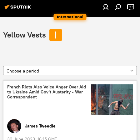
International
Yellow Vests
Choose a period
French Riots Also Voice Anger Over Aid
to Ukraine Amid Gov't Austerity - War
Correspondent
James Tweedie
30 June 2023, 16:15 GMT