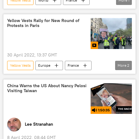
Yellow Vests
World
France
More
1
protests
Yellow Vests Rally for New Round of
Protests in Paris
30 April 2022, 13:37 GMT
Yellow Vests
Europe
France
More
2
protest
protests
China Warns the US About Nancy Pelosi
Visiting Taiwan
1:50:35
Lee Stranahan
8 April 2022, 08:44 GMT