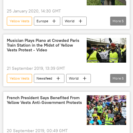
25 January 2020, 14:30 GMT
Yellow Vests
Europe
World
More
5
Newsfeed
protesters
Belmarsh prison
Julian Assange
Musician Plays Piano at Crowded Paris
Train Station in the Midst of Yellow
extradition
Vests Protest - Video
21 September 2019, 13:39 GMT
Yellow Vests
Newsfeed
World
More
5
Europe
Paris
demonstrations
protest
France
French President Says Benefited From
Yellow Vests Anti-Government Protests
20 September 2019, 00:49 GMT