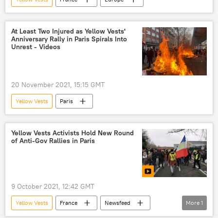
At Least Two Injured as Yellow Vests'
Anniversary Rally in Paris Spirals Into
Unrest - Videos
20 November 2021, 15:15 GMT
Yellow Vests
Paris
Yellow Vests Activists Hold New Round
of Anti-Gov Rallies in Paris
9 October 2021, 12:42 GMT
Yellow Vests
France
Newsfeed
More
1
World