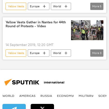
Yellow Vests
Europe
World
More
5
Newsfeed
Yellow Vest protests
Gilet Jaunes
Emmanuel Macron
Yellow Vests Gather in Nantes for 44th
Round of Protests - Video
France
14 September 2019, 12:20 GMT
Yellow Vests
Europe
World
More
3
Newsfeed
Nantes
France
International
WORLD
AMERICAS
RUSSIA
ECONOMY
MILITARY
SCIEN