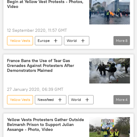
Begin at Yellow Vest Protests - Photos,
Video
12 September 2020, 11:57 GMT
Yellow Vests
Europe
World
More
8
Newsfeed
Paris
France
yellow vest
yellow vests
France Bans the Use of Tear Gas
Grenades Against Protesters After
Yellow Vests
Yellow Vest protests
Demonstrators Maimed
Yellow Vests Protests
27 January 2020, 06:39 GMT
Yellow Vests
Newsfeed
World
More
4
Europe
Emmanuel Macron
protest
tear gas
Yellow Vests Protesters Gather Outside
Belmarsh Prison to Support Julian
Assange - Photo, Video