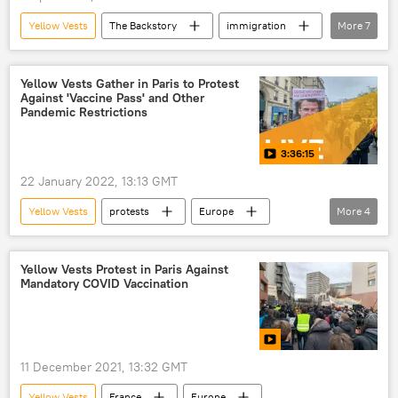
Yellow Vests
The Backstory
immigration
More
7
color revolutions
SCOTUS
Hungary
France
Radio
Yellow Vests Gather in Paris to Protest
Against 'Vaccine Pass' and Other
US
European Union (EU)
Pandemic Restrictions
3:36:15
22 January 2022, 13:13 GMT
Yellow Vests
protests
Europe
More
4
Paris
vaccination
Yellow Vests Protests
France
Yellow Vests Protest in Paris Against
Mandatory COVID Vaccination
11 December 2021, 13:32 GMT
Yellow Vests
France
Europe