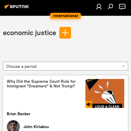
International
economic justice
Choose a period
Why Did the Supreme Court Rule for
Immigrant "Dreamers" & Not Trump?
Brian Becker
John Kiriakou