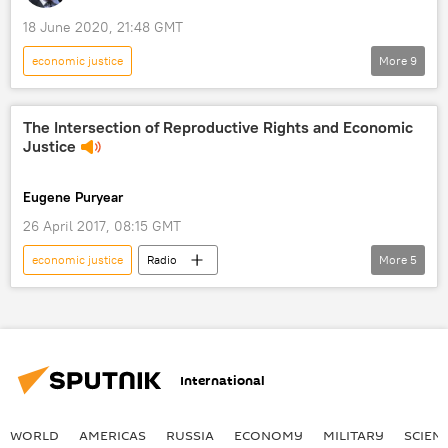
18 June 2020, 21:48 GMT
economic justice
More
9
Loud & Clear show on Radio Sputnik
Shows
Radio
The Intersection of Reproductive Rights and Economic
Justice
Deferred Action for Childhood Arrivals (DACA)
Supreme Court
SCOTUS
Eugene Puryear
dreamers
immigration
amnesty
26 April 2017, 08:15 GMT
economic justice
Radio
More
5
By Any Means Necessary
Shows
women's rights
Reproductive Rights
mass incarceration
International
WORLD
AMERICAS
RUSSIA
ECONOMY
MILITARY
SCIEN