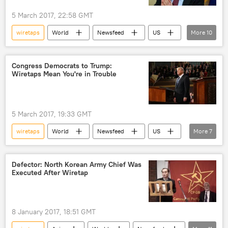
5 March 2017, 22:58 GMT
wiretaps
World
Newsfeed
US
More
10
James Comey
James Clapper
Loretta Lynch
Donald Trump
Congress Democrats to Trump:
Wiretaps Mean You're in Trouble
Barack Obama
US Department of Justice
Federal Bureau of Investigation (FBI)
Foreign Intelligence Surveillance Act (FISA)
5 March 2017, 19:33 GMT
wiretapping
surveillance
wiretaps
World
Newsfeed
US
More
7
Donald Trump
Chuck Schumer
Ted Lieu
Nancy Pelosi
wiretapping
Defector: North Korean Army Chief Was
Executed After Wiretap
allegations
special prosecutor
8 January 2017, 18:51 GMT