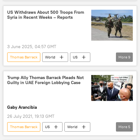
Syria
Israel
Syrian Defense Ministry
Druze Militias
US Withdraws About 500 Troops From
Syria in Recent Weeks – Reports
3 June 2025, 04:57 GMT
Thomas Barrack
World
US
More
9
US troops
US hegemony
US Forces
terrorism
US Terrorism
Trump Ally Thomas Barrack Pleads Not
Guilty in UAE Foreign Lobbying Case
counter-terrorism
Syria
Donald Trump
Pentagon
Gaby Arancibia
26 July 2021, 19:13 GMT
Thomas Barrack
US
World
More
5
Newsfeed
Donald Trump