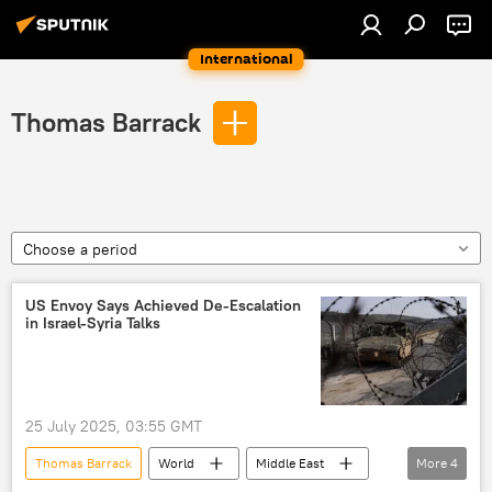
International
Thomas Barrack
Choose a period
US Envoy Says Achieved De-Escalation
in Israel-Syria Talks
25 July 2025, 03:55 GMT
Thomas Barrack
World
Middle East
More
4