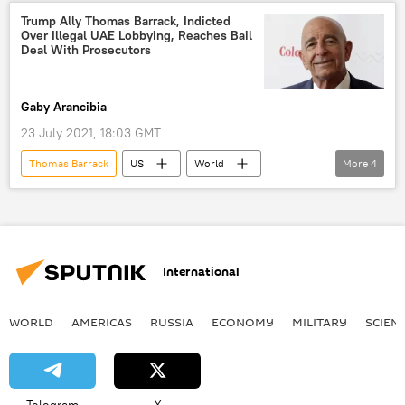
United Arab Emirates
lobbying
Trump Ally Thomas Barrack, Indicted
Over Illegal UAE Lobbying, Reaches Bail
US Department of Justice
Deal With Prosecutors
Gaby Arancibia
23 July 2021, 18:03 GMT
Thomas Barrack
US
World
More
4
Newsfeed
US Department of Justice
bail
California
International
WORLD
AMERICAS
RUSSIA
ECONOMY
MILITARY
SCIEN
Telegram
X