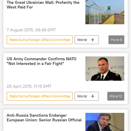
Alexei Pushkov
plot
Ukraine crisis
The Great Ukrainian Wall: Profanity the
West Paid For
US military presence
NATO
7 August 2015, 06:46 GMT
State Duma Foreign Affairs Committee
World
More
9
Newsfeed
Europe
Ukraine
Russia
Alexei Pushkov
US Army Commander Confirms NATO
"Not Interested in a Fair Fight"
Arseniy Yatsenyuk
separation wall
border
profanity
20 April 2015, 11:13 GMT
State Duma Foreign Affairs Committee
World
More
12
Russia
Newsfeed
Military & Intelligence
Russia
Anti-Russia Sanctions Endanger
European Union: Senior Russian Official
Konstantin Kosachev
General Hodges