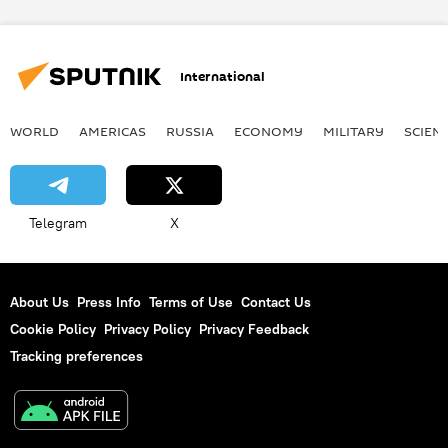
European Council
Russia
World
Newsfeed
sanctions
International
European Union (EU)
WORLD
AMERICAS
RUSSIA
ECONOMY
MILITARY
SCIEN
Telegram
X
About Us
Press Info
Terms of Use
Contact Us
Cookie Policy
Privacy Policy
Privacy Feedback
Tracking preferences