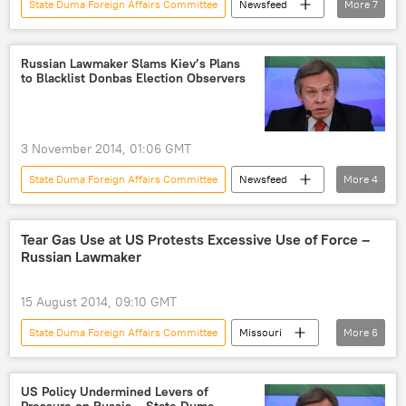
State Duma Foreign Affairs Committee
Newsfeed
More
7
Military & Intelligence
Russia
China
Alexei Pushkov
Russian Lawmaker Slams Kiev’s Plans
to Blacklist Donbas Election Observers
NATO Seeks Expansion to Eastern Europe
NATO
US
3 November 2014, 01:06 GMT
State Duma Foreign Affairs Committee
Newsfeed
More
4
Donetsk
Lugansk
Alexei Pushkov
elections
Tear Gas Use at US Protests Excessive Use of Force –
Russian Lawmaker
15 August 2014, 09:10 GMT
State Duma Foreign Affairs Committee
Missouri
More
6
Alexei Pushkov
police
mass protests
violence
World
US Policy Undermined Levers of
Pressure on Russia – State Duma