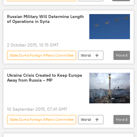
Russia
Newsfeed
Russia
John McCain
Alexei Pushkov
Russian Military Will Determine Length
of Operations in Syria
al-Qaeda
US Senate
Russian aerial campaign
airstrike
Daesh
Free Syrian Army (FSA)
2 October 2015, 10:15 GMT
Interviews
State Duma Foreign Affairs Committee
World
More
8
Middle East
Newsfeed
Military & Intelligence
Ukraine Crisis Created to Keep Europe
Away from Russia – MP
Russia Versus ISIL in Syria
Russia
Syria
Alexei Pushkov
military operations
10 September 2015, 07:41 GMT
State Duma Foreign Affairs Committee
World
More
8
Russia
Newsfeed
Russia