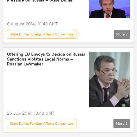
Newsfeed
6 August 2014, 01:49 GMT
State Duma Foreign Affairs Committee
More
7
Alexei Pushkov
foreign policy
pressure
Russia
World
Offering EU Envoys to Decide on Russia
Sanctions Violates Legal Norms –
Newsfeed
sanctions
Russian Lawmaker
25 July 2014, 18:40 GMT
State Duma Foreign Affairs Committee
More
8
Leonid Kalashnikov
Herman Van Rompuy