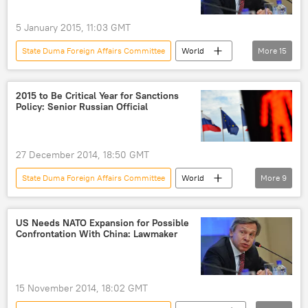
border
NATO expansion
NATO
Europe
US
Military
5 January 2015, 11:03 GMT
State Duma Foreign Affairs Committee
World
More
15
Russia
Newsfeed
Western Sanctions Against Russia
2015 to Be Critical Year for Sanctions
Policy: Senior Russian Official
Sevastopol
Russia
Ukraine
Crimea
Germany
Alexei Pushkov
27 December 2014, 18:50 GMT
State Duma
Ukrainian crisis
embargo
eurozone
US
State Duma Foreign Affairs Committee
World
More
9
sanctions
Russia
Newsfeed
Western Sanctions Against Russia
Russia
US Needs NATO Expansion for Possible
Confrontation With China: Lawmaker
Ukraine
Alexei Pushkov
Russian Duma
Ukrainian crisis
sanctions
15 November 2014, 18:02 GMT