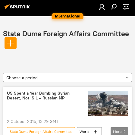
International
State Duma Foreign Affairs Committee
Choose a period
US Spent a Year Bombing Syrian
Desert, Not ISIL – Russian MP
2 October 2015, 13:29 GMT
State Duma Foreign Affairs Committee
World
More
12