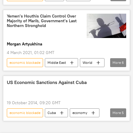
Newsfeed
ANSWER Coalition
ad
Donald Trump
Joe Biden
Yemen’s Houthis Claim Control Over
Majority of Marib, Government’s Last
The New York Times
Cuba
Northern Stronghold
Morgan Artyukhina
4 March 2021, 01:02 GMT
economic blockade
Middle East
World
More
6
Newsfeed
Marib
Houthis
captured
Saudi-led Coalition
US Economic Sanctions Against Cuba
Yemen
19 October 2014, 09:20 GMT
economic blockade
Cuba
economy
More
5
World
Newsfeed
sanctions
history
trade