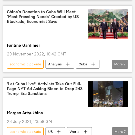
Marco Rubio
Donald Trump
Cuba
blockade
naval blockade
China’s Donation to Cuba Will Meet
‘Most Pressing Needs’ Created by US
energy blockade
US-Cuba Relations
Blockade, Economist Says
humanitarian crisis
US hegemony
Fantine Gardinier
29 November 2022, 16:42 GMT
economic blockade
Analysis
Cuba
More
2
China
US
‘Let Cuba Live!’ Activists Take Out Full-
Page NYT Ad Asking Biden to Drop 243
Trump-Era Sanctions
Morgan Artyukhina
23 July 2021, 23:58 GMT
economic blockade
US
World
More
7