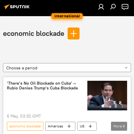
International
economic blockade
Choose a period
‘There’s No Oil Blockade on Cuba’ —
Rubio Denies Trump’s Cuba Blockade
6 May, 03:32 GMT
economic blockade
Americas
US
More
9