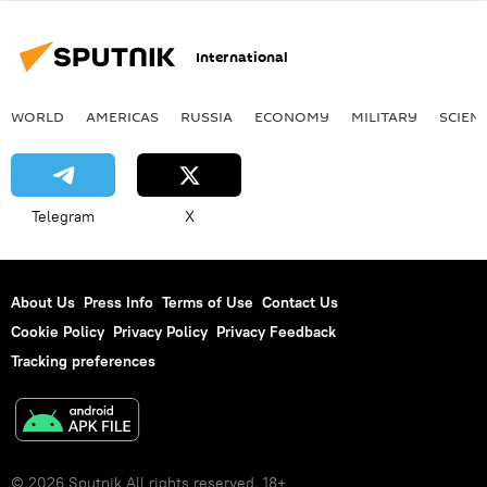
International
WORLD
AMERICAS
RUSSIA
ECONOMY
MILITARY
SCIEN
Telegram
X
About Us
Press Info
Terms of Use
Contact Us
Cookie Policy
Privacy Policy
Privacy Feedback
Tracking preferences
© 2026 Sputnik All rights reserved. 18+