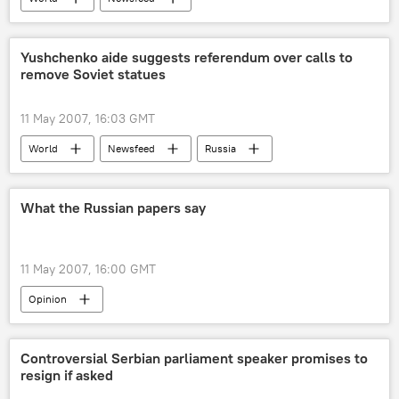
Yushchenko aide suggests referendum over calls to
remove Soviet statues
11 May 2007, 16:03 GMT
World
Newsfeed
Russia
What the Russian papers say
11 May 2007, 16:00 GMT
Opinion
Controversial Serbian parliament speaker promises to
resign if asked