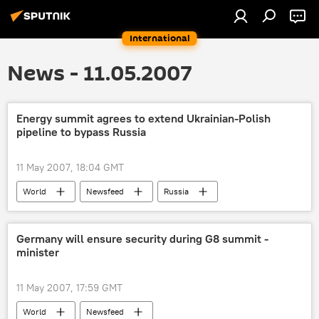
International
News - 11.05.2007
Energy summit agrees to extend Ukrainian-Polish
pipeline to bypass Russia
11 May 2007, 18:04 GMT
World
Newsfeed
Russia
Germany will ensure security during G8 summit -
minister
11 May 2007, 17:59 GMT
World
Newsfeed