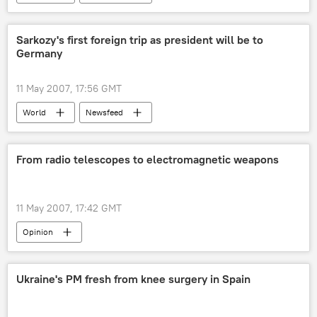
Sarkozy's first foreign trip as president will be to
Germany
11 May 2007, 17:56 GMT
World
Newsfeed
From radio telescopes to electromagnetic weapons
11 May 2007, 17:42 GMT
Opinion
Ukraine's PM fresh from knee surgery in Spain