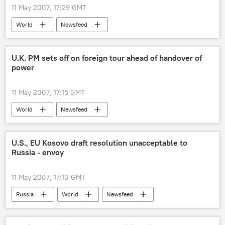
11 May 2007, 17:29 GMT
World
Newsfeed
U.K. PM sets off on foreign tour ahead of handover of
power
11 May 2007, 17:15 GMT
World
Newsfeed
U.S., EU Kosovo draft resolution unacceptable to
Russia - envoy
11 May 2007, 17:10 GMT
Russia
World
Newsfeed