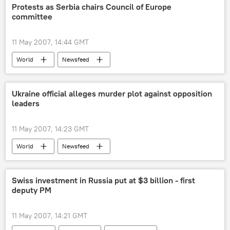
Protests as Serbia chairs Council of Europe
committee
11 May 2007, 14:44 GMT
World
Newsfeed
Ukraine official alleges murder plot against opposition
leaders
11 May 2007, 14:23 GMT
World
Newsfeed
Swiss investment in Russia put at $3 billion - first
deputy PM
11 May 2007, 14:21 GMT