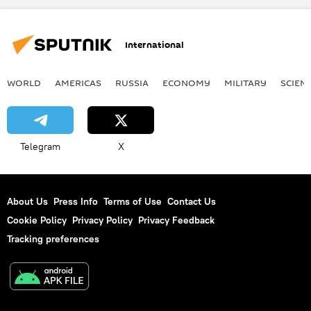
International
WORLD
AMERICAS
RUSSIA
ECONOMY
MILITARY
SCIEN
Telegram
X
About Us
Press Info
Terms of Use
Contact Us
Cookie Policy
Privacy Policy
Privacy Feedback
Tracking preferences