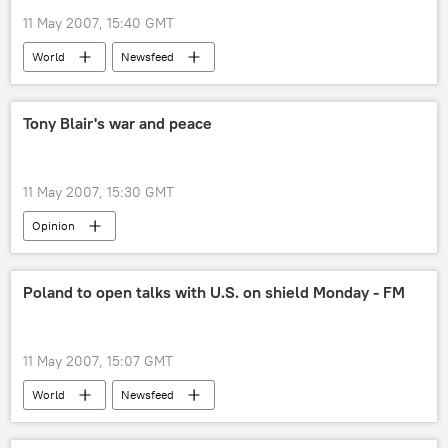
11 May 2007, 15:40 GMT
World
Newsfeed
Tony Blair's war and peace
11 May 2007, 15:30 GMT
Opinion
Poland to open talks with U.S. on shield Monday - FM
11 May 2007, 15:07 GMT
World
Newsfeed