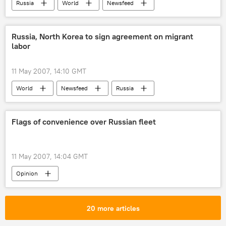
Russia
World
Newsfeed
Russia, North Korea to sign agreement on migrant
labor
11 May 2007, 14:10 GMT
World
Newsfeed
Russia
Flags of convenience over Russian fleet
11 May 2007, 14:04 GMT
Opinion
20 more articles