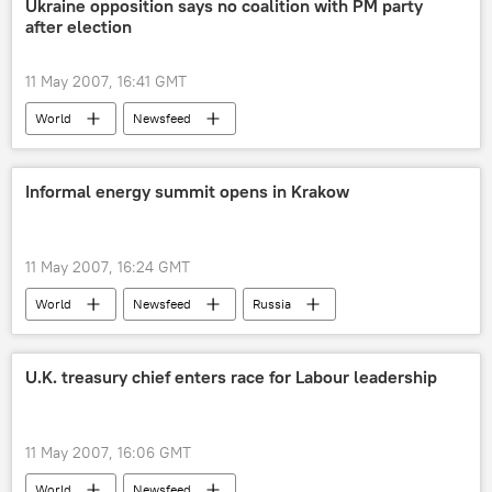
Ukraine opposition says no coalition with PM party
after election
11 May 2007, 16:41 GMT
World
Newsfeed
Informal energy summit opens in Krakow
11 May 2007, 16:24 GMT
World
Newsfeed
Russia
U.K. treasury chief enters race for Labour leadership
11 May 2007, 16:06 GMT
World
Newsfeed