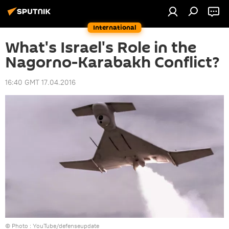
International
What's Israel's Role in the
Nagorno-Karabakh Conflict?
16:40 GMT 17.04.2016
© Photo :
YouTube/defenseupdate