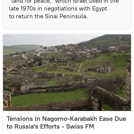
"land for peace," which Israel used in the
late 1970s in negotiations with Egypt
to return the Sinai Peninsula.
Tensions in Nagorno-Karabakh Ease Due
to Russia's Efforts - Swiss FM