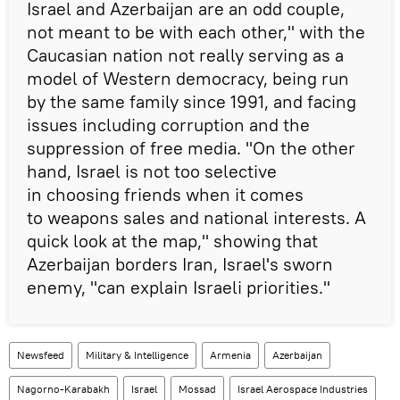
Israel and Azerbaijan are an odd couple,
not meant to be with each other," with the
Caucasian nation not really serving as a
model of Western democracy, being run
by the same family since 1991, and facing
issues including corruption and the
suppression of free media. "On the other
hand, Israel is not too selective
in choosing friends when it comes
to weapons sales and national interests. A
quick look at the map," showing that
Azerbaijan borders Iran, Israel's sworn
enemy, "can explain Israeli priorities."
Newsfeed
Military & Intelligence
Armenia
Azerbaijan
Nagorno-Karabakh
Israel
Mossad
Israel Aerospace Industries