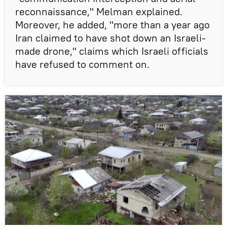
reconnaissance," Melman explained.
Moreover, he added, "more than a year ago
Iran claimed to have shot down an Israeli-
made drone," claims which Israeli officials
have refused to comment on.