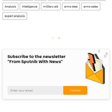
Analysis
intelligence
military aid
arms deal
arms sales
expert analysis
Subscribe to the newsletter
"From Sputnik With News"