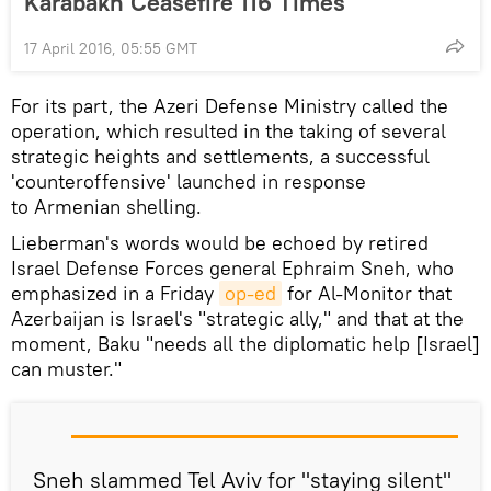
Karabakh Ceasefire 116 Times
17 April 2016, 05:55 GMT
For its part, the Azeri Defense Ministry called the
operation, which resulted in the taking of several
strategic heights and settlements, a successful
'counteroffensive' launched in response
to Armenian shelling.
Lieberman's words would be echoed by retired
Israel Defense Forces general Ephraim Sneh, who
emphasized in a Friday
op-ed
for Al-Monitor that
Azerbaijan is Israel's "strategic ally," and that at the
moment, Baku "needs all the diplomatic help [Israel]
can muster."
Sneh slammed Tel Aviv for "staying silent"