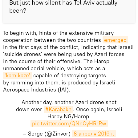
But just how silent has Tel Aviv actually
been?
To begin with, hints of the extensive military
cooperation between the two countries
emerged
in the first days of the conflict, indicating that Israeli
'suicide drones' were being used by Azeri forces
in the course of their offensive. The Harop
unmanned aerial vehicle, which acts as a
'kamikaze'
capable of destroying targets
by ramming into them, is produced by Israeli
Aerospace Industries (IAI).
Another day, another Azeri drone shot
down over
#Karabakh
. Once again, Israeli
Harpy NG/Harop.
pic.twitter.com/QNnCyHRrRw
— Serge (@Zinvor)
8 апреля 2016 г.