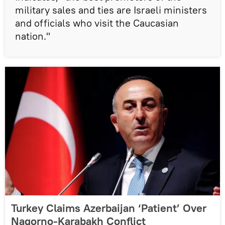
military sales and ties are Israeli ministers
and officials who visit the Caucasian
nation."
Turkey Claims Azerbaijan ‘Patient’ Over
Nagorno-Karabakh Conflict