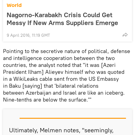
World
Nagorno-Karabakh Crisis Could Get
Messy If New Arms Suppliers Emerge
9 April 2016, 11:19 GMT
Pointing to the secretive nature of political, defense
and intelligence cooperation between the two
countries, the analyst noted that "it was [Azeri
President Ilham] Alieyev himself who was quoted
in a WikiLeaks cable sent from the US Embassy
in Baku [saying] that 'bilateral relations
between Azerbaijan and Israel are like an iceberg.
Nine-tenths are below the surface.'"
Ultimately, Melmen notes, "seemingly,