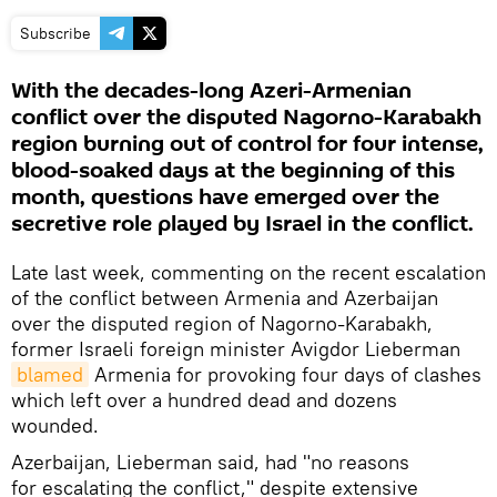
Subscribe
With the decades-long Azeri-Armenian
conflict over the disputed Nagorno-Karabakh
region burning out of control for four intense,
blood-soaked days at the beginning of this
month, questions have emerged over the
secretive role played by Israel in the conflict.
Late last week, commenting on the recent escalation
of the conflict between Armenia and Azerbaijan
over the disputed region of Nagorno-Karabakh,
former Israeli foreign minister Avigdor Lieberman
blamed
Armenia for provoking four days of clashes
which left over a hundred dead and dozens
wounded.
Azerbaijan, Lieberman said, had "no reasons
for escalating the conflict," despite extensive