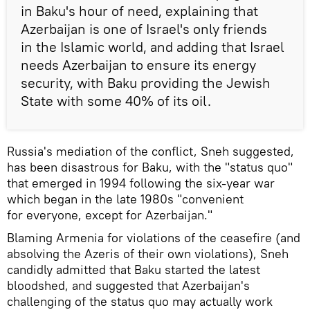
in Baku's hour of need, explaining that
Azerbaijan is one of Israel's only friends
in the Islamic world, and adding that Israel
needs Azerbaijan to ensure its energy
security, with Baku providing the Jewish
State with some 40% of its oil.
Russia's mediation of the conflict, Sneh suggested,
has been disastrous for Baku, with the "status quo"
that emerged in 1994 following the six-year war
which began in the late 1980s "convenient
for everyone, except for Azerbaijan."
Blaming Armenia for violations of the ceasefire (and
absolving the Azeris of their own violations), Sneh
candidly admitted that Baku started the latest
bloodshed, and suggested that Azerbaijan's
challenging of the status quo may actually work