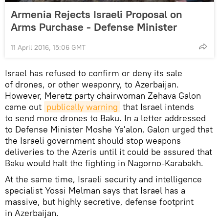
Armenia Rejects Israeli Proposal on
Arms Purchase - Defense Minister
11 April 2016, 15:06 GMT
Israel has refused to confirm or deny its sale
of drones, or other weaponry, to Azerbaijan.
However, Meretz party chairwoman Zehava Galon
came out
publically warning
that Israel intends
to send more drones to Baku. In a letter addressed
to Defense Minister Moshe Ya'alon, Galon urged that
the Israeli government should stop weapons
deliveries to the Azeris until it could be assured that
Baku would halt the fighting in Nagorno-Karabakh.
At the same time, Israeli security and intelligence
specialist Yossi Melman says that Israel has a
massive, but highly secretive, defense footprint
in Azerbaijan.