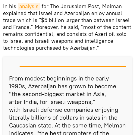
In his
analysis
for The Jerusalem Post, Melman
explained that Israel and Azerbaijan enjoy annual
trade which is "$5 billion larger than between Israel
and France." Moreover, he said, "most of the content
remains confidential, and consists of Azeri oil sold
to Israel and Israeli weapons and intelligence
technologies purchased by Azerbaijan."
From modest beginnings in the early
1990s, Azerbaijan has grown to become
"the second-biggest market in Asia,
after India, for Israeli weapons,"
with Israeli defense companies enjoying
literally billions of dollars in sales in the
Caucasian state. At the same time, Melman
indicates, "the best promoters of the