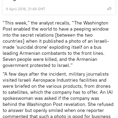
9 April 2016, 21:49 GMT
"This week," the analyst recalls, "The Washington
Post enabled the world to have a peeping window
into the secret relations [between the two
countries] when it published a photo of an Israeli-
made 'suicidal drone' exploding itself on a bus
leading Armenian combatants to the front lines.
Seven people were killed, and the Armenian
government protested to Israel."
"A few days after the incident, military journalists
visited Israeli Aerospace Industries facilities and
were briefed on the various products, from drones
to satellites, which the company has to offer. An IAI
spokeswoman was asked if the company was
behind the Washington Post revelation. She refused
to answer but openly smiled when one reporter
commented that such a photo is good for business