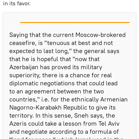
in its favor.
Saying that the current Moscow-brokered
ceasefire, is "tenuous at best and not
expected to last long," the general says
that he is hopeful that "now that
Azerbaijan has proved its military
superiority, there is a chance for real
diplomatic negotiations that could lead
to an agreement between the two
countries," i.e. for the ethnically Armenian
Nagorno-Karabakh Republic to give its
territory. In this sense, Sneh says, the
Azeris could take a lesson from Tel Aviv
and negotiate according to a formula of