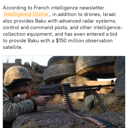
​According to French intelligence newsletter
Intelligence Online
, in addition to drones, Israel
also provides Baku with advanced radar systems,
control and command posts, and other intelligence-
collection equipment, and has even entered a bid
to provide Baku with a $150 million observation
satellite.