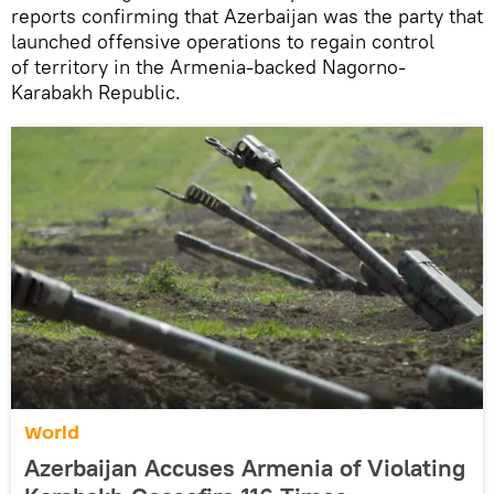
reports confirming that Azerbaijan was the party that
launched offensive operations to regain control
of territory in the Armenia-backed Nagorno-
Karabakh Republic.
World
Azerbaijan Accuses Armenia of Violating