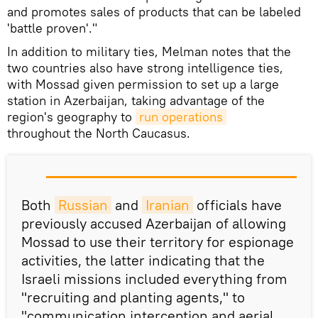
and promotes sales of products that can be labeled
'battle proven'."
In addition to military ties, Melman notes that the
two countries also have strong intelligence ties,
with Mossad given permission to set up a large
station in Azerbaijan, taking advantage of the
region's geography to
run operations
throughout the North Caucasus.
Both
Russian
and
Iranian
officials have
previously accused Azerbaijan of allowing
Mossad to use their territory for espionage
activities, the latter indicating that the
Israeli missions included everything from
"recruiting and planting agents," to
"communication interception and aerial