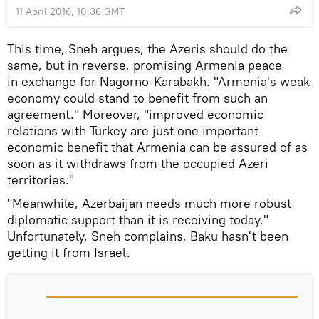
11 April 2016, 10:36 GMT
This time, Sneh argues, the Azeris should do the
same, but in reverse, promising Armenia peace
in exchange for Nagorno-Karabakh. "Armenia's weak
economy could stand to benefit from such an
agreement." Moreover, "improved economic
relations with Turkey are just one important
economic benefit that Armenia can be assured of as
soon as it withdraws from the occupied Azeri
territories."
"Meanwhile, Azerbaijan needs much more robust
diplomatic support than it is receiving today."
Unfortunately, Sneh complains, Baku hasn't been
getting it from Israel.