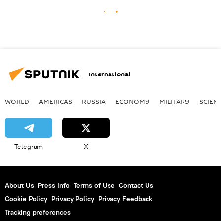
International
WORLD
AMERICAS
RUSSIA
ECONOMY
MILITARY
SCIEN
Telegram
X
About Us
Press Info
Terms of Use
Contact Us
Cookie Policy
Privacy Policy
Privacy Feedback
Tracking preferences