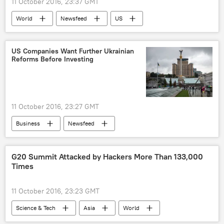
11 October 2016, 23:37 GMT
World
Newsfeed
US
Oklahoma
Arkansas
Mumps
Vaccines
MMR
Outbreak
US Companies Want Further Ukrainian
Reforms Before Investing
11 October 2016, 23:27 GMT
Business
Newsfeed
G20 Summit Attacked by Hackers More Than 133,000
Times
11 October 2016, 23:23 GMT
Science & Tech
Asia
World
Newsfeed
Society
China