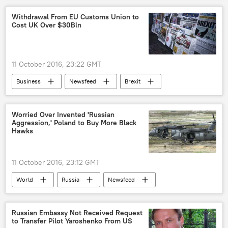
Russia
Brazil
cyber
Withdrawal From EU Customs Union to
Cost UK Over $30Bln
cyberattack
Hacker
hacker attack
hacking
DDoS attacks
US
2016 G20 Summit in China's Hangzhou
11 October 2016, 23:22 GMT
Business
Newsfeed
Brexit
Worried Over Invented 'Russian
Aggression,' Poland to Buy More Black
Hawks
11 October 2016, 23:12 GMT
World
Russia
Newsfeed
Europe
Military & Intelligence
Poland
Russia
Antoni Macierewicz
Russian Embassy Not Received Request
to Transfer Pilot Yaroshenko From US
Beata Szydlo
Sikorsky
PZL Mielec