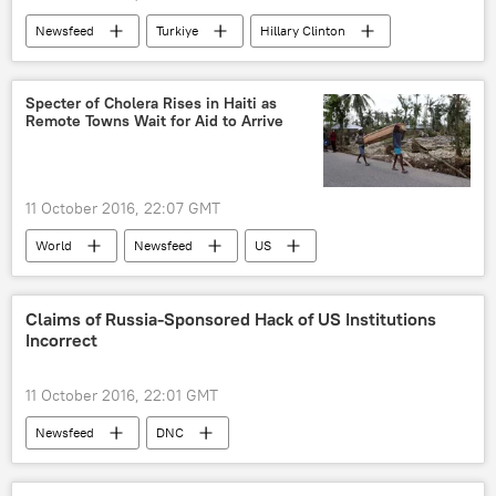
Newsfeed
Turkiye
Hillary Clinton
Kurds
Specter of Cholera Rises in Haiti as
Remote Towns Wait for Aid to Arrive
11 October 2016, 22:07 GMT
World
Newsfeed
US
Caribbean
Haiti
Red Cross
International Committee of the Red Cross (ICRC)
Claims of Russia-Sponsored Hack of US Institutions
Incorrect
The United Nations (UN)
UNICEF
World Health Organization (WHO)
11 October 2016, 22:01 GMT
Hurricane Matthew
hurricane
Newsfeed
DNC
cholera
cholera outbreak
aid
US Department of Homeland Security
assistance