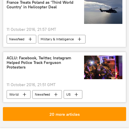
hacking
France Treats Poland as ‘Third World
Country’ in Helicopter Deal
11 October 2016, 21:57 GMT
Newsfeed
Military & Intelligence
ACLU: Facebook, Twitter, Instagram
Helped Police Track Ferguson
Protesters
11 October 2016, 21:51 GMT
World
Newsfeed
US
Maryland
Ferguson
Missouri
Baltimore
Facebook
20 more articles
X (formerly Twitter)
Instagram
ACLU
Black Lives Matter
Geofeedia