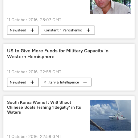
Airbus
russian aggression
11 October 2016, 23:07 GMT
Newsfeed
Konstantin Yaroshenko
US to Give More Funds for Military Capacity in
Western Hemisphere
11 October 2016, 22:58 GMT
Newsfeed
Military & Intelligence
Pentagon
US
South Korea Warns It Will Shoot
Chinese Boats Fishing 'Illegally' in Its
Waters
11 October 2016, 22:58 GMT