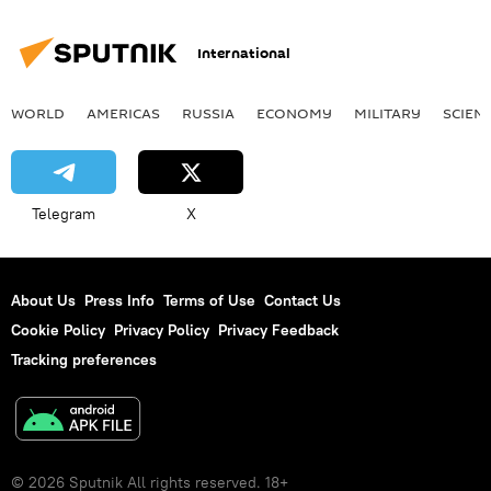
Surveillance
protest
International
WORLD
AMERICAS
RUSSIA
ECONOMY
MILITARY
SCIEN
Telegram
X
About Us
Press Info
Terms of Use
Contact Us
Cookie Policy
Privacy Policy
Privacy Feedback
Tracking preferences
© 2026 Sputnik All rights reserved. 18+