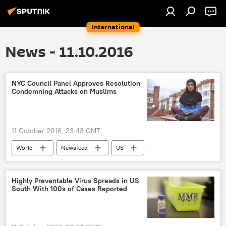
International
News - 11.10.2016
NYC Council Panel Approves Resolution
Condemning Attacks on Muslims
11 October 2016, 23:43 GMT
World
Newsfeed
US
Muslims
Highly Preventable Virus Spreads in US
South With 100s of Cases Reported