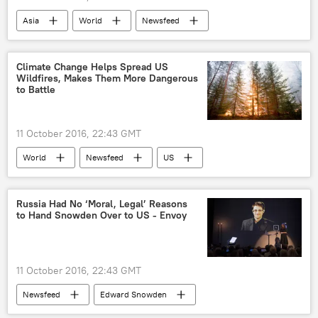
Asia
World
Newsfeed
South Korea
China
South China Sea
Anatoly Antonov
Climate Change Helps Spread US
Wildfires, Makes Them More Dangerous
Geng Shuang
US
to Battle
11 October 2016, 22:43 GMT
World
Newsfeed
US
Columbia University
University of Idaho
Wildfire
Study
climate change
Russia Had No ‘Moral, Legal’ Reasons
to Hand Snowden Over to US - Envoy
11 October 2016, 22:43 GMT
Newsfeed
Edward Snowden
Sergey Lavrov