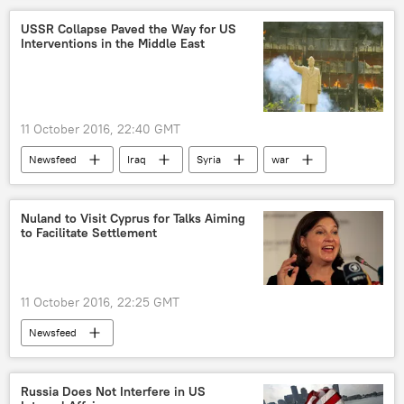
USSR Collapse Paved the Way for US
Interventions in the Middle East
11 October 2016, 22:40 GMT
Newsfeed
Iraq
Syria
war
collapse
USSR
US
Nuland to Visit Cyprus for Talks Aiming
to Facilitate Settlement
11 October 2016, 22:25 GMT
Newsfeed
Russia Does Not Interfere in US