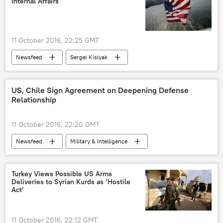
Internal Affairs
11 October 2016, 22:25 GMT
Newsfeed
Sergei Kislyak
Donald Trump
US Department of Homeland Security
US, Chile Sign Agreement on Deepening Defense
Relationship
11 October 2016, 22:20 GMT
Newsfeed
Military & Intelligence
Turkey Views Possible US Arms
Deliveries to Syrian Kurds as ‘Hostile
Act’
11 October 2016, 22:12 GMT