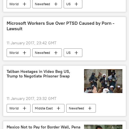
World
Newsfeed
US
Military & Intelligence
Arlington
jon rucker
DARPA
Sea Hunter
Microsoft Workers Sue Over PTSD Caused by Porn -
Lawsuit
drone
11 January 2017, 23:42 GMT
World
Newsfeed
US
Society
Microsoft
child porn
mental disorders
Taliban Hostages in Video Beg US,
Trump to Negotiate Prisoner Swap
post-traumatic stress disorder (PTSD)
Violence
Abuse
Lawsuit
cyber surveillance
porn
11 January 2017, 23:32 GMT
World
Middle East
Newsfeed
Afghanistan
Taliban
hostages
Mexico Not to Pay for Border Wall, Pena