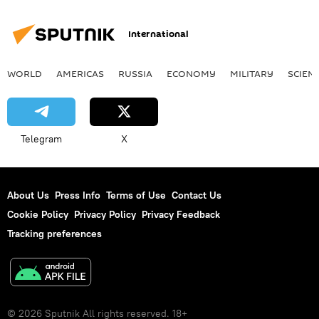
International
WORLD
AMERICAS
RUSSIA
ECONOMY
MILITARY
SCIEN
Telegram
X
About Us
Press Info
Terms of Use
Contact Us
Cookie Policy
Privacy Policy
Privacy Feedback
Tracking preferences
© 2026 Sputnik All rights reserved. 18+