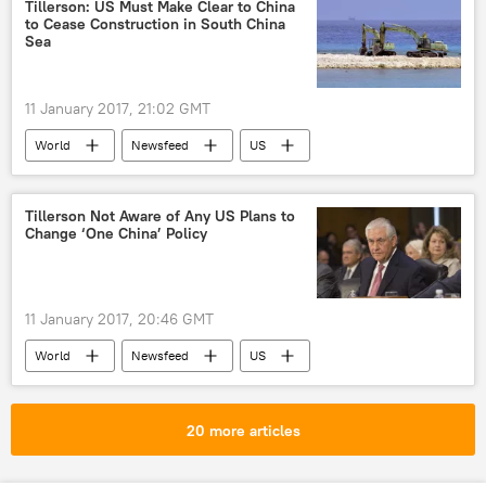
US
Tillerson: US Must Make Clear to China
to Cease Construction in South China
Sea
11 January 2017, 21:02 GMT
World
Newsfeed
US
China
South China Sea
Tillerson Not Aware of Any US Plans to
Change ‘One China’ Policy
11 January 2017, 20:46 GMT
World
Newsfeed
US
Republic of China
China
Taiwan
Rex Tillerson
Donald Trump
20 more articles