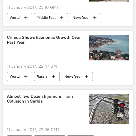
11 January 2017, 23:10 GMT
World
Middle East
Newsfeed
Iraq
Mosul
siege
Crimea Shows Economic Growth Over
Past Year
11 January 2017, 22:47 GMT
World
Russia
Newsfeed
Russia
Crimea
economic growth
Almost Two Dozen Injured in Train
Collision in Serbia
11 January 2017, 22:26 GMT