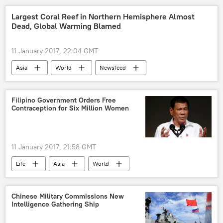
Donald Trump
USMC
Largest Coral Reef in Northern Hemisphere Almost
Dead, Global Warming Blamed
F-35 II Joint Strike Fighter Program
11 January 2017, 22:04 GMT
Asia
World
Newsfeed
Society
Environment
Japan
Okinawa
Japan Environment Ministry
Filipino Government Orders Free
Contraception for Six Million Women
coral reefs
Global Warming
11 January 2017, 21:58 GMT
Life
Asia
World
Newsfeed
Society
Philippines
Rodrigo Duterte
Roman Catholic Church
Chinese Military Commissions New
Intelligence Gathering Ship
contraception
birth control