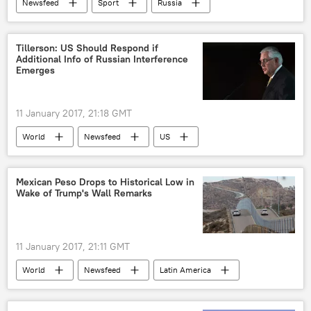
Newsfeed
Sport
Russia
WADA
International Olympic Committee (IOC)
Tillerson: US Should Respond if
Additional Info of Russian Interference
doping
Emerges
11 January 2017, 21:18 GMT
World
Newsfeed
US
Russia
election
Mexican Peso Drops to Historical Low in
Wake of Trump's Wall Remarks
11 January 2017, 21:11 GMT
World
Newsfeed
Latin America
Donald Trump
wall
Mexico