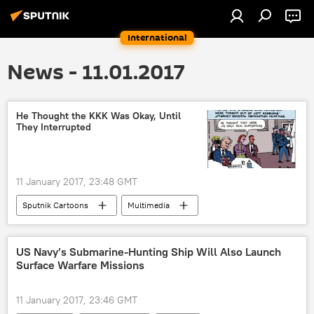
International
News - 11.01.2017
He Thought the KKK Was Okay, Until
They Interrupted
11 January 2017, 23:48 GMT
Sputnik Cartoons
Multimedia
Jeff Sessions
Ku Klux Klan
confirmation
US Navy’s Submarine-Hunting Ship Will Also Launch
Surface Warfare Missions
11 January 2017, 23:46 GMT