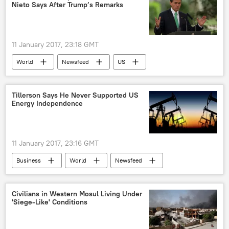
Nieto Says After Trump’s Remarks
11 January 2017, 23:18 GMT
World
Newsfeed
US
Latin America
Enrique Pena Nieto
Donald Trump
wall
Mexico
Tillerson Says He Never Supported US
Energy Independence
11 January 2017, 23:16 GMT
Business
World
Newsfeed
US
Rex Tillerson
energy security
oil and gas
Civilians in Western Mosul Living Under
'Siege-Like' Conditions