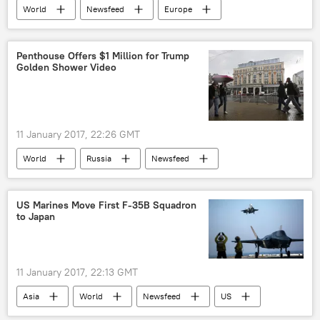
World
Newsfeed
Europe
Serbia
train
injured toll
Penthouse Offers $1 Million for Trump
Golden Shower Video
11 January 2017, 22:26 GMT
World
Russia
Newsfeed
US
Moscow
Donald Trump
Vladimir Putin
Ritz Carlton
US Marines Move First F-35B Squadron
to Japan
Penthouse Magazine
11 January 2017, 22:13 GMT
Asia
World
Newsfeed
US
Military & Intelligence
Japan