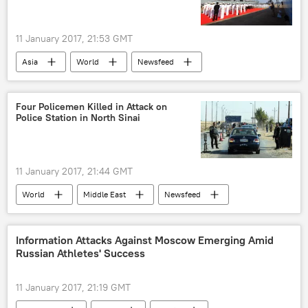
Reproductive Rights
11 January 2017, 21:53 GMT
Asia
World
Newsfeed
Military & Intelligence
China
People's Liberation Army Navy (PLAN)
Four Policemen Killed in Attack on
Police Station in North Sinai
intelligence gathering
ship
commission
11 January 2017, 21:44 GMT
World
Middle East
Newsfeed
Sinai
Egypt
police
attack
killed
Information Attacks Against Moscow Emerging Amid
Russian Athletes' Success
11 January 2017, 21:19 GMT