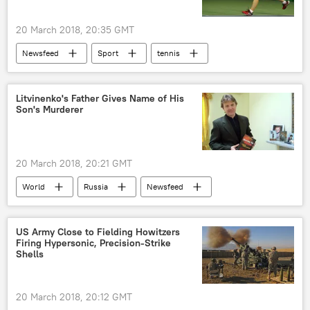
20 March 2018, 20:35 GMT
Newsfeed
Sport
tennis
pay gap
gender gap
US
Litvinenko's Father Gives Name of His
Son's Murderer
20 March 2018, 20:21 GMT
World
Russia
Newsfeed
United Kingdom (UK)
Russia
Alexander Litvinenko
Andrei Lugovoi
US Army Close to Fielding Howitzers
Firing Hypersonic, Precision-Strike
Sergei Skripal
CIA
murder
Shells
intelligence
poisoning
Skripal poisoning
20 March 2018, 20:12 GMT