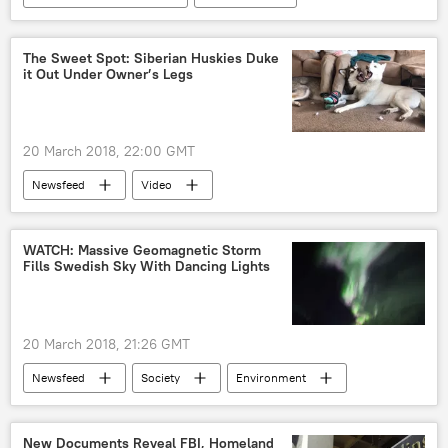
South Korea
North Korea
Military Drill
The Sweet Spot: Siberian Huskies Duke
it Out Under Owner’s Legs
20 March 2018, 22:00 GMT
Newsfeed
Video
WATCH: Massive Geomagnetic Storm
Fills Swedish Sky With Dancing Lights
20 March 2018, 21:26 GMT
Newsfeed
Society
Environment
Sweden
lights
photography
solar storm
New Documents Reveal FBI, Homeland