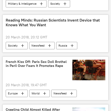
Military & Intelligence
Society
Science & Tech
World
Newsfeed
US
US Army
howitzers
Reading Minds: Russian Scientists Invent Device that
Knows What You Want
guided artillery round
hypersonic weapons
20 March 2018, 20:12 GMT
Society
Newsfeed
Russia
brain
organisms
magnetic field
desires
Science & Tech
Life
French Kiss Off: Paris Sex Doll Brothel
in Peril Over Fears It Promotes Rape
20 March 2018, 19:47 GMT
Europe
World
Newsfeed
France
sex doll
feminism
brothel
Crawling Child Almost Killed After