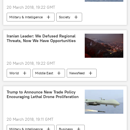
20 March 2018, 19:22 GMT
Military & Intelligence
Society
Science & Tech
World
Newsfeed
US
US Air Force
Boeing
Iranian Leader: We Defused Regional
Threats, Now We Have Opportunities
Northrop Grumman
Lockheed Martin
f-15
laser beam
laser weaponry
20 March 2018, 19:22 GMT
World
Middle East
Newsfeed
Saudi Arabia
Syria
Iran
Ayatollah Ali Khamenei
Donald Trump
Trump to Announce New Trade Policy
Encouraging Lethal Drone Proliferation
Hassan Rouhani
Mohammad Javad Zarif
Daesh
US
20 March 2018, 19:11 GMT
Military & Intelligence
Business