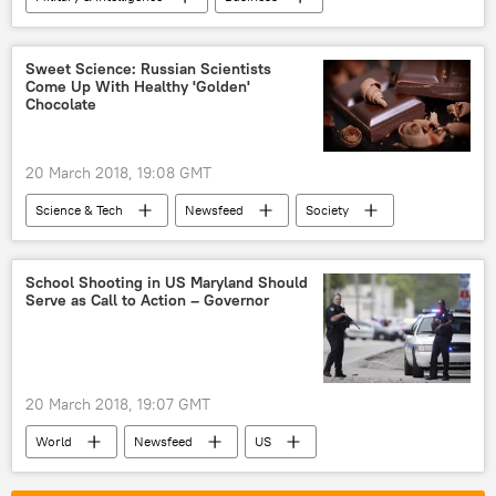
World
Newsfeed
US
Israel
China
Donald Trump
Sweet Science: Russian Scientists
Come Up With Healthy 'Golden'
General H.R. McMaster
Chocolate
General James Mattis
drone
arms dealers
weapons market
20 March 2018, 19:08 GMT
Science & Tech
Newsfeed
Society
Russia
Russian Far East
Russia’s Far Eastern Federal University
School Shooting in US Maryland Should
Serve as Call to Action – Governor
chocolate
healthy food
20 March 2018, 19:07 GMT
World
Newsfeed
US
Texas
school
shooting