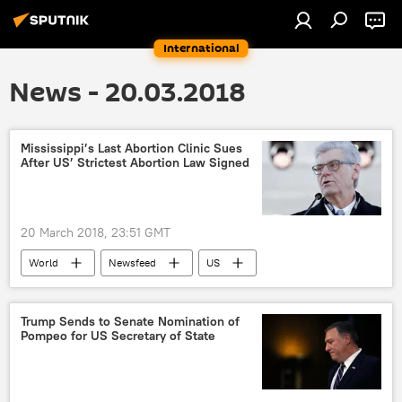
International
News - 20.03.2018
Mississippi’s Last Abortion Clinic Sues
After US’ Strictest Abortion Law Signed
20 March 2018, 23:51 GMT
World
Newsfeed
US
Mississippi
Phil Bryant
abortion
Trump Sends to Senate Nomination of
Pompeo for US Secretary of State