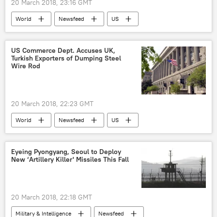
20 March 2018, 23:16 GMT
World
Newsfeed
US
Donald Trump
Mike Pompeo
Rex Tillerson
US Commerce Dept. Accuses UK,
Turkish Exporters of Dumping Steel
Wire Rod
20 March 2018, 22:23 GMT
World
Newsfeed
US
United Kingdom (UK)
Turkiye
steel
Eyeing Pyongyang, Seoul to Deploy
New ‘Artillery Killer' Missiles This Fall
20 March 2018, 22:18 GMT
Military & Intelligence
Newsfeed