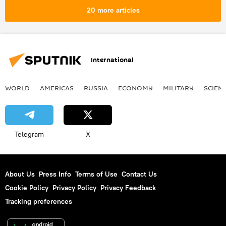
20 more articles
International
WORLD
AMERICAS
RUSSIA
ECONOMY
MILITARY
SCIEN
Telegram
X
About Us
Press Info
Terms of Use
Contact Us
Cookie Policy
Privacy Policy
Privacy Feedback
Tracking preferences