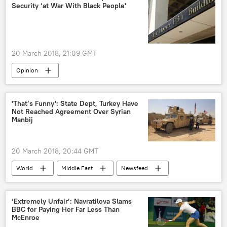
Security ‘at War With Black People'
20 March 2018, 21:09 GMT
Opinion
US Department of Homeland Security
FBI
surveillance
activists
'That’s Funny': State Dept, Turkey Have
Not Reached Agreement Over Syrian
Black Lives Matter
Manbij
20 March 2018, 20:44 GMT
World
Middle East
Newsfeed
Turkiye
Syria
Manbij
Recep Tayyip Erdogan
Daesh
US
‘Extremely Unfair’: Navratilova Slams
BBC for Paying Her Far Less Than
McEnroe