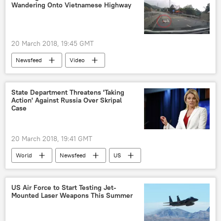
Wandering Onto Vietnamese Highway
20 March 2018, 19:45 GMT
Newsfeed
Video
State Department Threatens 'Taking
Action' Against Russia Over Skripal
Case
20 March 2018, 19:41 GMT
World
Newsfeed
US
Russia
investigation
poisoning
Sergei Skripal
US Air Force to Start Testing Jet-
Mounted Laser Weapons This Summer