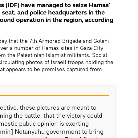
es (IDF) have managed to seize Hamas’
seat, and police headquarters in the
round operation in the region, according
ay that the 7th Armored Brigade and Golani
over a number of Hamas sites in Gaza City
om the Palestinian Islamist militants. Social
rculating photos of Israeli troops holding the
hat appears to be premises captured from
ective, these pictures are meant to
ing the battle, that the victory could
estic public opinion is exerting
amin] Netanyahu government to bring