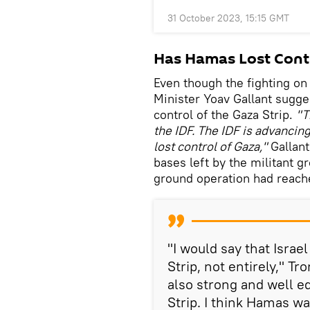
31 October 2023, 15:15 GMT
Has Hamas Lost Contr
Even though the fighting on
Minister Yoav Gallant sugg
control of the Gaza Strip.
"T
the IDF. The IDF is advancin
lost control of Gaza,"
Gallant
bases left by the militant gr
ground operation had reach
"I would say that Israel
Strip, not entirely," T
also strong and well e
Strip. I think Hamas w