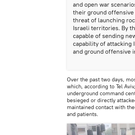
and open war scenarios
their ground offensive
threat of launching ro
Israeli territories. By
capable of sending new
capability of attackin
and ground offensive in
Over the past two days, mos
which, according to Tel Avi
underground command center
besieged or directly attacke
maintained contact with the 
and patients.