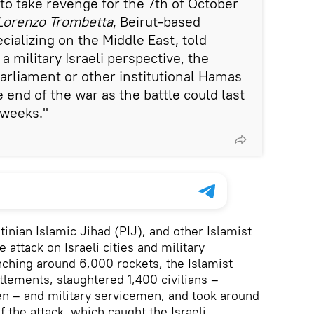
to take revenge for the 7th of October
 Lorenzo Trombetta
, Beirut-based
cializing on the Middle East, told
 a military Israeli perspective, the
arliament or other institutional Hamas
end of the war as the battle could last
f weeks."
inian Islamic Jihad (PIJ), and other Islamist
 attack on Israeli cities and military
unching around 6,000 rockets, the Islamist
ettlements, slaughtered 1,400 civilians –
ren – and military servicemen, and took around
 the attack, which caught the Israeli