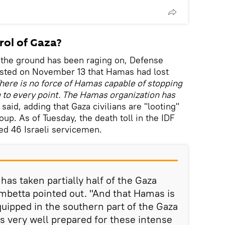
ol of Gaza?
 the ground has been raging on, Defense
ested on November 13 that Hamas had lost
here is no force of Hamas capable of stopping
g to every point. The Hamas organization has
 said, adding that Gaza civilians are "looting"
oup. As of Tuesday, the death toll in the IDF
ed 46 Israeli servicemen.
 has taken partially half of the Gaza
rombetta pointed out. "And that Hamas is
quipped in the southern part of the Gaza
as very well prepared for these intense