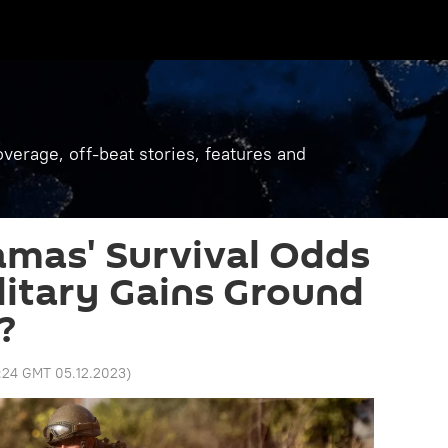
verage, off-beat stories, features and
amas' Survival Odds
ilitary Gains Ground
?
:24 GMT 05.12.2023
)