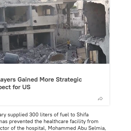
layers Gained More Strategic
ect for US
tary supplied 300 liters of fuel to Shifa
as prevented the healthcare facility from
irector of the hospital, Mohammed Abu Selmia,