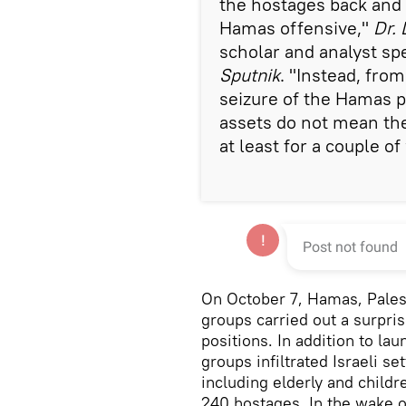
the hostages back and 
Hamas offensive,"
Dr.
scholar and analyst spe
Sputnik
. "Instead, from
seizure of the Hamas p
assets do not mean the 
at least for a couple o
On October 7, Hamas, Palest
groups carried out a surprise
positions. In addition to la
groups infiltrated Israeli s
including elderly and child
240 hostages. In the wake of