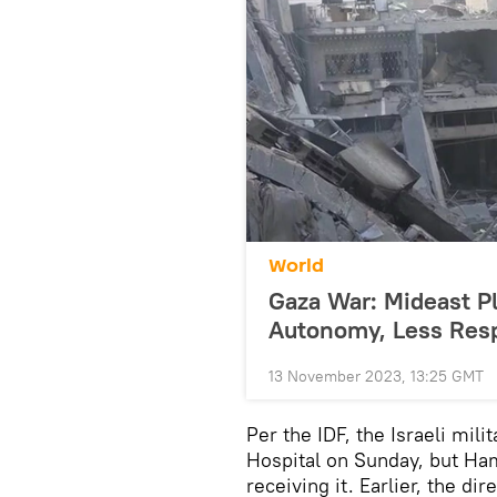
World
Gaza War: Mideast P
Autonomy, Less Resp
13 November 2023, 13:25 GMT
Per the IDF, the Israeli mili
Hospital on Sunday, but Ham
receiving it. Earlier, the d