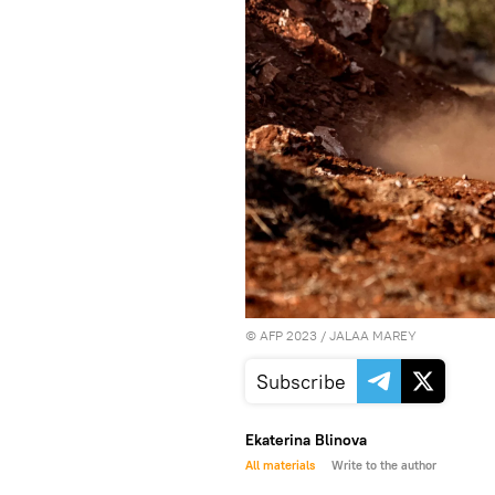
©
AFP 2023
/ JALAA MAREY
Subscribe
Ekaterina Blinova
All materials
Write to the author