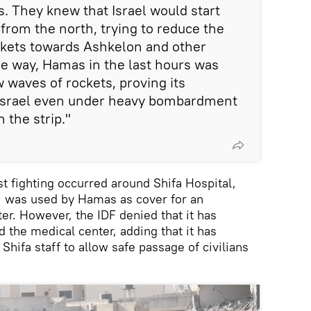
. They knew that Israel would start
 from the north, trying to reduce the
ckets towards Ashkelon and other
 the way, Hamas in the last hours was
 waves of rockets, proving its
g Israel even under heavy bombardment
 the strip."
t fighting occurred around Shifa Hospital,
v, was used by Hamas as cover for an
. However, the IDF denied that it has
d the medical center, adding that it has
Shifa staff to allow safe passage of civilians