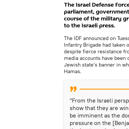
The Israel Defense Forc
parliament, government 
course of the military g
to the Israeli press.
The IDF announced on Tuesd
Infantry Brigade had taken 
despite fierce resistance fr
media accounts have been ci
Jewish state's banner in w
Hamas.
"From the Israeli persp
show that they are winn
be imminent as the dom
pressure on the [Benj