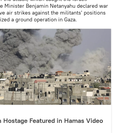
e Minister Benjamin Netanyahu declared war
 air strikes against the militants' positions
orized a ground operation in Gaza.
h Hostage Featured in Hamas Video