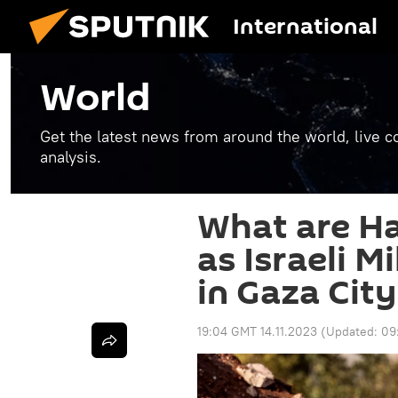
International
World
Get the latest news from around the world, live co
analysis.
What are H
as Israeli M
in Gaza City
19:04 GMT 14.11.2023
(Updated:
09