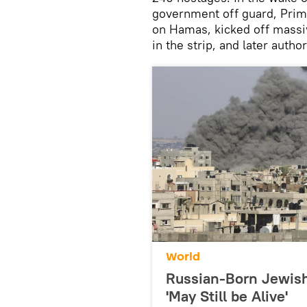
government off guard, Prim
on Hamas, kicked off massive
in the strip, and later auth
World
Russian-Born Jewis
'May Still be Alive'