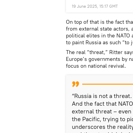
19 June 2025, 15:17 GMT
On top of that is the fact th
from external state actors, a
political elites in the NATO
to paint Russia as such “to 
The real “threat,” Ritter say
Europe’s governments by n
focus on national revival.
“Russia is not a threat
And the fact that NATO
external threat – even
the Pacific, trying to p
underscores the reality