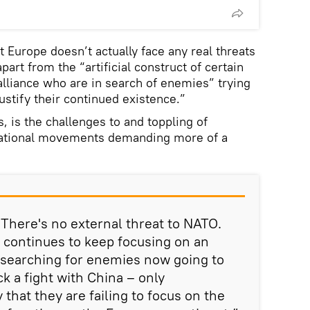
at Europe doesn’t actually face any real threats
part from the “artificial construct of certain
 alliance who are in search of enemies” trying
justify their continued existence.”
s, is the challenges to and toppling of
ational movements demanding more of a
. There's no external threat to NATO.
 continues to keep focusing on an
 searching for enemies now going to
ick a fight with China – only
 that they are failing to focus on the