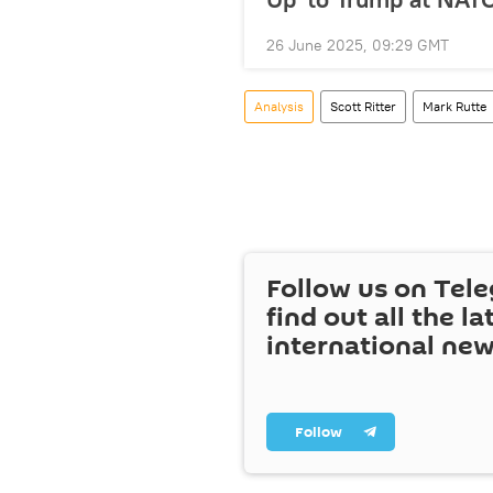
26 June 2025, 09:29 GMT
Analysis
Scott Ritter
Mark Rutte
Follow us on Tel
find out all the la
international ne
Follow