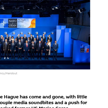
dency/Handout
 Hague has come and gone, with little
 couple media soundbites and a push for