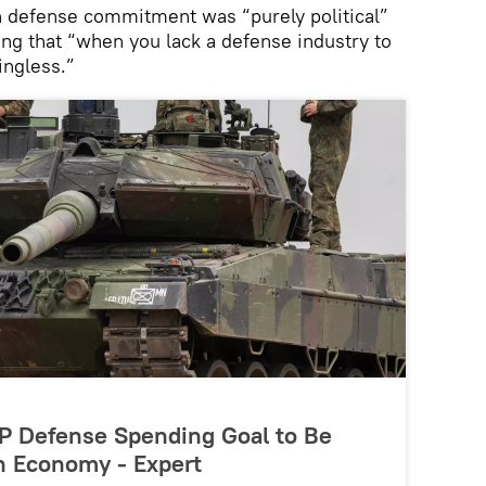
n defense commitment was “purely political”
ing that “when you lack a defense industry to
ingless.”
P Defense Spending Goal to Be
in Economy - Expert