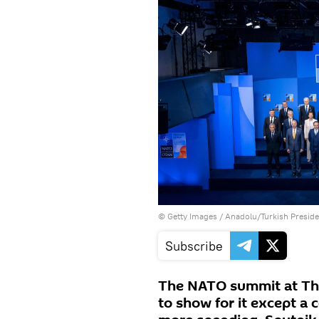
© Getty Images / Anadolu/Turkish Presi
Subscribe
The NATO summit at The
to show for it except a