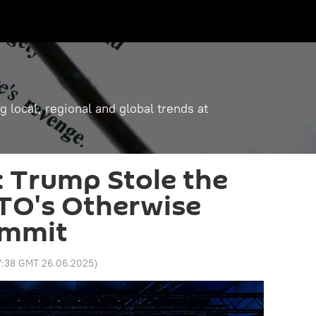
g local, regional and global trends at
r: Trump Stole the
TO's Otherwise
ummit
7:38 GMT 26.06.2025
)