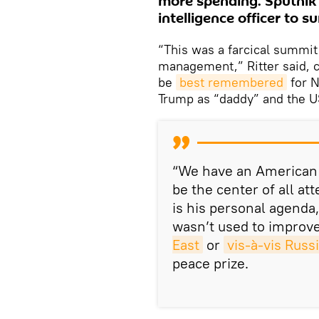
more spending. Sputnik
intelligence officer to 
“This was a farcical summit
management,” Ritter said, c
be
best remembered
for N
Trump as “daddy” and the U
“We have an American 
be the center of all at
is his personal agenda,
wasn’t used to improv
East
or
vis-à-vis Russ
peace prize.