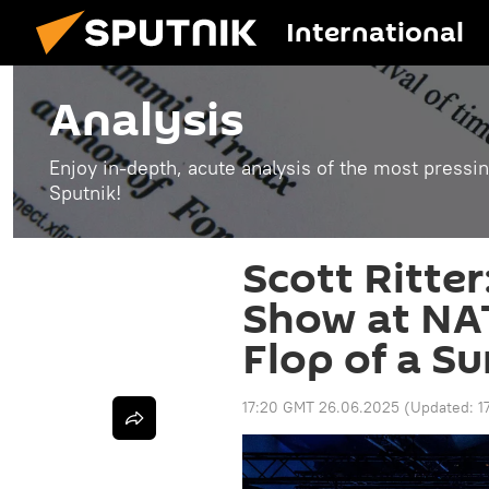
International
Analysis
Enjoy in-depth, acute analysis of the most pressin
Sputnik!
Scott Ritte
Show at NA
Flop of a S
17:20 GMT 26.06.2025
(Updated:
1