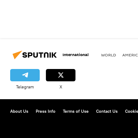
International
WORLD
AMERIC
Telegram
X
About Us
Press Info
Terms of Use
Contact Us
Cookie