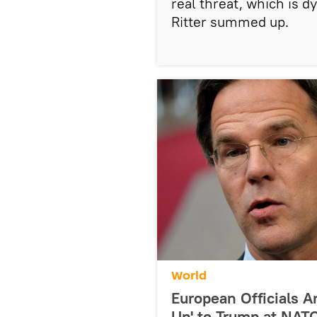
real threat, which is 
Ritter summed up.
World
European Officials 
Up' to Trump at NAT