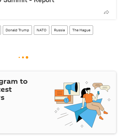
Donald Trump
NATO
Russia
The Hague
egram to
test
ws