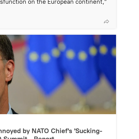
dysfunction on the European continent,”
Annoyed by NATO Chief's 'Sucking-
O Summit - Report