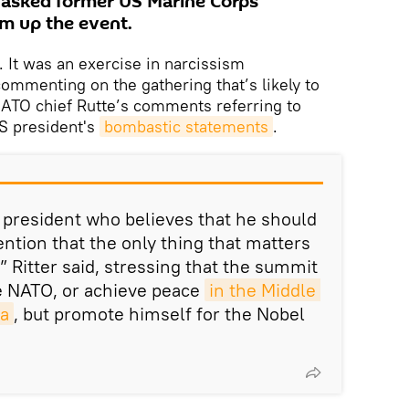
 asked former US Marine Corps
sum up the event.
. It was an exercise in narcissism
ommenting on the gathering that’s likely to
ATO chief Rutte’s comments referring to
S president's
bombastic statements
.
president who believes that he should
tention that the only thing that matters
” Ritter said, stressing that the summit
e NATO, or achieve peace
in the Middle 
ia
, but promote himself for the Nobel