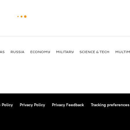
AS
RUSSIA
ECONOMY
MILITARY
SCIENCE & TECH
MULTIM
 Policy
Privacy Policy
Privacy Feedback
Tracking preferences