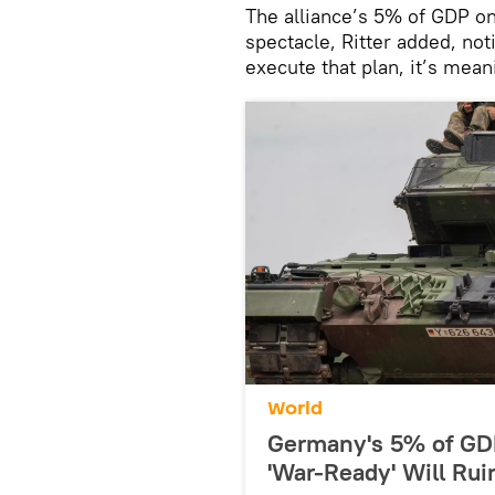
The alliance’s 5% of GDP o
spectacle, Ritter added, not
execute that plan, it’s mean
World
Germany's 5% of GD
'War-Ready' Will Ru