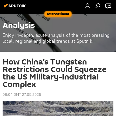
International
Analysis
Enjoy in-depth, acute analysis of the most pressing
local, regional and global trends at Sputnik!
How China’s Tungsten
Restrictions Could Squeeze
the US Military-Industrial
Complex
06:04 GMT 27.05.2026