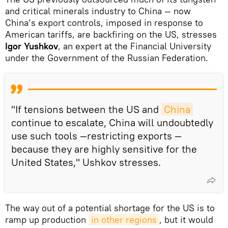
and critical minerals industry to China — now
China’s export controls, imposed in response to
American tariffs, are backfiring on the US, stresses
Igor Yushkov
, an expert at the Financial University
under the Government of the Russian Federation.
"If tensions between the US and
China
continue to escalate, China will undoubtedly
use such tools —restricting exports —
because they are highly sensitive for the
United States," Ushkov stresses.
The way out of a potential shortage for the US is to
ramp up production
in other regions
, but it would