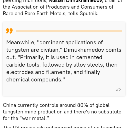
piercing munitions,
Ruslan Dimukhamedov
, chair of
the Association of Producers and Consumers of
Rare and Rare Earth Metals, tells Sputnik.
Meanwhile, "dominant applications of
tungsten are civilian," Dimukhamedov points
out. "Primarily, it is used in cemented
carbide tools, followed by alloy steels, then
electrodes and filaments, and finally
chemical compounds."
China currently controls around 80% of global
tungsten mine production and there's no substitute
for the "war metal."
The US previously outsourced much of its tungsten