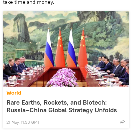
take time and money.
World
Rare Earths, Rockets, and Biotech:
Russia–China Global Strategy Unfolds
21 May, 11:30 GMT