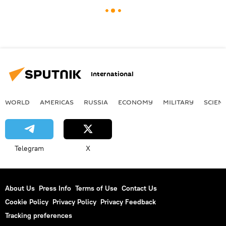
International
WORLD
AMERICAS
RUSSIA
ECONOMY
MILITARY
SCIEN
Telegram
X
About Us
Press Info
Terms of Use
Contact Us
Cookie Policy
Privacy Policy
Privacy Feedback
Tracking preferences