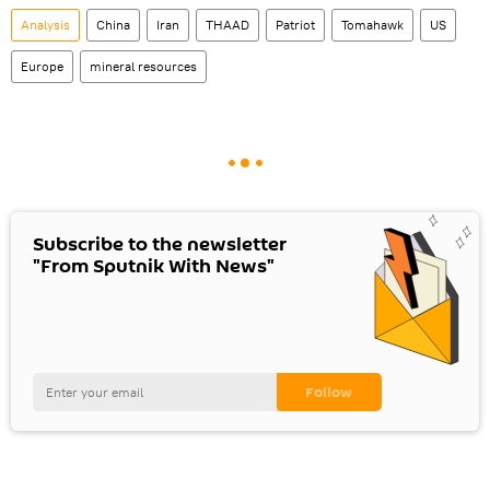
Analysis
China
Iran
THAAD
Patriot
Tomahawk
US
Europe
mineral resources
Subscribe to the newsletter
"From Sputnik With News"