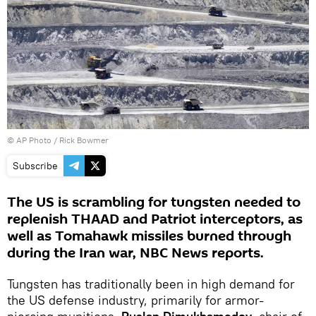
© AP Photo / Rick Bowmer
Subscribe
The US is scrambling for tungsten needed to
replenish THAAD and Patriot interceptors, as
well as Tomahawk missiles burned through
during the Iran war, NBC News reports.
Tungsten has traditionally been in high demand for
the US defense industry, primarily for armor-