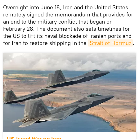
Overnight into June 18, Iran and the United States
remotely signed the memorandum that provides for
an end to the military conflict that began on
February 28. The document also sets timelines for
the US to lift its naval blockade of Iranian ports and
for Iran to restore shipping in the
Strait of Hormuz
.
US-Israel War on Iran