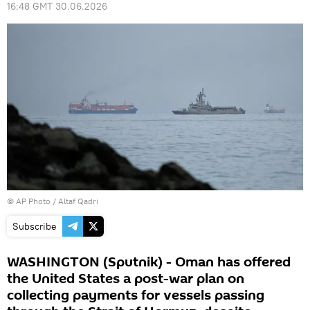
16:48 GMT 30.06.2026
© AP Photo / Altaf Qadri
Subscribe
WASHINGTON (Sputnik) - Oman has offered
the United States a post-war plan on
collecting payments for vessels passing