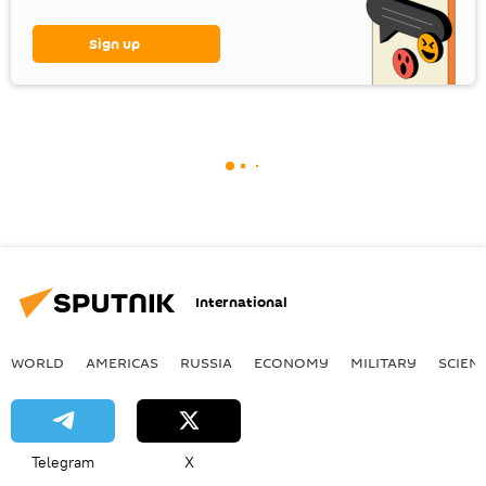
Sign up
International
WORLD
AMERICAS
RUSSIA
ECONOMY
MILITARY
SCIEN
Telegram
X