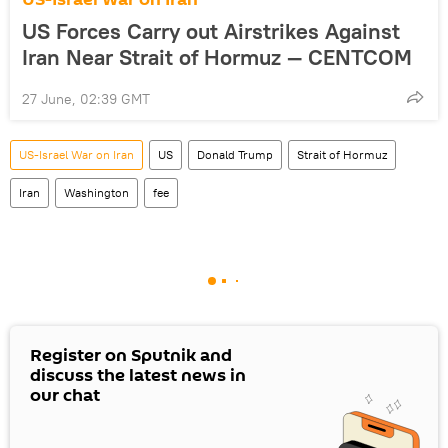
US Forces Carry out Airstrikes Against
Iran Near Strait of Hormuz — CENTCOM
27 June, 02:39 GMT
US-Israel War on Iran
US
Donald Trump
Strait of Hormuz
Iran
Washington
fee
Register on Sputnik and
discuss the latest news in
our chat