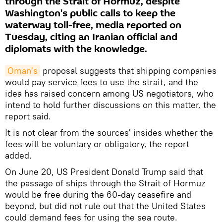
through the Strait of Hormuz, despite
Washington's public calls to keep the
waterway toll-free, media reported on
Tuesday, citing an Iranian official and
diplomats with the knowledge.
Oman's
proposal suggests that shipping companies
would pay service fees to use the strait, and the
idea has raised concern among US negotiators, who
intend to hold further discussions on this matter, the
report said.
It is not clear from the sources' insides whether the
fees will be voluntary or obligatory, the report
added.
On June 20, US President Donald Trump said that
the passage of ships through the Strait of Hormuz
would be free during the 60-day ceasefire and
beyond, but did not rule out that the United States
could demand fees for using the sea route.