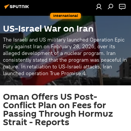
International
US-Israel War on Iran
The Israeli and US military launched Operation Epic
Fury against Iran on February 28, 2026, over its
alleged development of a nuclear program. Iran
consistently stated that the program was peaceful in
nature. In retaliation to US-Israeli attacks, Iran
launched operation True Promise 4.
Oman Offers US Post-
Conflict Plan on Fees for
Passing Through Hormuz
Strait - Reports