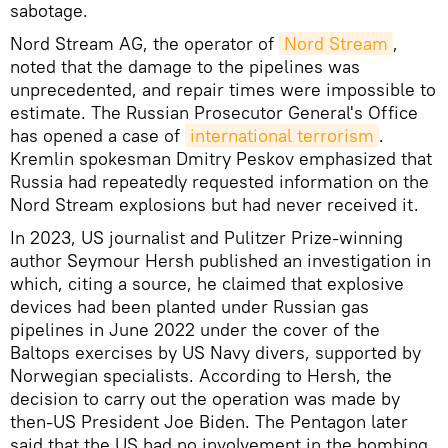
sabotage.
Nord Stream AG, the operator of
Nord Stream
,
noted that the damage to the pipelines was
unprecedented, and repair times were impossible to
estimate. The Russian Prosecutor General's Office
has opened a case of
international terrorism
.
Kremlin spokesman Dmitry Peskov emphasized that
Russia had repeatedly requested information on the
Nord Stream explosions but had never received it.
In 2023, US journalist and Pulitzer Prize-winning
author Seymour Hersh published an investigation in
which, citing a source, he claimed that explosive
devices had been planted under Russian gas
pipelines in June 2022 under the cover of the
Baltops exercises by US Navy divers, supported by
Norwegian specialists. According to Hersh, the
decision to carry out the operation was made by
then-US President Joe Biden. The Pentagon later
said that the US had no involvement in the bombing