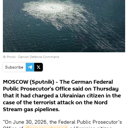
© Photo : Danish Defence Command
Subscribe
MOSCOW (Sputnik) - The German Federal
Public Prosecutor's Office said on Thursday
that it had charged a Ukrainian citizen in the
case of the terrorist attack on the Nord
Stream gas pipelines.
"On June 30, 2026, the Federal Public Prosecutor's