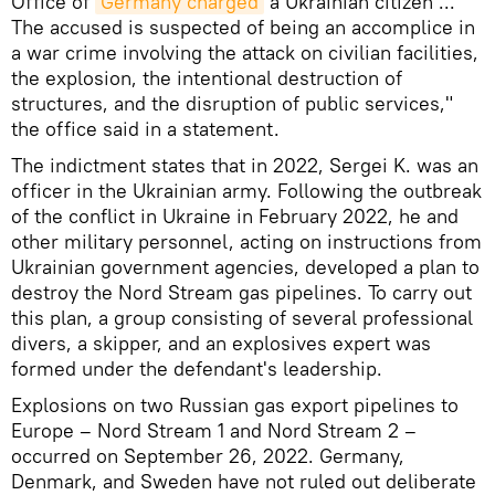
Office of
Germany charged
a Ukrainian citizen ...
The accused is suspected of being an accomplice in
a war crime involving the attack on civilian facilities,
the explosion, the intentional destruction of
structures, and the disruption of public services,"
the office said in a statement.
The indictment states that in 2022, Sergei K. was an
officer in the Ukrainian army. Following the outbreak
of the conflict in Ukraine in February 2022, he and
other military personnel, acting on instructions from
Ukrainian government agencies, developed a plan to
destroy the Nord Stream gas pipelines. To carry out
this plan, a group consisting of several professional
divers, a skipper, and an explosives expert was
formed under the defendant's leadership.
Explosions on two Russian gas export pipelines to
Europe – Nord Stream 1 and Nord Stream 2 –
occurred on September 26, 2022. Germany,
Denmark, and Sweden have not ruled out deliberate