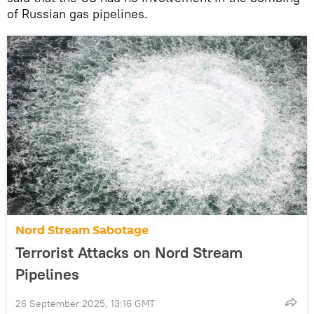
of Russian gas pipelines.
Nord Stream Sabotage
Terrorist Attacks on Nord Stream
Pipelines
26 September 2025, 13:16 GMT