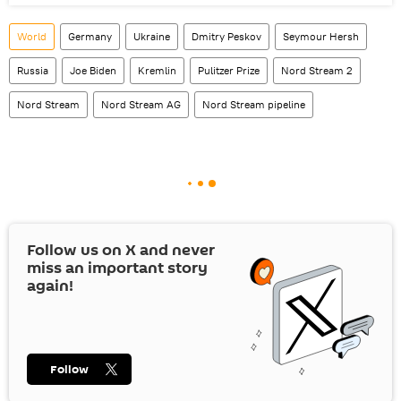
World
Germany
Ukraine
Dmitry Peskov
Seymour Hersh
Russia
Joe Biden
Kremlin
Pulitzer Prize
Nord Stream 2
Nord Stream
Nord Stream AG
Nord Stream pipeline
Follow us on
X
and never
miss an important story
again!
Follow