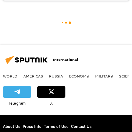
International
WORLD
AMERICAS
RUSSIA
ECONOMY
MILITARY
SCIEN
Telegram
X
About Us
Press Info
Terms of Use
Contact Us