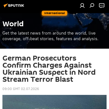
International
World
Get the latest news from around the world, live
coverage, off-beat stories, features and analysis.
German Prosecutors
Confirm Charges Against
Ukrainian Suspect in Nord
Stream Terror Blast
09:00 GMT 02.07.2026