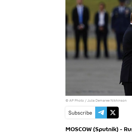
© AP Photo / Julia Demaree Nikhinson
Subscribe
MOSCOW (Sputnik) - Rus