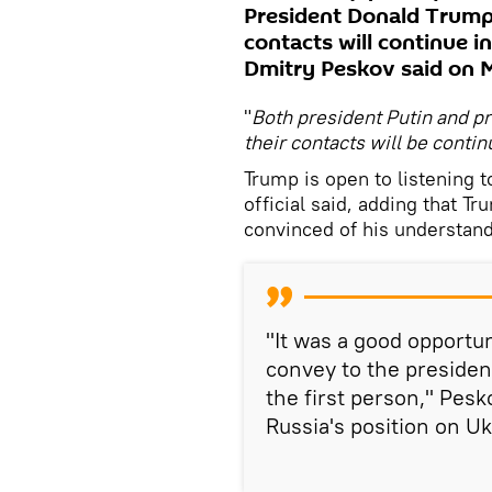
President Donald Trump
contacts will continue 
Dmitry Peskov said on 
"
Both president Putin and p
their contacts will be contin
Trump is open to listening t
official said, adding that Tr
convinced of his understand
"It was a good opportuni
convey to the president
the first person," Pes
Russia's position on Uk