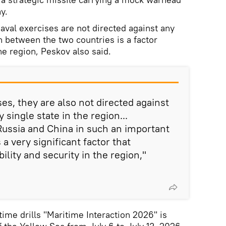
y.
aval exercises are not directed against any
n between the two countries is a factor
the region, Peskov also said.
ises, they are also not directed against
 single state in the region...
ussia and China in such an important
 a very significant factor that
ility and security in the region,"
time drills
"Maritime Interaction 2026" is