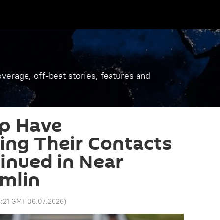
verage, off-beat stories, features and
mp Have
ing Their Contacts
tinued in Near
emlin
0:21 GMT 06.07.2026
)