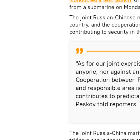
from a submarine on Monda
The joint Russian-Chinese n
country, and the cooperatio
contributing to security in 
"As for our joint exerc
anyone, nor against any
Cooperation between R
and responsible area is
contributes to predictab
Peskov told reporters.
The joint Russia-China mari