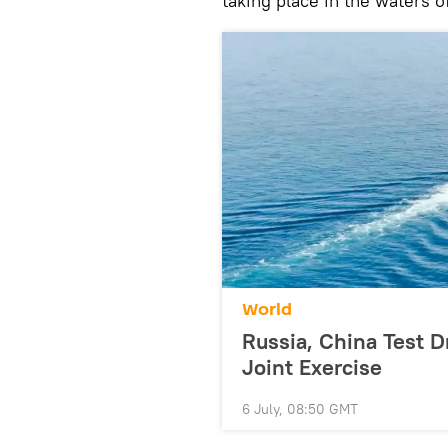
taking place in the waters o
World
Russia, China Test D
Joint Exercise
6 July, 08:50 GMT