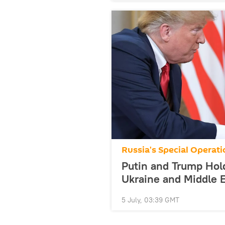
Russia's Special Operati
Putin and Trump Hol
Ukraine and Middle E
5 July, 03:39 GMT