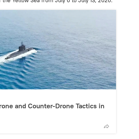
f the Yellow Sea from July 6 to July 13, 2026.
rone and Counter-Drone Tactics in