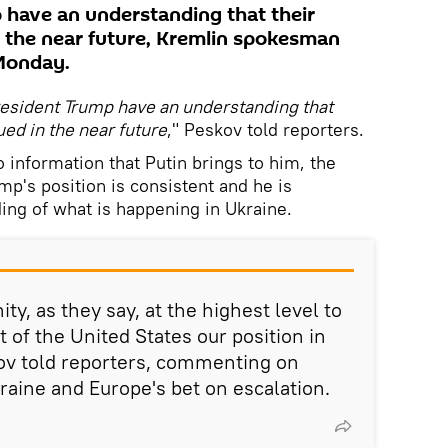
 have an understanding that their
in the near future, Kremlin spokesman
Monday.
resident Trump have an understanding that
ued in the near future
," Peskov told reporters.
o information that Putin brings to him, the
ump's position is consistent and he is
ing of what is happening in Ukraine.
ty, as they say, at the highest level to
 of the United States our position in
kov told reporters, commenting on
raine and Europe's bet on escalation.