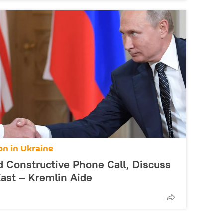
on in Ukraine
d Constructive Phone Call, Discuss
ast – Kremlin Aide