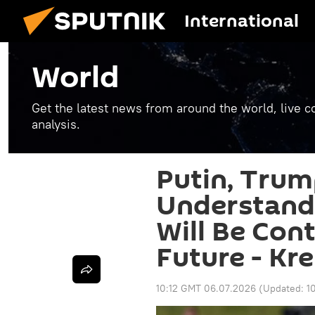
International
World
Get the latest news from around the world, live co
analysis.
Putin, Tru
Understand
Will Be Con
Future - Kr
10:12 GMT 06.07.2026
(Updated:
1