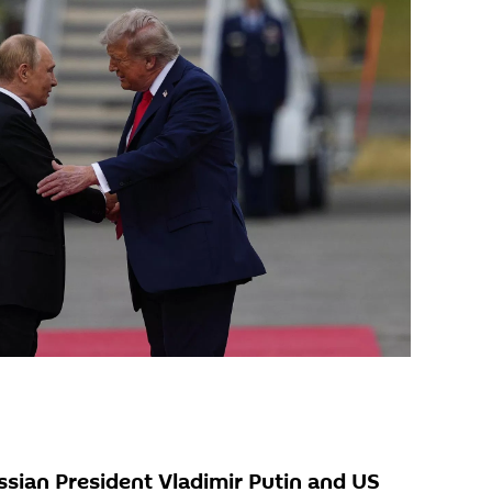
sian President Vladimir Putin and US