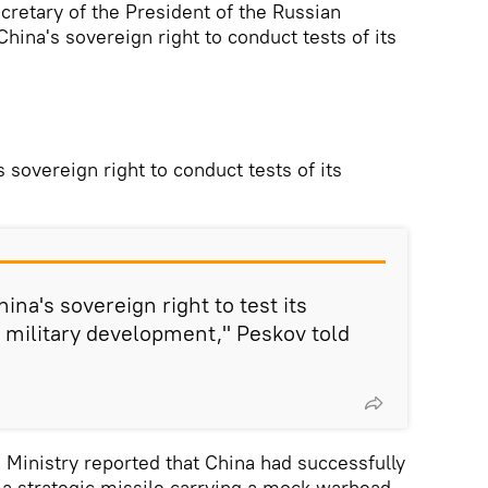
cretary of the President of the Russian
 China's sovereign right to conduct tests of its
s sovereign right to conduct tests of its
hina's sovereign right to test its
 military development," Peskov told
 Ministry reported that China had successfully
 a strategic missile carrying a mock warhead