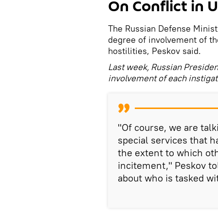
On Conflict in 
The Russian Defense Ministr
degree of involvement of the
hostilities, Peskov said.
Last week, Russian President
involvement of each instigator
"Of course, we are tal
special services that 
the extent to which oth
incitement," Peskov to
about who is tasked wit