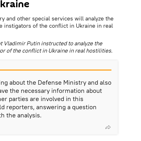
Ukraine
y and other special services will analyze the
 instigators of the conflict in Ukraine in real
 Vladimir Putin instructed to analyze the
 of the conflict in Ukraine in real hostilities
.
king about the Defense Ministry and also
have the necessary information about
er parties are involved in this
ld reporters, answering a question
h the analysis.