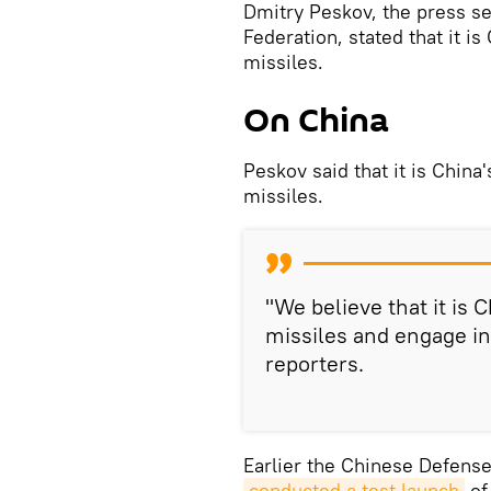
Dmitry Peskov, the press se
Federation, stated that it is
missiles.
On China
Peskov said that it is China'
missiles.
"We believe that it is C
missiles and engage in
reporters.
Earlier the Chinese Defense
conducted a test launch
of