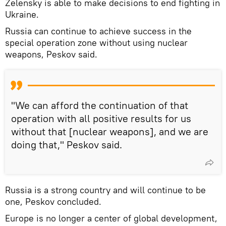
Zelensky is able to make decisions to end fighting in
Ukraine.
Russia can continue to achieve success in the
special operation zone without using nuclear
weapons, Peskov said.
"We can afford the continuation of that
operation with all positive results for us
without that [nuclear weapons], and we are
doing that," Peskov said.
Russia is a strong country and will continue to be
one, Peskov concluded.
Europe is no longer a center of global development,