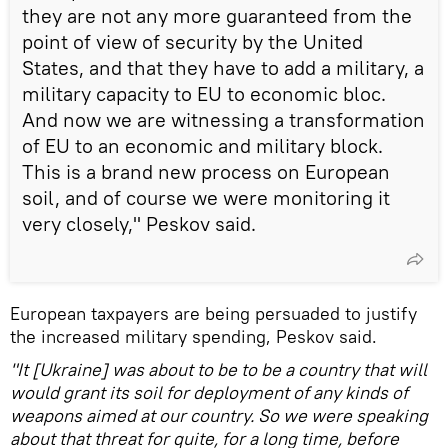
they are not any more guaranteed from the
point of view of security by the United
States, and that they have to add a military, a
military capacity to EU to economic bloc.
And now we are witnessing a transformation
of EU to an economic and military block.
This is a brand new process on European
soil, and of course we were monitoring it
very closely," Peskov said.
European taxpayers are being persuaded to justify
the increased military spending, Peskov said.
"It [Ukraine] was about to be to be a country that will
would grant its soil for deployment of any kinds of
weapons aimed at our country. So we were speaking
about that threat for quite, for a long time, before