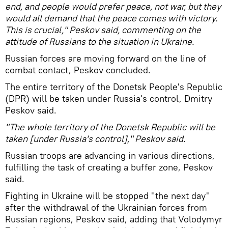
end, and people would prefer peace, not war, but they
would all demand that the peace comes with victory.
This is crucial," Peskov said, commenting on the
attitude of Russians to the situation in Ukraine.
Russian forces are moving forward on the line of
combat contact, Peskov concluded.
The entire territory of the Donetsk People's Republic
(DPR) will be taken under Russia's control, Dmitry
Peskov said.
"The whole territory of the Donetsk Republic will be
taken [under Russia's control]," Peskov said.
Russian troops are advancing in various directions,
fulfilling the task of creating a buffer zone, Peskov
said.
Fighting in Ukraine will be stopped "the next day"
after the withdrawal of the Ukrainian forces from
Russian regions, Peskov said, adding that Volodymyr