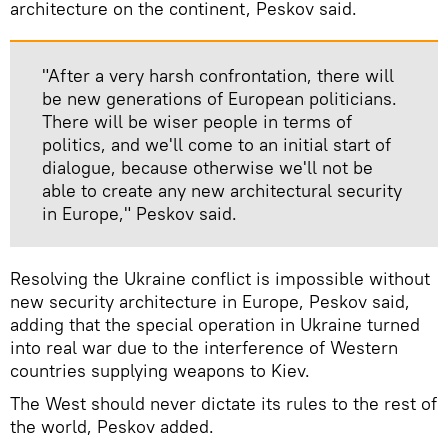
architecture on the continent, Peskov said.
"After a very harsh confrontation, there will
be new generations of European politicians.
There will be wiser people in terms of
politics, and we'll come to an initial start of
dialogue, because otherwise we'll not be
able to create any new architectural security
in Europe," Peskov said.
Resolving the Ukraine conflict is impossible without
new security architecture in Europe, Peskov said,
adding that the special operation in Ukraine turned
into real war due to the interference of Western
countries supplying weapons to Kiev.
The West should never dictate its rules to the rest of
the world, Peskov added.