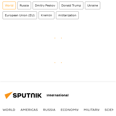
World
Russia
Dmitry Peskov
Donald Trump
Ukraine
European Union (EU)
Kremlin
militarization
International
WORLD
AMERICAS
RUSSIA
ECONOMY
MILITARY
SCIEN