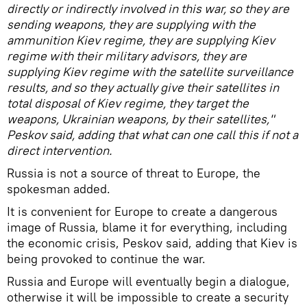
directly or indirectly involved in this war, so they are
sending weapons, they are supplying with the
ammunition Kiev regime, they are supplying Kiev
regime with their military advisors, they are
supplying Kiev regime with the satellite surveillance
results, and so they actually give their satellites in
total disposal of Kiev regime, they target the
weapons, Ukrainian weapons, by their satellites,"
Peskov said, adding that what can one call this if not a
direct intervention.
Russia is not a source of threat to Europe, the
spokesman added.
It is convenient for Europe to create a dangerous
image of Russia, blame it for everything, including
the economic crisis, Peskov said, adding that Kiev is
being provoked to continue the war.
Russia and Europe will eventually begin a dialogue,
otherwise it will be impossible to create a security