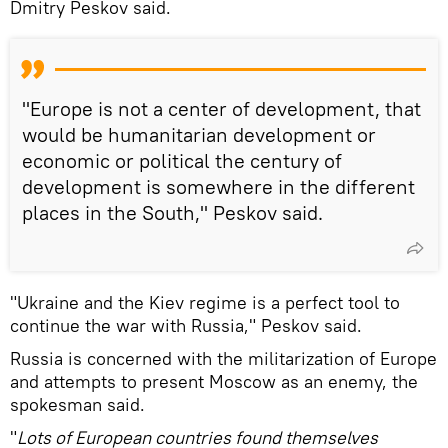
Dmitry Peskov said.
"Europe is not a center of development, that
would be humanitarian development or
economic or political the century of
development is somewhere in the different
places in the South," Peskov said.
"Ukraine and the Kiev regime is a perfect tool to
continue the war with Russia," Peskov said.
Russia is concerned with the militarization of Europe
and attempts to present Moscow as an enemy, the
spokesman said.
"
Lots of European countries found themselves