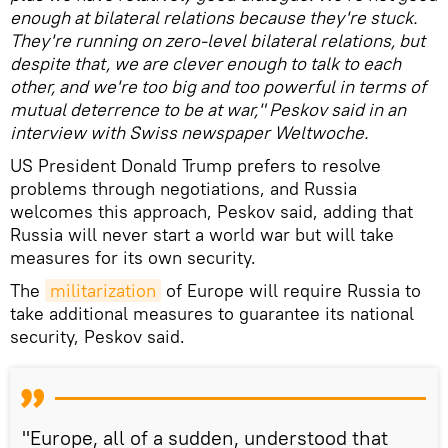
enough at bilateral relations because they're stuck.
They're running on zero-level bilateral relations, but
despite that, we are clever enough to talk to each
other, and we're too big and too powerful in terms of
mutual deterrence to be at war," Peskov said in an
interview with Swiss newspaper Weltwoche.
US President Donald Trump prefers to resolve
problems through negotiations, and Russia
welcomes this approach, Peskov said, adding that
Russia will never start a world war but will take
measures for its own security.
The
militarization
of Europe will require Russia to
take additional measures to guarantee its national
security, Peskov said.
"Europe, all of a sudden, understood that