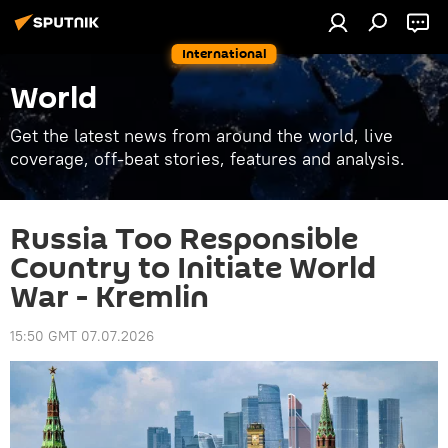
International
World
Get the latest news from around the world, live
coverage, off-beat stories, features and analysis.
Russia Too Responsible
Country to Initiate World
War - Kremlin
15:50 GMT 07.07.2026