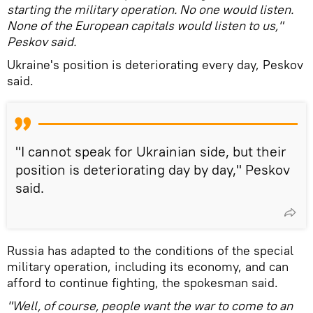
starting the military operation. No one would listen.
None of the European capitals would listen to us,"
Peskov said.
Ukraine's position is deteriorating every day, Peskov
said.
"I cannot speak for Ukrainian side, but their
position is deteriorating day by day," Peskov
said.
Russia has adapted to the conditions of the special
military operation, including its economy, and can
afford to continue fighting, the spokesman said.
"Well, of course, people want the war to come to an