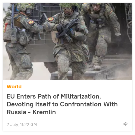
World
EU Enters Path of Militarization,
Devoting Itself to Confrontation With
Russia - Kremlin
2 July, 11:22 GMT