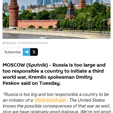
© Sputnik / Kristina Kormilitsyna
Subscribe
MOSCOW (Sputnik) - Russia is too large and
too responsible a country to initiate a third
world war, Kremlin spokesman Dmitry
Peskov said on Tuesday.
"Russia is too big and too responsible a country to be
an initiator of a
third world war
. The United States
knows the possible consequences of that war as well,
plus we have relatively good dialogue. We're not good