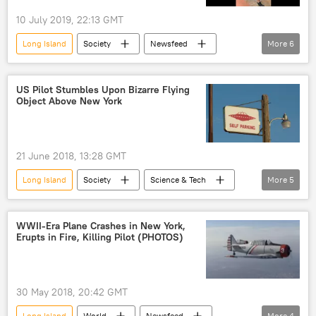
10 July 2019, 22:13 GMT
Long Island
Society
Newsfeed
More
6
Viral Video
bagel
shop
fight
New York
Viral News
US Pilot Stumbles Upon Bizarre Flying
Object Above New York
21 June 2018, 13:28 GMT
Long Island
Society
Science & Tech
More
5
Newsfeed
Federal Aviation Administration (FAA)
UFO
WWII-Era Plane Crashes in New York,
Erupts in Fire, Killing Pilot (PHOTOS)
UFO sighting
US
30 May 2018, 20:42 GMT
Long Island
World
Newsfeed
More
4