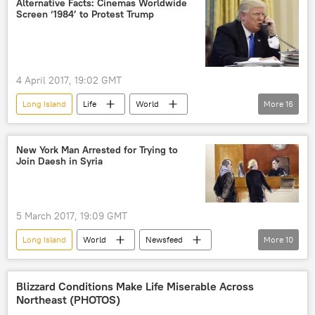
Alternative Facts: Cinemas Worldwide
Screen ‘1984’ to Protest Trump
sexual assault
text messages
harassment
taxi drivers
taxi
app
4 April 2017, 19:02 GMT
Long Island
Life
World
More
16
Newsfeed
Europe
US
Society
Croatia
New York Man Arrested for Trying to
Join Daesh in Syria
United Kingdom (UK)
Canada
Connecticut
Sweden
Donald Trump
White House
5 March 2017, 19:09 GMT
protest
film
movie
Long Island
World
Newsfeed
More
10
movement
cinema chain operator
US
Society
New York
Elvis Redzepagic
Al-Nusra Front
Blizzard Conditions Make Life Miserable Across
Northeast (PHOTOS)
Daesh