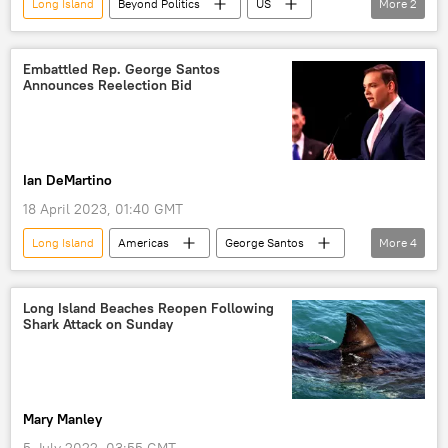
Long Island
Beyond Politics
US
More
2
murder
Viral News
Embattled Rep. George Santos
Announces Reelection Bid
Ian DeMartino
18 April 2023, 01:40 GMT
Long Island
Americas
George Santos
More
4
Campaign Finance
US House Ethics Committee
reelection
Long Island Beaches Reopen Following
Shark Attack on Sunday
US House of Representatives
Mary Manley