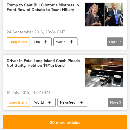
Patchogue
Paul Pontieri
KKK
Trump to Seat Bill Clinton’s Mistress in
Front Row of Debate to Taunt Hillary
Ku Klux Klan
Long Island Railroad
LIRR
24 September 2016, 23:34 GMT
Long Island
Life
World
More
17
Newsfeed
US
Society
Hofstra
Donald Trump
Driver in Fatal Long Island Crash Pleads
Not Guilty, Held on $1Mln Bond
Hillary Clinton
Gennifer Flowers
Bill Clinton
Mark Cuban
Hofstra University
Democrats
19 July 2015, 21:07 GMT
Republicans
presidential debate
Long Island
World
Newsfeed
More
3
presidential election
Hillary
US
car accident
release
Bill Clinton's mistress
bimbo
drunk driving
20 more articles