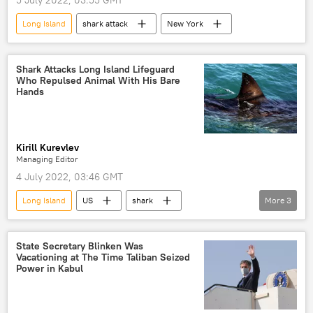
5 July 2022, 03:55 GMT
Long Island
shark attack
New York
Shark Attacks Long Island Lifeguard
Who Repulsed Animal With His Bare
Hands
Kirill Kurevlev
Managing Editor
4 July 2022, 03:46 GMT
Long Island
US
shark
More
3
shark attack
New York City
Viral News
State Secretary Blinken Was
Vacationing at The Time Taliban Seized
Power in Kabul