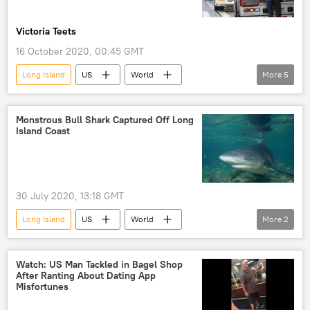
Victoria Teets
16 October 2020, 00:45 GMT
Long Island
US
World
More
5
Newsfeed
COVID-19
coronavirus
SARS coronavirus
New York
Monstrous Bull Shark Captured Off Long
Island Coast
America
30 July 2020, 13:18 GMT
Long Island
US
World
More
2
Newsfeed
shark
New York
Watch: US Man Tackled in Bagel Shop
After Ranting About Dating App
Misfortunes