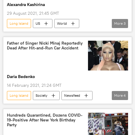
Alexandra Kashirina
29 August 2021, 21:45 GMT
Long Island
US
World
More
3
Newsfeed
Antony Blinken
vacation
Kabul
Father of Singer Nicki Minaj Reportedly
Dead After Hit-and-Run Car Accident
Daria Bedenko
14 February 2021, 21:24 GMT
Long Island
Society
Newsfeed
More
4
Nicki Minaj
father
US
car accident
Hundreds Quarantined, Dozens COVID-
19-Positive After New York Birthday
Party