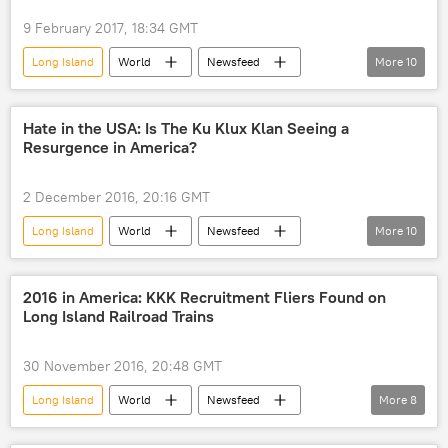
Department of Homeland Security (DHS)
9 February 2017, 18:34 GMT
Federal Bureau of Investigation (FBI)
Long Island
World
Newsfeed
More
10
terrorism
arrest
terrorist
US
Society
Environment
Philadelphia
Boston
Hate in the USA: Is The Ku Klux Klan Seeing a
Resurgence in America?
Northeast U.S
Bill de Blasio
weather
snow
blizzard
2 December 2016, 20:16 GMT
New York City
Long Island
World
Newsfeed
More
10
US
New York
Donald Trump
David Duke
Steve Bannon
2016 in America: KKK Recruitment Fliers Found on
Long Island Railroad Trains
Ku Klux Klan
Southern Poverty Law Center
Anti-Defamation League
Breitbart
30 November 2016, 20:48 GMT
nationalism
Racism
Long Island
World
Newsfeed
More
8
US
New York
Montauk