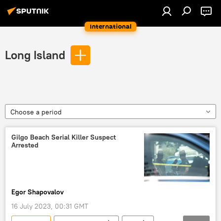
International
Long Island
Choose a period
Gilgo Beach Serial Killer Suspect
Arrested
Egor Shapovalov
16 July 2023, 00:31 GMT