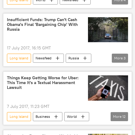
US
New York
plane
WWII
Plane crash
Insufficient Funds: Trump Can't Cash
Obama's Final 'Bargaining Chip' With
Russia
17 July 2017, 16:15 GMT
Long Island
Newsfeed
Russia
More
3
confiscation
diplomatic compounds
US
Things Keep Getting Worse for Uber:
This Time It's a Textual Harassment
Lawsuit
7 July 2017, 11:23 GMT
Long Island
Business
World
More
12
Newsfeed
US
New York
Travis Kalanick
Uber
lawsuit