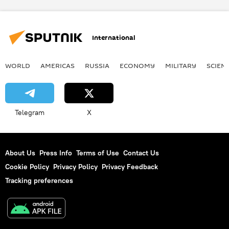
International
WORLD
AMERICAS
RUSSIA
ECONOMY
MILITARY
SCIEN
Telegram
X
About Us
Press Info
Terms of Use
Contact Us
Cookie Policy
Privacy Policy
Privacy Feedback
Tracking preferences