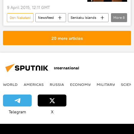
9 April 2015, 12:11 GMT
Gen Nakatani
Newsfeed
Senkaku Islands
More
8
Japan
China
Hua Chunying
Ashton Carter
security
20 more articles
territorial dispute
stability
US
International
WORLD
AMERICAS
RUSSIA
ECONOMY
MILITARY
SCIEN
Telegram
X