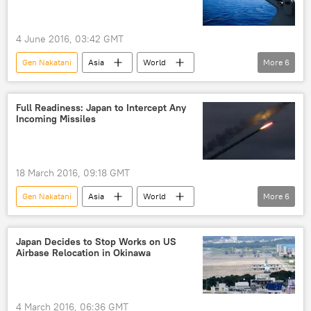
4 June 2016, 03:42 GMT
Gen Nakatani
Asia
World
More
6
Newsfeed
Japan
China
South China Sea
disputed waters
Full Readiness: Japan to Intercept Any
Incoming Missiles
concerns
18 March 2016, 09:18 GMT
Gen Nakatani
Asia
World
More
6
Newsfeed
Military & Intelligence
Japan
Japanese Self Defense Force (JSDF)
Japan Decides to Stop Works on US
Airbase Relocation in Okinawa
missiles
North Korea
4 March 2016, 06:36 GMT