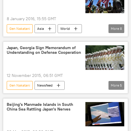
8 January 2016, 15:55 GMT
Gen Nakatani
Asia
World
More
8
Newsfeed
Japan
Han Min-goo
nuclear tests
hydrogen bomb
Japan, Georgia Sign Memorandum of
Understanding on Defense Cooperation
North Korea
South Korea
US
12 November 2015, 06:51 GMT
Gen Nakatani
Newsfeed
More
5
Military & Intelligence
Japan
Georgia
Tinatin Khidasheli
Beijing's Manmade Islands in South
China Sea Rattling Japan's Nerves
military cooperation