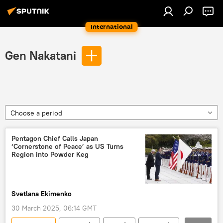
International
Gen Nakatani
Choose a period
Pentagon Chief Calls Japan
‘Cornerstone of Peace’ as US Turns
Region into Powder Keg
Svetlana Ekimenko
30 March 2025, 06:14 GMT