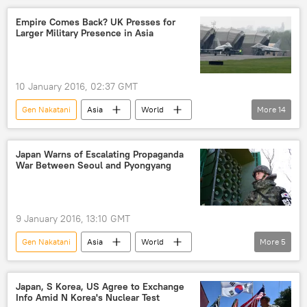
disputed islands
Empire Comes Back? UK Presses for
Larger Military Presence in Asia
10 January 2016, 02:37 GMT
Gen Nakatani
Asia
World
More
14
Newsfeed
Europe
Military & Intelligence
Japan
Japan Warns of Escalating Propaganda
War Between Seoul and Pyongyang
Michael Fallon
UK Ministry of Defence
Japan's Defense Ministry
meeting
commitments
allies
partners
9 January 2016, 13:10 GMT
cooperation
visit
Gen Nakatani
Asia
World
More
5
United Kingdom (UK)
Newsfeed
Japan
propaganda
North Korea
South Korea
Japan, S Korea, US Agree to Exchange
Info Amid N Korea's Nuclear Test