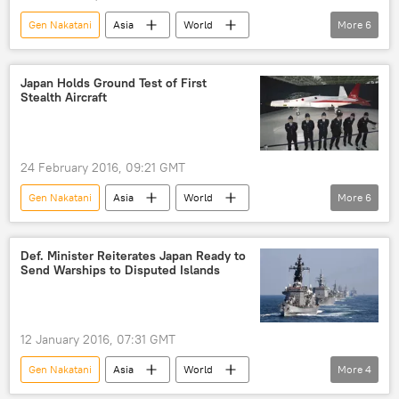
Gen Nakatani
Asia
World
More
6
Newsfeed
Military & Intelligence
Okinawa
Japan
Shinzo Abe
Japan Holds Ground Test of First
Stealth Aircraft
Futenma airbase
24 February 2016, 09:21 GMT
Gen Nakatani
Asia
World
More
6
Newsfeed
Japan
Japan's Ministry of Defense
aircraft
Def. Minister Reiterates Japan Ready to
Send Warships to Disputed Islands
aircraft developers
aircraft industry
12 January 2016, 07:31 GMT
Gen Nakatani
Asia
World
More
4
Newsfeed
China
Japan