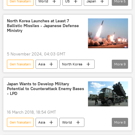
Gen Nakatani
World
US
Japan
More
5
Pentagon
Indo-Pacific
China
USS Ronald Reagan
Taiwan Strait
North Korea Launches at Least 7
Ballistic Missiles - Japanese Defense
Ministry
5 November 2024, 04:03 GMT
Gen Nakatani
Asia
North Korea
More
9
Japan Coast Guard
Japan
ballistic missiles
Koreas
Japan Wants to Develop Military
Potential to Counterattack Enemy Bases
missile launch
North Korea missile launch
- LPD
Korean Peninsula
North Korean Armed Forces
16 March 2018, 18:54 GMT
North Korean missile
Gen Nakatani
Asia
World
More
8
Newsfeed
Japan
Shinzo Abe