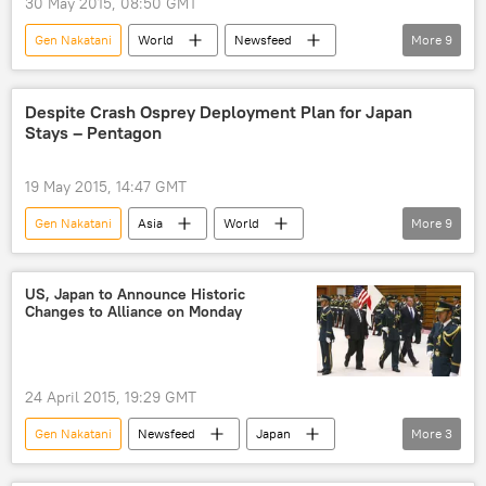
30 May 2015, 08:50 GMT
Gen Nakatani
World
Newsfeed
More
9
Japan
China
Ash Carter
islands
construction
Despite Crash Osprey Deployment Plan for Japan
Stays – Pentagon
destabilization
issue
region
US
19 May 2015, 14:47 GMT
Gen Nakatani
Asia
World
More
9
Newsfeed
Military & Intelligence
Japan
Steve Warren
US, Japan to Announce Historic
Changes to Alliance on Monday
Takeshi Onaga
US Air Force
MV-22 Osprey
Yokota base
deployment
24 April 2015, 19:29 GMT
Gen Nakatani
Newsfeed
Japan
More
3
Ashton Carter
relations
US