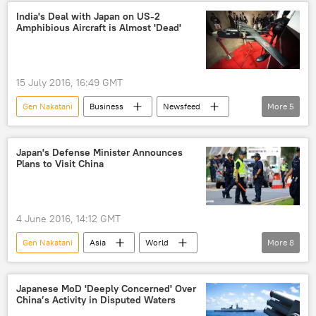
Liberal Democratic Party (LDP) of Japan
India's Deal with Japan on US-2
Amphibious Aircraft is Almost 'Dead'
aircraft carrier
security
boost
Military
15 July 2016, 16:49 GMT
Gen Nakatani
Business
Newsfeed
More
5
Japan
Manohar Parrikar
amphibious aircraft
deal
meeting
Japan's Defense Minister Announces
Plans to Visit China
4 June 2016, 14:12 GMT
Gen Nakatani
Asia
World
More
8
Newsfeed
Japan
China
East China Sea
Chang Wanquan
Japanese MoD 'Deeply Concerned' Over
China’s Activity in Disputed Waters
visit
islands
disputed islands