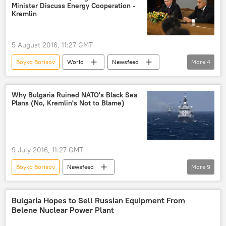
Minister Discuss Energy Cooperation -
South Stream gas pipeline
Kremlin
5 August 2016, 11:27 GMT
Boyko Borisov
World
Newsfeed
More
4
Russia
Bulgaria
Vladimir Putin
energy cooperation
Why Bulgaria Ruined NATO's Black Sea
Plans (No, Kremlin's Not to Blame)
9 July 2016, 11:27 GMT
Boyko Borisov
Newsfeed
More
9
NATO Seeks Expansion to Eastern Europe
Russia
Bulgaria
Romania
Bulgaria Hopes to Sell Russian Equipment From
Belene Nuclear Power Plant
Black Sea
Turkiye
NATO