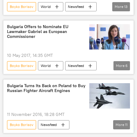
Boyko Borisov
World
Newsfeed
More
13
Europe
Bulgaria
Sofia
Turkiye
Krasimir Karakachanov
Bulgaria Offers to Nominate EU
Lawmaker Gabriel as European
United Patriots
border
Commissioner
migrant crisis
vigilante
refugees
refugee camp
refugee crisis
10 May 2017, 14:35 GMT
European Union (EU)
Boyko Borisov
World
Newsfeed
More
6
Europe
Bulgaria
European Parliament
Bulgaria Turns Its Back on Poland to Buy
Russian Fighter Aircraft Engines
European Commission
nominee
European Union (EU)
11 November 2016, 18:28 GMT
Boyko Borisov
Newsfeed
More
11
Military & Intelligence
Bulgaria