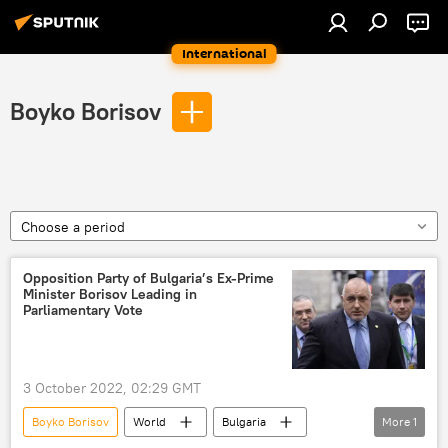
International
Boyko Borisov
Choose a period
Opposition Party of Bulgaria’s Ex-Prime
Minister Borisov Leading in
Parliamentary Vote
3 October 2022, 02:29 GMT
Boyko Borisov
World
Bulgaria
More
1