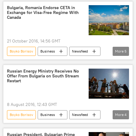
Russia
Poland
Bulgaria, Romania Endorse CETA in
Exchange for Visa-Free Regime With
Aircraft-Manufacturing Corporation MiG (RSK MiG)
Canada
MiG-29
military aircraft
engines
purchase
maintenance
license
21 October 2016, 14:56 GMT
Boyko Borisov
Business
Newsfeed
More
5
Bulgaria
Romania
Canada
Comprehensive Economic and Trade Agreement (CETA)
Russian Energy Ministry Receives No
Offer From Bulgaria on South Stream
visa-free regime
Restart
8 August 2016, 12:43 GMT
Boyko Borisov
Business
Newsfeed
More
4
Russia
Bulgaria
Russian Energy Ministry
Russian President, Bulgarian Prime