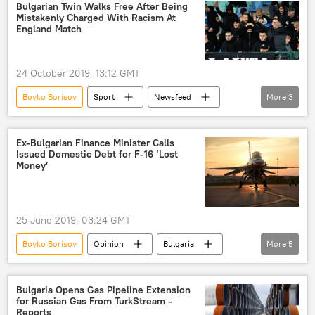
emergency landing
Bulgarian Twin Walks Free After Being
Mistakenly Charged With Racism At
England Match
24 October 2019, 13:12 GMT
Boyko Borisov
Sport
Newsfeed
More
3
Bulgaria
England
Euro 2020
Ex-Bulgarian Finance Minister Calls
Issued Domestic Debt for F-16 ‘Lost
Money’
25 June 2019, 03:24 GMT
Boyko Borisov
Opinion
Bulgaria
More
5
Americas
purchase
Krasimir Karakachanov
F-16 fighter jet
Bulgaria Opens Gas Pipeline Extension
for Russian Gas From TurkStream -
US
Reports