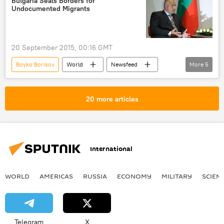
Bulgaria Seals Borders for
Undocumented Migrants
hub
gas storage
gas transporter
20 September 2015, 00:16 GMT
Boyko Borisov
World
Newsfeed
More
5
Europe
Major Migrant Crisis in Europe
Bulgaria
undocumented immigrants
20 more articles
border control
International
WORLD
AMERICAS
RUSSIA
ECONOMY
MILITARY
SCIEN
Telegram
X