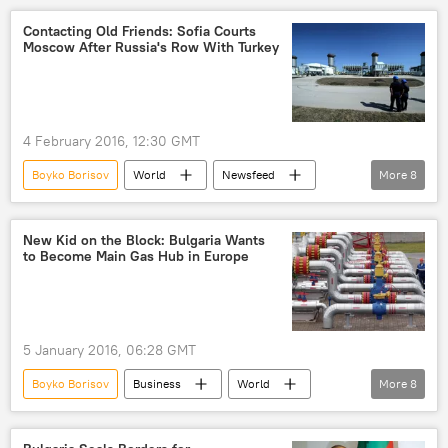
Turkiye
Ioannis Kasoulides
Contacting Old Friends: Sofia Courts
Moscow After Russia's Row With Turkey
EU-Turkey migration summit
security
refugees
Politics
negotiations
EU membership
deal
summit
4 February 2016, 12:30 GMT
migrant crisis
EU-accession
Boyko Borisov
World
Newsfeed
More
8
Bulgaria
Russia
pressure
meeting
gas pipeline
project
New Kid on the Block: Bulgaria Wants
to Become Main Gas Hub in Europe
ties
proposal
5 January 2016, 06:28 GMT
Boyko Borisov
Business
World
More
8
Newsfeed
Europe
Bulgaria
European Commission
construction