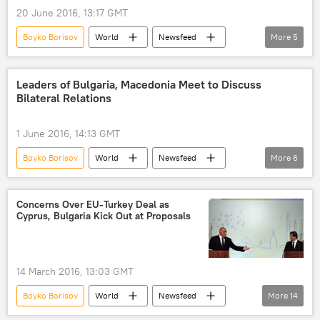
naval forces
military buildup
20 June 2016, 13:17 GMT
Boyko Borisov
World
Newsfeed
More
5
Europe
Bulgaria
Rosatom
nuclear cooperation
equipment
Leaders of Bulgaria, Macedonia Meet to Discuss
Bilateral Relations
1 June 2016, 14:13 GMT
Boyko Borisov
World
Newsfeed
More
6
Europe
Macedonia
bulgaria
Gjorge Ivanov
summit
support
Concerns Over EU-Turkey Deal as
Cyprus, Bulgaria Kick Out at Proposals
14 March 2016, 13:03 GMT
Boyko Borisov
World
Newsfeed
More
14
Europe
Major Migrant Crisis in Europe