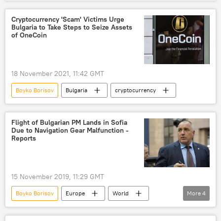
snap parliamentary election
Cryptocurrency 'Scam' Victims Urge
Bulgaria to Take Steps to Seize Assets
of OneCoin
18 November 2021, 11:42 GMT
Boyko Borisov
Bulgaria
cryptocurrency
Flight of Bulgarian PM Lands in Sofia
Due to Navigation Gear Malfunction -
Reports
15 November 2019, 11:29 GMT
Boyko Borisov
Europe
World
More
4
Newsfeed
Bulgaria
plane accident