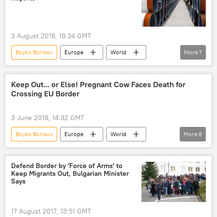
3 August 2018, 18:34 GMT
Boyko Borisov
Europe
World
More
7
Newsfeed
Bulgaria
Russia
Turkiye
TurkStream
gas
Keep Out... or Else! Pregnant Cow Faces Death for
Crossing EU Border
pipeline
3 June 2018, 14:32 GMT
Boyko Borisov
Europe
World
More
8
Newsfeed
Bulgaria
John Flack
European Parliament
pregnant cow
Defend Border by 'Force of Arms' to
Keep Migrants Out, Bulgarian Minister
EU borders
illegal crossing
Says
European Union (EU)
17 August 2017, 13:51 GMT