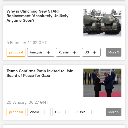
Germany
France
Emmanuel Macron
assets
Why is Сlinching New START
Replacement ‘Absolutely Unlikely'
weapons
aid
theft
Anytime Soon?
5 February, 12:32 GMT
proposal
Analysis
Russia
US
More
3
New START Treaty
refusal
Vladimir Putin
Trump Confirms Putin Invited to Join
Board of Peace for Gaza
20 January, 06:27 GMT
proposal
World
US
Russia
More
5
Donald Trump
Vladimir Putin