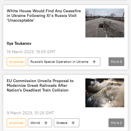
Gaza Strip
Israel
Egypt
Hamas
talks
ceasefire
White House Would Find Any Ceasefire
in Ukraine Following Xi’s Russia Visit
‘Unacceptable’
Ilya Tsukanov
19 March 2023, 19:05 GMT
proposal
Russia's Special Operation in Ukraine
More
9
Joe Biden
Biden Administration
China
Russia
Ukraine
EU Commission Unveils Proposal to
Modernize Greek Railroads After
Xi Jinping
peace plan
ceasefire
Nation's Deadliest Train Collision
Putin-Xi Moscow Summit
9 March 2023, 01:26 GMT
proposal
World
Greece
More
2