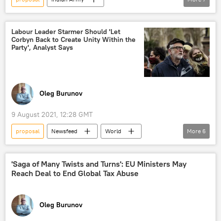
Indian Air Force (IAF)
Indian navy
Indian Navy
Indian Armed Forces
Labour Leader Starmer Should 'Let
Corbyn Back to Create Unity Within the
reforms
reforms
service
Party', Analyst Says
Oleg Burunov
9 August 2021, 12:28 GMT
proposal
Newsfeed
World
More
6
Britain
Jeremy Corbyn
Keir Starmer
UK Labour Party
'Saga of Many Twists and Turns': EU Ministers May
Reach Deal to End Global Tax Abuse
divisions
United Kingdom (UK)
Oleg Burunov