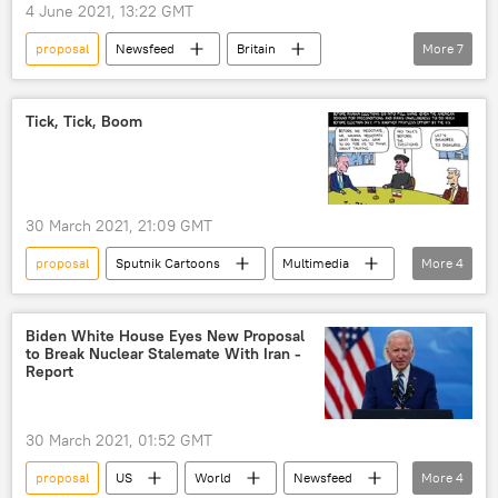
4 June 2021, 13:22 GMT
proposal
Newsfeed
Britain
More
7
France
Germany
Italy
Spain
Joe Biden
tax
Tick, Tick, Boom
Business
30 March 2021, 21:09 GMT
proposal
Sputnik Cartoons
Multimedia
More
4
Iran
Joint Comprehensive Plan of Action (JCPOA)
Biden White House Eyes New Proposal
to Break Nuclear Stalemate With Iran -
Iranian election
US
Report
30 March 2021, 01:52 GMT
proposal
US
World
Newsfeed
More
4