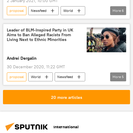
2 January 2021, 10:00 GMT
proposal
Newsfeed
World
More
6
Asia
China
talks
Tsai Ing-wen
tensions
US
Leader of BLM-Inspired Party in UK
Aims to Ban Alleged Racists From
Taiwan
Living Next to Ethnic Minorities
Andrei Dergalin
30 December 2020, 11:22 GMT
proposal
World
Newsfeed
More
5
United Kingdom (UK)
political party
racism
social media
reaction
20 more articles
International