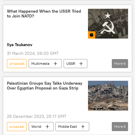
Eurasia
Vladimir Putin
security
speech
NATO
government
What Happened When the USSR Tried
to Join NATO?
Ilya Tsukanov
31 March 2024, 06:00 GMT
proposal
Multimedia
USSR
More
6
Vyacheslav Molotov
Moscow
NATO
membership
alliance
Palestinian Groups Say Talks Underway
Over Egyptian Proposal on Gaza Strip
bloc
26 December 2023, 20:17 GMT
proposal
World
Middle East
More
6