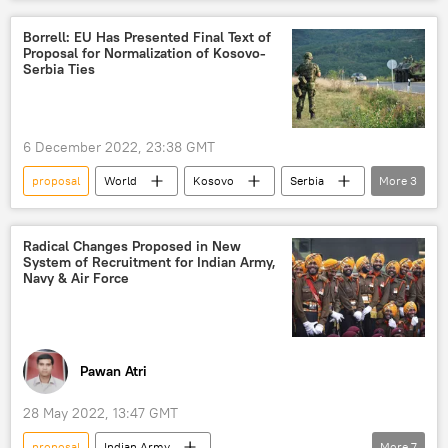
train collision
Kyriakos Mitsotakis
Borrell: EU Has Presented Final Text of
Proposal for Normalization of Kosovo-
Serbia Ties
6 December 2022, 23:38 GMT
proposal
World
Kosovo
Serbia
More
3
Josep Borrell
normalization of ties
European Union (EU)
Radical Changes Proposed in New
System of Recruitment for Indian Army,
Navy & Air Force
Pawan Atri
28 May 2022, 13:47 GMT
proposal
Indian Army
More
7