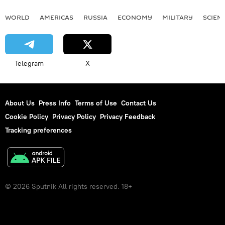
WORLD
AMERICAS
RUSSIA
ECONOMY
MILITARY
SCIEN
Telegram
X
About Us
Press Info
Terms of Use
Contact Us
Cookie Policy
Privacy Policy
Privacy Feedback
Tracking preferences
© 2026 Sputnik All rights reserved. 18+