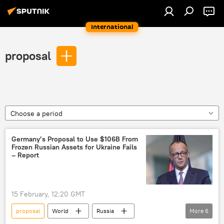
International
proposal
Choose a period
Germany’s Proposal to Use $106B From
Frozen Russian Assets for Ukraine Fails
– Report
15 February, 12:20 GMT
proposal
World
Russia
More
6