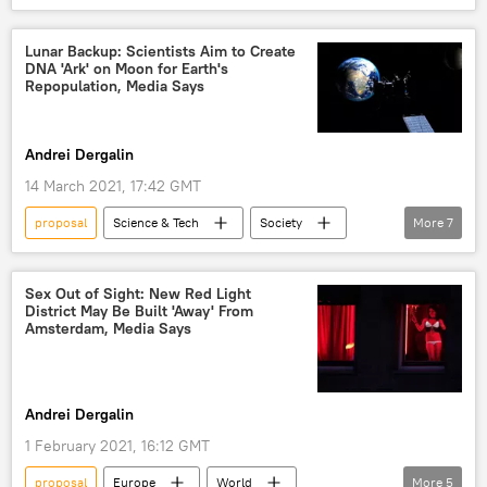
Biden Administration
Joe Biden
Joint Comprehensive Plan of Action (JCPOA)
Lunar Backup: Scientists Aim to Create
DNA 'Ark' on Moon for Earth's
Iran
Repopulation, Media Says
Andrei Dergalin
14 March 2021, 17:42 GMT
proposal
Science & Tech
Society
More
7
Newsfeed
Earth
Moon
vault
DNA
species
Sex Out of Sight: New Red Light
District May Be Built 'Away' From
survival
Amsterdam, Media Says
Andrei Dergalin
1 February 2021, 16:12 GMT
proposal
Europe
World
More
5