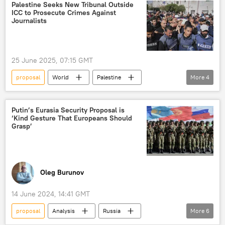
Gaza Strip
contacts
ceremony
Palestine Seeks New Tribunal Outside
ICC to Prosecute Crimes Against
Journalists
25 June 2025, 07:15 GMT
proposal
World
Palestine
More
4
journalists
war crimes
tribunal
ICC
Putin’s Eurasia Security Proposal is
‘Kind Gesture That Europeans Should
Grasp’
Oleg Burunov
14 June 2024, 14:41 GMT
proposal
Analysis
Russia
More
6