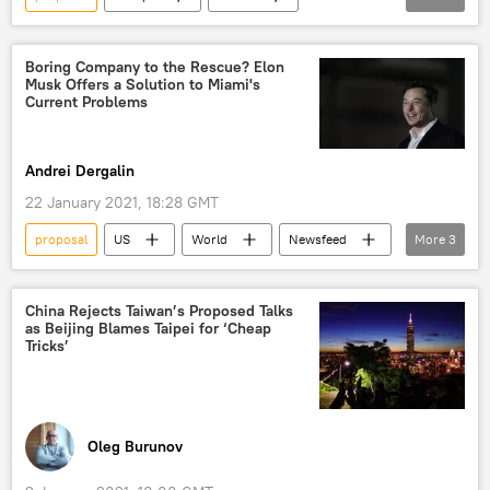
Newsfeed
Netherlands
Amsterdam
Red Light District
Boring Company to the Rescue? Elon
Musk Offers a Solution to Miami's
reform
Current Problems
Andrei Dergalin
22 January 2021, 18:28 GMT
proposal
US
World
Newsfeed
More
3
Miami
Elon Musk
The Boring Company
China Rejects Taiwan’s Proposed Talks
as Beijing Blames Taipei for ‘Cheap
Tricks’
Oleg Burunov