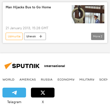
missile defense
ICBM
Man Hijacks Bus to Go Home
Kapustin Yar
RS-26
Rubezh
Military & Intelligence
Newsfeed
21 January 2013, 15:28 GMT
Udmurtia
Izhevsk
More
2
Russian Interior Ministry
police
Newsfeed
International
WORLD
AMERICAS
RUSSIA
ECONOMY
MILITARY
SCIEN
Telegram
X