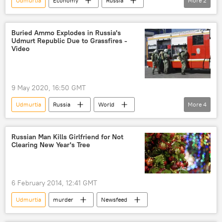
Udmurtia
Economy
Russia
More
2
export
Russian Export Center JSC (REC)
Buried Ammo Explodes in Russia's
Udmurt Republic Due to Grassfires -
Video
9 May 2020, 16:50 GMT
Udmurtia
Russia
World
More
4
Newsfeed
explosion
grass
fire
Russian Man Kills Girlfriend for Not
Clearing New Year's Tree
6 February 2014, 12:41 GMT
Udmurtia
murder
Newsfeed