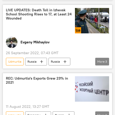
Russia
Defense Ministry
Central Military District
LIVE UPDATES: Death Toll in Izhevsk
School Shooting Rises to 17, at Least 24
Wounded
Evgeny Mikhaylov
26 September 2022, 07:43 GMT
Udmurtia
Russia
Russia
More
3
shooting
school shooting
Izhevsk
REC: Udmurtia's Exports Grew 23% in
2021
11 August 2022, 13:27 GMT