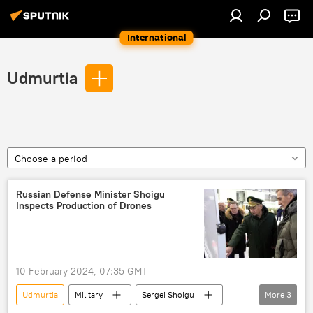
International
Udmurtia
Choose a period
Russian Defense Minister Shoigu
Inspects Production of Drones
10 February 2024, 07:35 GMT
Udmurtia
Military
Sergei Shoigu
More
3