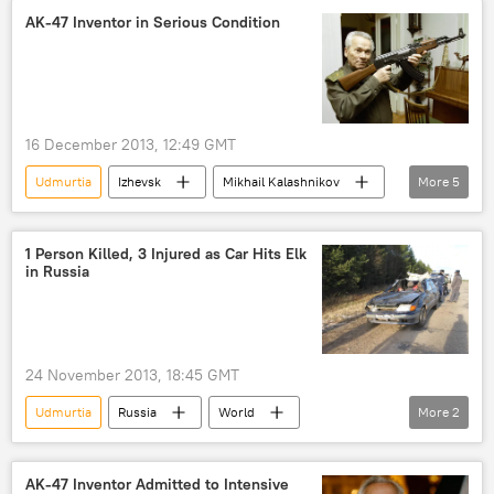
AK-47 Inventor in Serious Condition
16 December 2013, 12:49 GMT
Udmurtia
Izhevsk
Mikhail Kalashnikov
More
5
AK-47
Russia
World
Newsfeed
Society
1 Person Killed, 3 Injured as Car Hits Elk
in Russia
24 November 2013, 18:45 GMT
Udmurtia
Russia
World
More
2
Newsfeed
car accident
AK-47 Inventor Admitted to Intensive