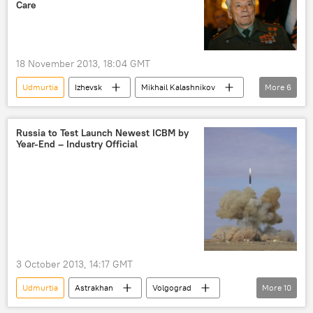
Care
18 November 2013, 18:04 GMT
Udmurtia
Izhevsk
Mikhail Kalashnikov
More
6
Vladimir Muzlov
Viktor Kalashnikov
AK-47
Russia
World
Russia to Test Launch Newest ICBM by
Year-End – Industry Official
Newsfeed
3 October 2013, 14:17 GMT
Udmurtia
Astrakhan
Volgograd
More
10
Dmitry Rogozin
Yars
Topol-M