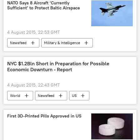
cosmic distance
gamma ray
NATO Says 8 Aircraft ‘Currently
Sufficient’ to Protect Baltic Airspace
gamma ray bursts
space exploration
US
4 August 2015, 22:53 GMT
Newsfeed
Military & Intelligence
NATO Seeks Expansion to Eastern Europe
Baltic Region
NATO
NYC $1.2Bln Short in Preparation for Possible
Economic Downturn - Report
4 August 2015, 22:43 GMT
World
Newsfeed
US
New York City
Budget
First 3D-Printed Pills Approved in US