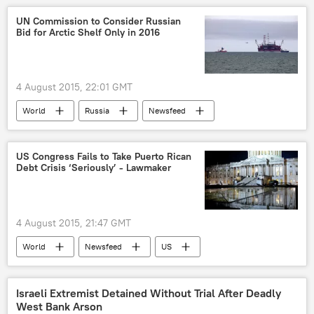
Los Angeles
California
UN Commission to Consider Russian
Bid for Arctic Shelf Only in 2016
Frank Medina
Julian Zatarin
Jhonny Pineda
Karina Marcias
Robert Hvidston
Louis Knicherbocker
4 August 2015, 22:01 GMT
We the People Rising
World
Russia
Newsfeed
undocumented immigrants
Arctic
Russia
The United Nations (UN)
US Congress Fails to Take Puerto Rican
Debt Crisis ‘Seriously’ - Lawmaker
4 August 2015, 21:47 GMT
World
Newsfeed
US
Puerto Rico
US Congress
Israeli Extremist Detained Without Trial After Deadly
West Bank Arson