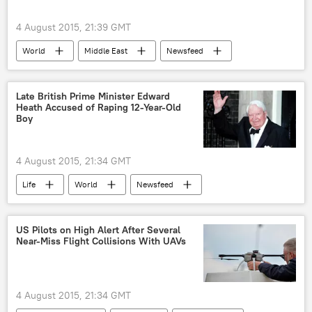
4 August 2015, 21:39 GMT
World
Middle East
Newsfeed
West Bank
Israel
detention
arson
Late British Prime Minister Edward
Heath Accused of Raping 12-Year-Old
Boy
4 August 2015, 21:34 GMT
Life
World
Newsfeed
Europe
Society
United Kingdom (UK)
Kent
Jersey
US Pilots on High Alert After Several
Near-Miss Flight Collisions With UAVs
Edward Heath
Scotland Yard
corruption
sexual abuse
child sexual abuse
Operation Midland
4 August 2015, 21:34 GMT
Operation Hydrant
Operation Whistle