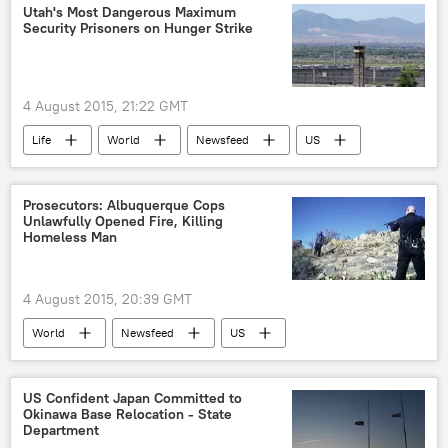
Drug War
Police Corruption
Utah's Most Dangerous Maximum
Security Prisoners on Hunger Strike
4 August 2015, 21:22 GMT
Life
World
Newsfeed
US
Society
Utah
American Civil Liberties Union (ACLU)
Prosecutors: Albuquerque Cops
Unlawfully Opened Fire, Killing
hunger strike
prison
Homeless Man
4 August 2015, 20:39 GMT
World
Newsfeed
US
Albuquerque
James Boyd
Officer Keith Sandy
Officer Dominique Perez
US Confident Japan Committed to
Okinawa Base Relocation - State
Albuquerque Police
Department