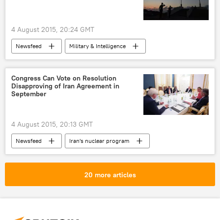
4 August 2015, 20:24 GMT
Newsfeed
Military & Intelligence
Okinawa
Japan
US Marine Corps
US
Congress Can Vote on Resolution
Disapproving of Iran Agreement in
September
4 August 2015, 20:13 GMT
Newsfeed
Iran's nuclear program
John Boehner
US Congress
Iran's Nuclear Program
Iran nuclear deal
20 more articles
Iran Nuclear Deal: Hope for Peaceful Future