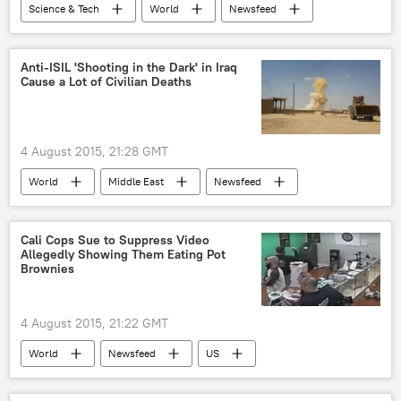
Science & Tech
World
Newsfeed
US
Society
New York
Charles Schumer
Anti-ISIL 'Shooting in the Dark' in Iraq
Cause a Lot of Civilian Deaths
Department of Homeland Security
Federal Aviation Administration (FAA)
drone
aviation
UAV
4 August 2015, 21:28 GMT
World
Middle East
Newsfeed
Military & Intelligence
Violence Erupts as Islamic State Rises
Iraq
Cali Cops Sue to Suppress Video
Allegedly Showing Them Eating Pot
civilian deaths
anti-ISIL coalition
Brownies
Daesh
4 August 2015, 21:22 GMT
World
Newsfeed
US
Santa Ana
Marijuana Raid