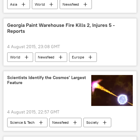
Asia
World
Newsfeed
derailment
Georgia Paint Warehouse Fire Kills 2, Injures 5 -
Reports
4 August 2015, 23:08 GMT
World
Newsfeed
Europe
Georgia
Tbilisi
fire
Scientists Identify the Cosmos’ Largest
Feature
4 August 2015, 22:57 GMT
Science & Tech
Newsfeed
Society
Hungary
Lajos Balazs