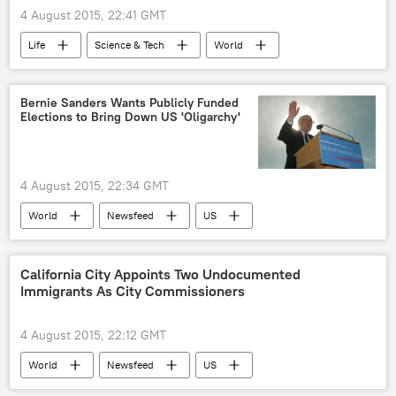
4 August 2015, 22:41 GMT
Life
Science & Tech
World
Newsfeed
US
Society
FDA
prescription medication
Bernie Sanders Wants Publicly Funded
Elections to Bring Down US 'Oligarchy'
medications
3D printing
4 August 2015, 22:34 GMT
World
Newsfeed
US
Rollinsford
Hillary Clinton
Bernie Sanders
Democratic Race
California City Appoints Two Undocumented
Immigrants As City Commissioners
Presidential Race
4 August 2015, 22:12 GMT
World
Newsfeed
US
Society
Huntington Park