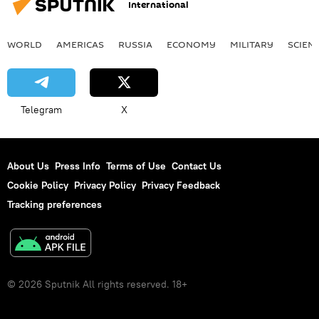
International
WORLD
AMERICAS
RUSSIA
ECONOMY
MILITARY
SCIEN
Telegram
X
About Us
Press Info
Terms of Use
Contact Us
Cookie Policy
Privacy Policy
Privacy Feedback
Tracking preferences
© 2026 Sputnik All rights reserved. 18+