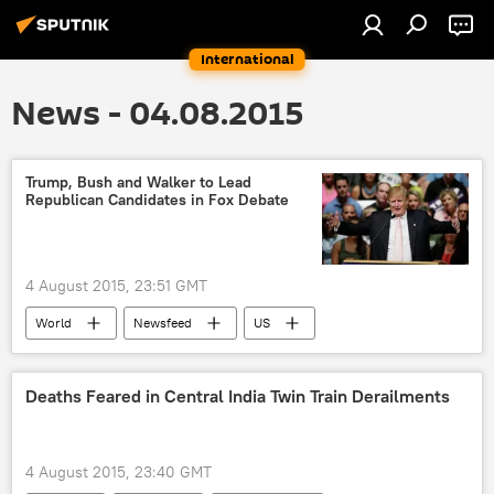
International
News - 04.08.2015
Trump, Bush and Walker to Lead
Republican Candidates in Fox Debate
4 August 2015, 23:51 GMT
World
Newsfeed
US
Donald Trump
Jeb Bush
Scott Walker
debate
Deaths Feared in Central India Twin Train Derailments
4 August 2015, 23:40 GMT