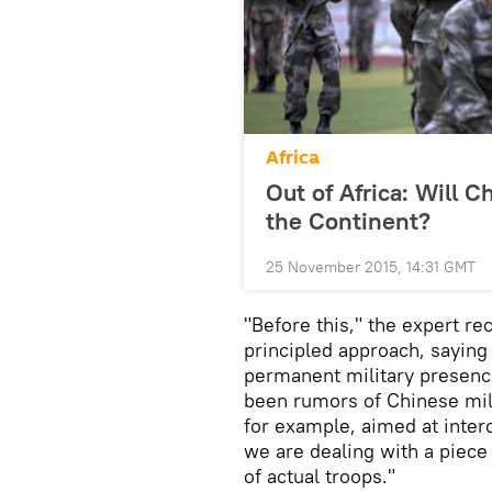
Africa
Out of Africa: Will C
the Continent?
25 November 2015, 14:31 GMT
"Before this," the expert r
principled approach, saying t
permanent military presence
been rumors of Chinese milit
for example, aimed at inter
we are dealing with a piece
of actual troops."