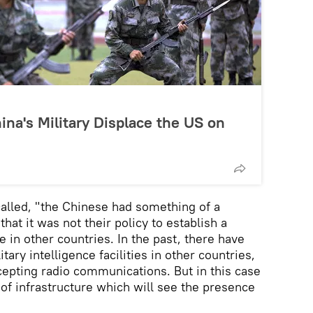
hina's Military Displace the US on
ecalled, "the Chinese had something of a
hat it was not their policy to establish a
 in other countries. In the past, there have
ary intelligence facilities in other countries,
cepting radio communications. But in this case
 of infrastructure which will see the presence