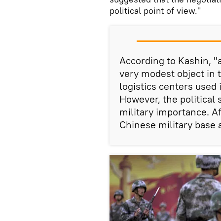
political point of view."
According to Kashin, "a
very modest object in t
logistics centers used 
However, the political 
military importance. Aft
Chinese military base a