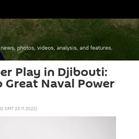
 news, photos, videos, analysis, and features.
r Play in Djibouti:
to Great Naval Power
:32 GMT 23.11.2022
)