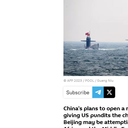
©
AFP 2023
/ POOL / Guang Niu
Subscribe
China's plans to open a m
giving US pundits the c
Beijing may be attempti