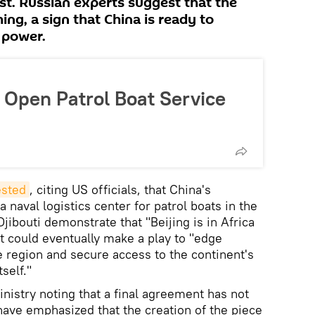
st. Russian experts suggest that the
ing, a sign that China is ready to
 power.
o Open Patrol Boat Service
sted
, citing US officials, that China's
a naval logistics center for patrol boats in the
Djibouti demonstrate that "Beijing is in Africa
 it could eventually make a play to "edge
e region and secure access to the continent's
self."
nistry noting that a final agreement has not
 have emphasized that the creation of the piece