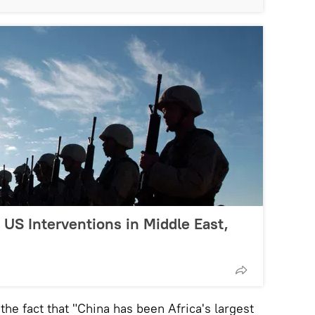
US Interventions in Middle East,
the fact that "China has been Africa's largest