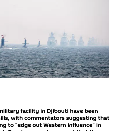
ilitary facility in Djibouti have been
hills, with commentators suggesting that
ng to "edge out Western influence" in