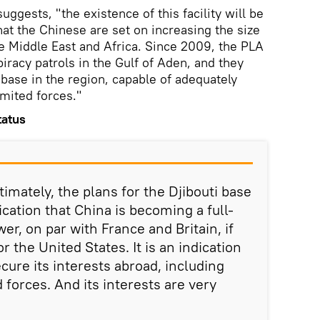
uggests, "the existence of this facility will be
hat the Chinese are set on increasing the size
the Middle East and Africa. Since 2009, the PLA
piracy patrols in the Gulf of Aden, and they
 base in the region, capable of adequately
imited forces."
tatus
timately, the plans for the Djibouti base
dication that China is becoming a full-
er, on par with France and Britain, if
r the United States. It is an indication
ecure its interests abroad, including
d forces. And its interests are very