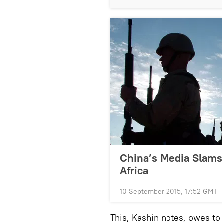
China’s Media Slams 
Africa
10 September 2015, 17:52 GMT
This, Kashin notes, owes to 