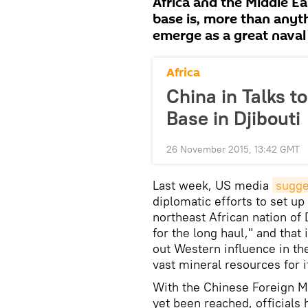
Africa and the Middle Ea
base is, more than anyth
emerge as a great naval
Africa
China in Talks t
Base in Djibouti
26 November 2015, 13:42 GMT
Last week, US media
sugge
diplomatic efforts to set up 
northeast African nation of 
for the long haul," and that
out Western influence in th
vast mineral resources for it
With the Chinese Foreign Mi
yet been reached, officials