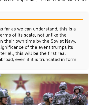
s far as we can understand, this is a
erms of its scale, not unlike the
in their own time by the Soviet Navy.
significance of the event trumps its
er all, this will be the first real
broad, even if it is truncated in form."