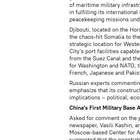
of maritime military infrast
in fulfilling its internationa
peacekeeping missions unde
Djibouti, located on the Hor
the chaos-hit Somalia to th
strategic location for Weste
City's port facilities capabl
from the Suez Canal and the
for Washington and NATO, th
French, Japanese and Pakista
Russian experts commenting
emphasize that its construct
implications – political, ec
China's First Military Base 
Asked for comment on the 
newspaper, Vasili Kashin, an
Moscow-based Center for An
suggested that the negotiat