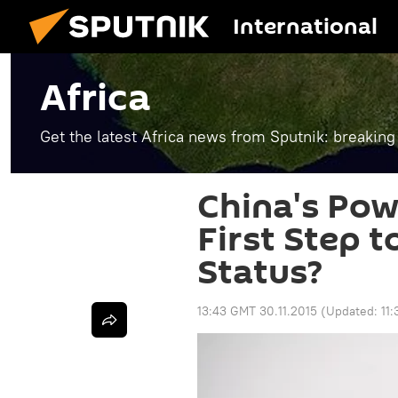
International
Africa
Get the latest Africa news from Sputnik: breaking
China's Powe
First Step 
Status?
13:43 GMT 30.11.2015
(Updated:
11