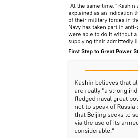
"At the same time," Kashin s
explained as an indication t
of their military forces in 
Navy has taken part in anti-
were able to do it without a
supplying their admittedly l
First Step to Great Power S
Kashin believes that ul
are really "a strong in
fledged naval great pow
not to speak of Russia o
that Beijing seeks to s
via the use of its arme
considerable."