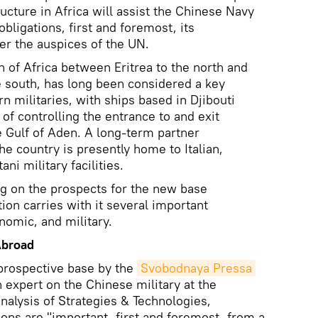
ructure in Africa will assist the Chinese Navy
l obligations, first and foremost, its
r the auspices of the UN.
n of Africa between Eritrea to the north and
e south, has long been considered a key
rn militaries, with ships based in Djibouti
e of controlling the entrance to and exit
 Gulf of Aden. A long-term partner
e country is presently home to Italian,
ni military facilities.
 on the prospects for the new base
ion carries with it several important
onomic, and military.
Abroad
prospective base by the
Svobodnaya Pressa
 expert on the Chinese military at the
alysis of Strategies & Technologies,
ions are "important, first and foremost, from a