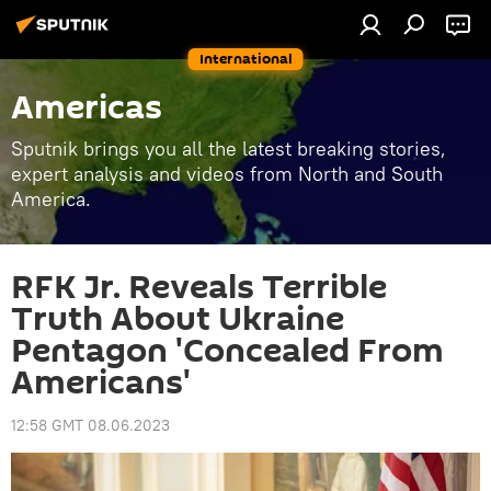
International
Americas
Sputnik brings you all the latest breaking stories,
expert analysis and videos from North and South
America.
RFK Jr. Reveals Terrible
Truth About Ukraine
Pentagon 'Concealed From
Americans'
12:58 GMT 08.06.2023