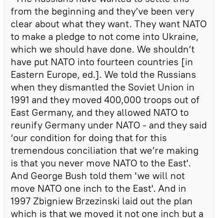
from the beginning and they’ve been very
clear about what they want. They want NATO
to make a pledge to not come into Ukraine,
which we should have done. We shouldn’t
have put NATO into fourteen countries [in
Eastern Europe, ed.]. We told the Russians
when they dismantled the Soviet Union in
1991 and they moved 400,000 troops out of
East Germany, and they allowed NATO to
reunify Germany under NATO - and they said
‘our condition for doing that for this
tremendous conciliation that we’re making
is that you never move NATO to the East'.
And George Bush told them 'we will not
move NATO one inch to the East'. And in
1997 Zbigniew Brzezinski laid out the plan
which is that we moved it not one inch but a