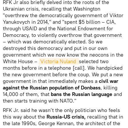
RFK Jr also briefly delved into the roots of the
Ukrainian crisis, recalling that Washington
"overthrew the democratically government of Viktor
Yanukovych in 2014," and "spent $5 billion – CIA,
through USAID and the National Endowment for
Democracy, to violently overthrow that government
– which was democratically elected. So we
destroyed this democracy and put in our own
government which we now know the neocons in the
White House –
Victoria Nuland 
selected two
months before in a telephone [call]. We handpicked
the new government before the coup. We put a new
government in that immediately makes a
civil war
against the Russian population of Donbass
, killing
14,000 of them, that
bans the Russian language
and
then starts training with NATO."
RFK Jr. said he wasn’t the only politician who feels
this way about the
Russia-US crisis,
recalling that in
the late 1990s, George Kennan, the architect of the