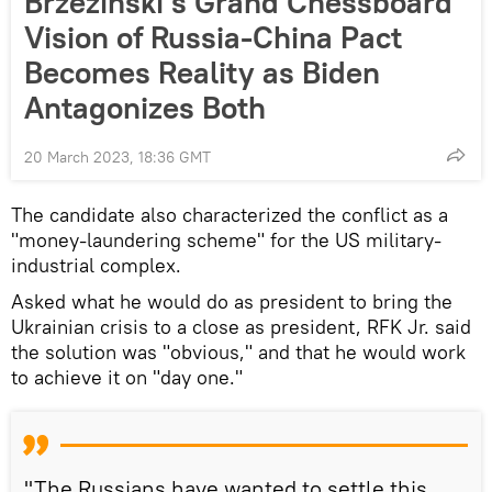
Brzezinski’s Grand Chessboard
Vision of Russia-China Pact
Becomes Reality as Biden
Antagonizes Both
20 March 2023, 18:36 GMT
The candidate also characterized the conflict as a
"money-laundering scheme" for the US military-
industrial complex.
Asked what he would do as president to bring the
Ukrainian crisis to a close as president, RFK Jr. said
the solution was "obvious," and that he would work
to achieve it on "day one."
"The Russians have wanted to settle this