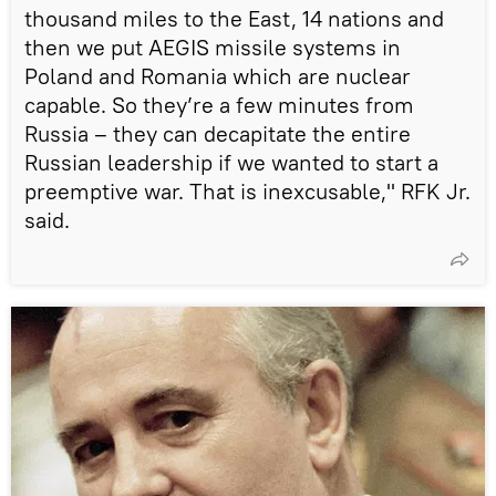
thousand miles to the East, 14 nations and
then we put AEGIS missile systems in
Poland and Romania which are nuclear
capable. So they’re a few minutes from
Russia – they can decapitate the entire
Russian leadership if we wanted to start a
preemptive war. That is inexcusable," RFK Jr.
said.