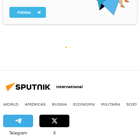
Follow
International
WORLD
AMERICAS
RUSSIA
ECONOMY
MILITARY
SCIEN
Telegram
X