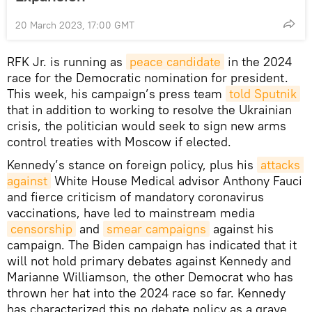
20 March 2023, 17:00 GMT
RFK Jr. is running as
peace candidate
in the 2024
race for the Democratic nomination for president.
This week, his campaign’s press team
told Sputnik
that in addition to working to resolve the Ukrainian
crisis, the politician would seek to sign new arms
control treaties with Moscow if elected.
Kennedy’s stance on foreign policy, plus his
attacks 
against
White House Medical advisor Anthony Fauci
and fierce criticism of mandatory coronavirus
vaccinations, have led to mainstream media
censorship
and
smear campaigns
against his
campaign. The Biden campaign has indicated that it
will not hold primary debates against Kennedy and
Marianne Williamson, the other Democrat who has
thrown her hat into the 2024 race so far. Kennedy
has characterized this no debate policy as a grave