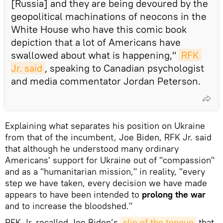
[Russia] and they are being devoured by the
geopolitical machinations of neocons in the
White House who have this comic book
depiction that a lot of Americans have
swallowed about what is happening,"
RFK 
Jr. said
, speaking to Canadian psychologist
and media commentator Jordan Peterson.
Explaining what separates his position on Ukraine
from that of the incumbent, Joe Biden, RFK Jr. said
that although he understood many ordinary
Americans' support for Ukraine out of "compassion"
and as a "humanitarian mission," in reality, "every
step we have taken, every decision we have made
appears to have been intended to
prolong the war
and to increase the bloodshed."
RFK Jr. recalled Joe Biden’s
slip of the tongue
that