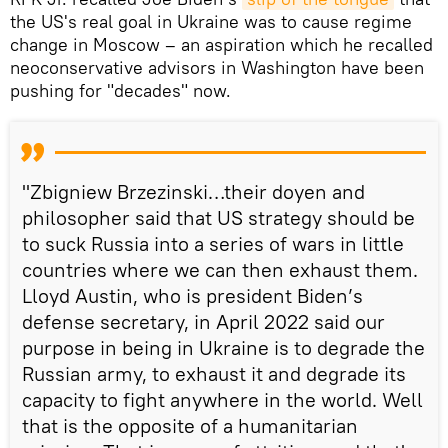
the US's real goal in Ukraine was to cause regime
change in Moscow – an aspiration which he recalled
neoconservative advisors in Washington have been
pushing for "decades" now.
"Zbigniew Brzezinski…their doyen and
philosopher said that US strategy should be
to suck Russia into a series of wars in little
countries where we can then exhaust them.
Lloyd Austin, who is president Biden’s
defense secretary, in April 2022 said our
purpose in being in Ukraine is to degrade the
Russian army, to exhaust it and degrade its
capacity to fight anywhere in the world. Well
that is the opposite of a humanitarian