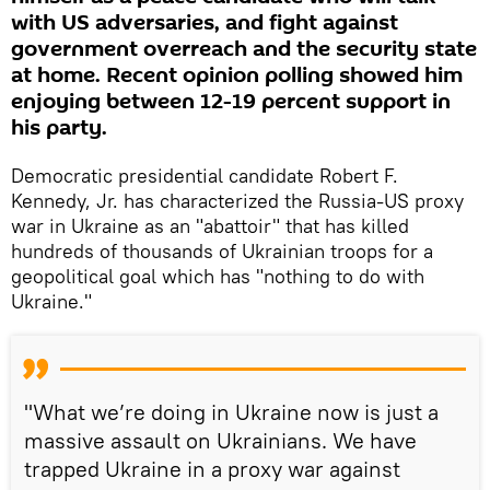
with US adversaries, and fight against
government overreach and the security state
at home. Recent opinion polling showed him
enjoying between 12-19 percent support in
his party.
Democratic presidential candidate Robert F.
Kennedy, Jr. has characterized the Russia-US proxy
war in Ukraine as an "abattoir" that has killed
hundreds of thousands of Ukrainian troops for a
geopolitical goal which has "nothing to do with
Ukraine."
"What we’re doing in Ukraine now is just a
massive assault on Ukrainians. We have
trapped Ukraine in a proxy war against