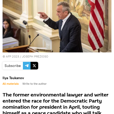
©
AFP 2023
/ JOSEPH PREZIOSO
Subscribe
Ilya Tsukanov
All materials
Write to the author
The former environmental lawyer and writer
entered the race for the Democratic Party
nomination for president in April, touting
himself as a peace candidate who will talk