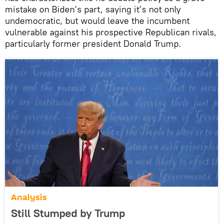
mistake on Biden’s part, saying it’s not only
undemocratic, but would leave the incumbent
vulnerable against his prospective Republican rivals,
particularly former president Donald Trump.
Analysis
Still Stumped by Trump