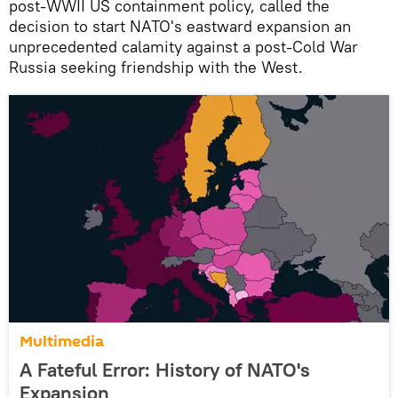
post-WWII US containment policy, called the
decision to start NATO's eastward expansion an
unprecedented calamity against a post-Cold War
Russia seeking friendship with the West.
Multimedia
A Fateful Error: History of NATO's
Expansion