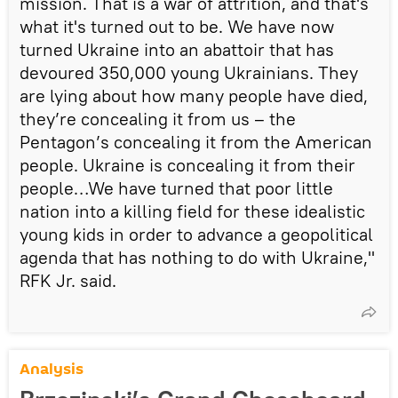
mission. That is a war of attrition, and that's
what it's turned out to be. We have now
turned Ukraine into an abattoir that has
devoured 350,000 young Ukrainians. They
are lying about how many people have died,
they’re concealing it from us – the
Pentagon’s concealing it from the American
people. Ukraine is concealing it from their
people…We have turned that poor little
nation into a killing field for these idealistic
young kids in order to advance a geopolitical
agenda that has nothing to do with Ukraine,"
RFK Jr. said.
Analysis