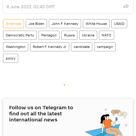
8 June 2023, 02:40 GMT
Americas
Joe Biden
John F. Kennedy
White House
USAID
Democratic Party
Pentagon
Russia
Ukraine
NATO
Washington
Robert F. Kennedy Jr
candidate
campaign
policy
Follow us on Telegram to
find out all the latest
international news