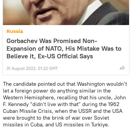
Russia
Gorbachev Was Promised Non-
Expansion of NATO, His Mistake Was to
Believe it, Ex-US Official Says
31 August 2022, 01:22 GMT
The candidate pointed out that Washington wouldn’t
let a foreign power do anything similar in the
Western Hemisphere, recalling that his uncle, John
F. Kennedy “didn’t live with that” during the 1962
Cuban Missile Crisis, when the USSR and the USA
were brought to the brink of war over Soviet
missiles in Cuba, and US missiles in Turkiye.