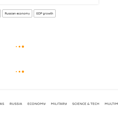
Russian economy
GDP growth
AS
RUSSIA
ECONOMY
MILITARY
SCIENCE & TECH
MULTIM