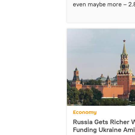
even maybe more – 2.8
Economy
Russia Gets Richer W
Funding Ukraine Ami