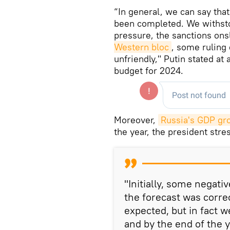
“In general, we can say tha
been completed. We withsto
pressure, the sanctions ons
Western bloc
, some ruling 
unfriendly," Putin stated at
budget for 2024.
Moreover,
Russia's GDP gr
the year, the president stre
"Initially, some negati
the forecast was corr
expected, but in fact 
and by the end of the