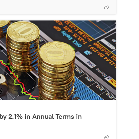
by 2.1% in Annual Terms in