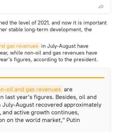
ed the level of 2021, and now it is important
rther stable long-term development, the
and gas revenues
in July-August have
year, while non-oil and gas revenues have
year's figures, according to the president.
n-oil and gas revenues
are
n last year’s figures. Besides, oil and
n July-August recovered approximately
ar, and active growth continues,
ion on the world market," Putin