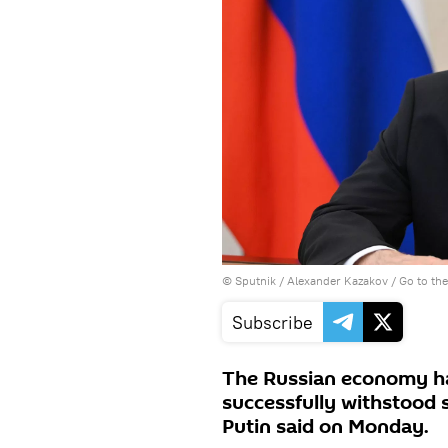
© Sputnik / Alexander Kazakov
/
Go to th
Subscribe
The Russian economy ha
successfully withstood 
Putin said on Monday.