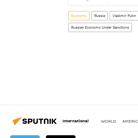
Economy
Russia
Vladimir Putin
Russian Economy Under Sanctions
International
WORLD
AMERIC