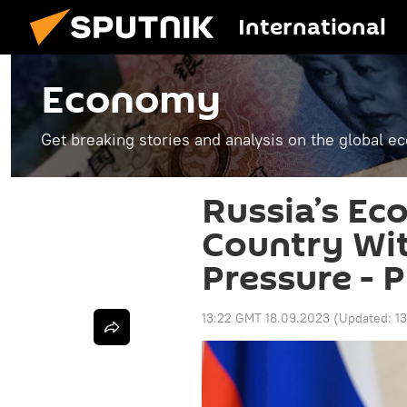
International
Economy
Get breaking stories and analysis on the global 
Russia’s Ec
Country Wi
Pressure - P
13:22 GMT 18.09.2023
(Updated:
1