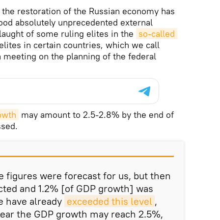
t the restoration of the Russian economy has
od absolutely unprecedented external
laught of some ruling elites in the
so-called 
elites in certain countries, which we call
 a meeting on the planning of the federal
owth
may amount to 2.5-2.8% by the end of
ssed.
ve figures were forecast for us, but then
ected and 1.2% [of GDP growth] was
we have already
exceeded this level
,
 year the GDP growth may reach 2.5%,