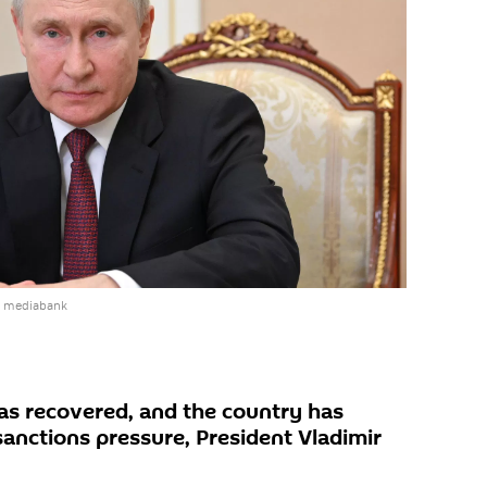
e mediabank
s recovered, and the country has
sanctions pressure, President Vladimir