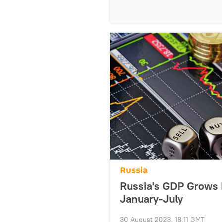
Russia
Russia's GDP Grows 
January-July
30 August 2023, 18:11 GMT