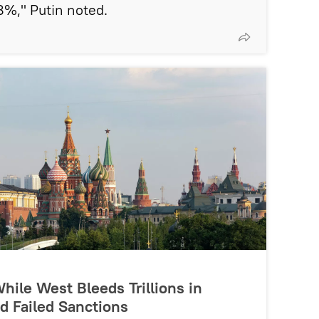
%," Putin noted.
hile West Bleeds Trillions in
d Failed Sanctions