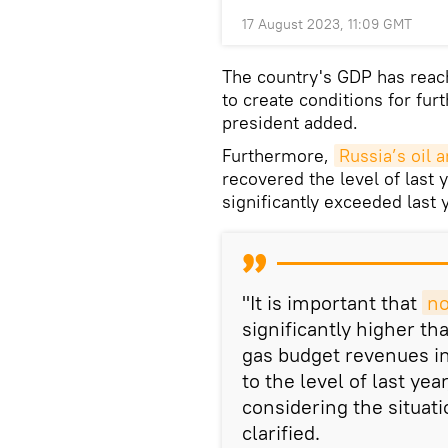
17 August 2023, 11:09 GMT
The country's GDP has reach
to create conditions for fu
president added.
Furthermore,
Russia’s oil 
recovered the level of last 
significantly exceeded last 
"It is important that
no
significantly higher tha
gas budget revenues i
to the level of last ye
considering the situat
clarified.