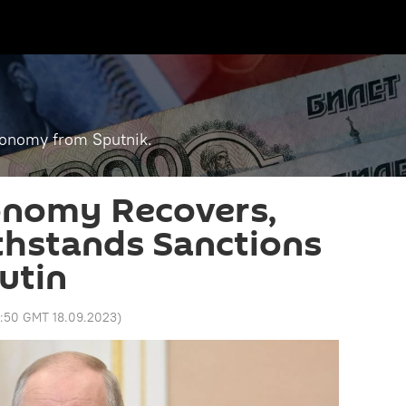
economy from Sputnik.
onomy Recovers,
thstands Sanctions
utin
3:50 GMT 18.09.2023
)