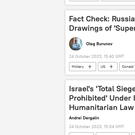
Republican Party (United States)
Fact Check: Russia
Drawings of 'Supe
Oleg Burunov
24 October 2023, 15:40 GMT
Military
US
Donald
Russia
China
Sputn
Israel's 'Total Sieg
Prohibited' Under 
Humanitarian Law
Andrei Dergalin
24 October 2023, 15:04 GMT