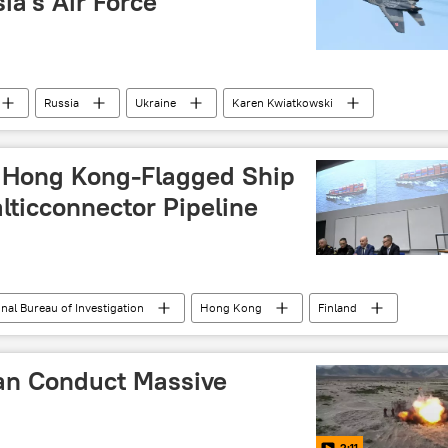
ia's Air Force
Russia
Ukraine
Karen Kwiatkowski
y Hong Kong-Flagged Ship
lticconnector Pipeline
nal Bureau of Investigation
Hong Kong
Finland
gas pipeline
gas leak
Mikko Simola
an Conduct Massive
2:11