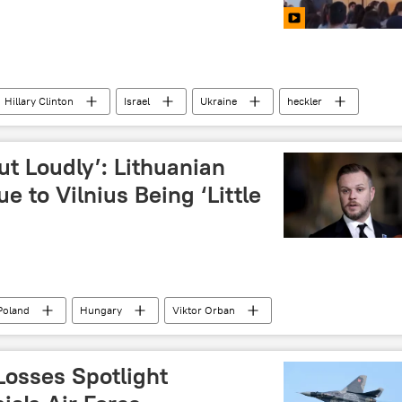
Hillary Clinton
Israel
Ukraine
heckler
ut Loudly’: Lithuanian
e to Vilnius Being ‘Little
Poland
Hungary
Viktor Orban
lius Landsbergis
Losses Spotlight