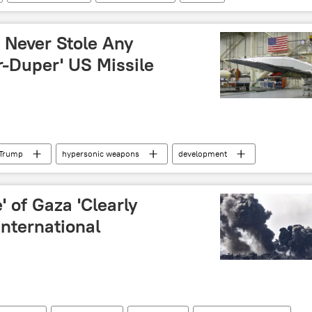
US House of Representatives
House Speaker
 Never Stole Any
r-Duper' US Missile
 Trump
hypersonic weapons
development
ik's Fact Check
e' of Gaza 'Clearly
International