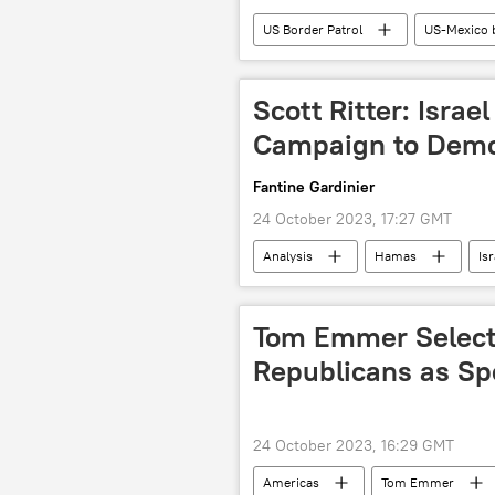
US Border Patrol
US-Mexico 
2024 US Presidential Election
US House of Representatives
Scott Ritter: Israe
Ukraine crisis
Palestine-Israel
Campaign to Dem
Americas
Fantine Gardinier
24 October 2023, 17:27 GMT
Analysis
Hamas
Isr
Daesh
Al-Qaeda
Ga
Tom Emmer Select
Republicans as S
24 October 2023, 16:29 GMT
Americas
Tom Emmer