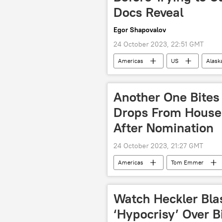
Docs Reveal
Egor Shapovalov
24 October 2023, 22:51 GMT
Americas
US
Alaska
Another One Bites
Drops From House
After Nomination
24 October 2023, 21:27 GMT
Americas
Tom Emmer
House Speaker
Speaker of t
Watch Heckler Blas
‘Hypocrisy’ Over 