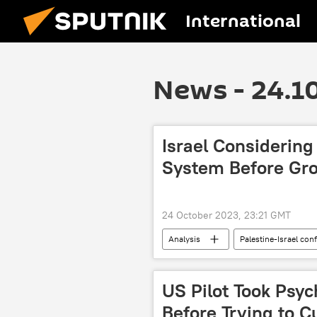
International
News - 24.1
Israel Considerin
System Before Gro
24 October 2023, 23:21 GMT
Analysis
Palestine-Israel conf
Gaza Strip
Hamas
US Pilot Took Psy
Before Trying to C