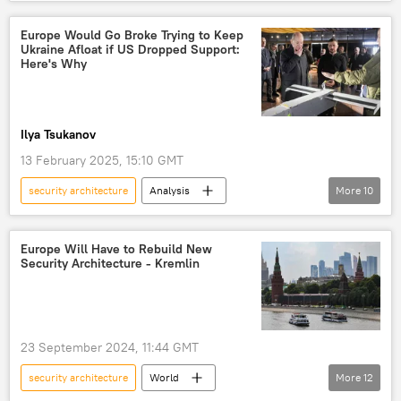
NATO
Indo-Pacific
Europe Would Go Broke Trying to Keep
Ukraine Afloat if US Dropped Support:
Here's Why
Ilya Tsukanov
13 February 2025, 15:10 GMT
security architecture
Analysis
More
10
Gillbert Doctorow
Donald Trump
Ukraine
Russia
Europe Will Have to Rebuild New
Security Architecture - Kremlin
European Union (EU)
NATO
negotiations
peace talks
conflict
sabotage
23 September 2024, 11:44 GMT
security architecture
World
More
12