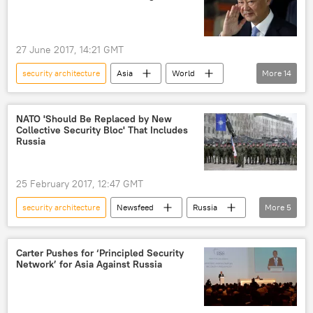
dialogue
hacking attack
European Union (EU)
27 June 2017, 14:21 GMT
security architecture
Asia
World
More
14
Newsfeed
China
Pakistan
Afghanistan
Wang Yi
NATO 'Should Be Replaced by New
Collective Security Bloc' That Includes
Stanislav Tarasov
Ren Yuanzhe
Russia
Sartaj Aziz
Hamid Karzai
China's Diplomatic Academy
Daesh
25 February 2017, 12:47 GMT
shuttle diplomacy
fence-mending
security architecture
Newsfeed
Russia
More
5
economic development
Sergey Lavrov
NATO
security
collective defense
Europe
Carter Pushes for ‘Principled Security
Network’ for Asia Against Russia