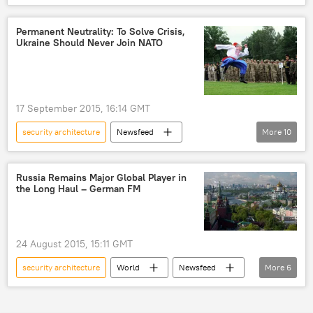
Military & Intelligence
Russia
Poland
Baltic Region
Analysis
Permanent Neutrality: To Solve Crisis,
Ukraine Should Never Join NATO
military buildup
NATO
Europe
US
17 September 2015, 16:14 GMT
security architecture
Newsfeed
More
10
After Minsk: Will Peace Come to Ukraine?
Russia
Ukraine
OSCE
Russia Remains Major Global Player in
the Long Haul – German FM
geopolitics
Minsk agreements
neutrality
Ukrainian conflict
NATO
US
24 August 2015, 15:11 GMT
security architecture
World
Newsfeed
More
6
Europe
Germany
Russia
Frank-Walter Steinmeier
global crises