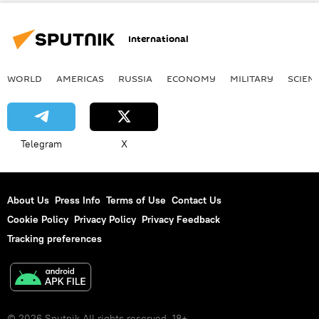
partnership
International
WORLD
AMERICAS
RUSSIA
ECONOMY
MILITARY
SCIEN
Telegram
X
About Us
Press Info
Terms of Use
Contact Us
Cookie Policy
Privacy Policy
Privacy Feedback
Tracking preferences
© 2026 Sputnik All rights reserved. 18+