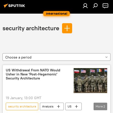
International
security architecture
Choose a period
US Withdrawal From NATO Would
Usher in New 'Post-Hegemonic'
Security Architecture
19 January, 13:00 GMT
security architecture
Analysis
US
More
2