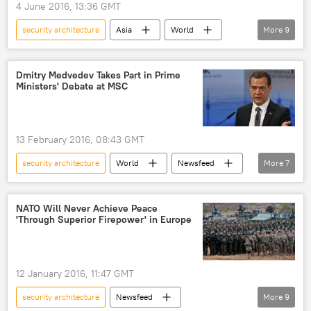
4 June 2016, 13:36 GMT
security architecture
Asia
World
More
9
Newsfeed
Singapore
Russia
China
ASEAN
Dmitry Medvedev Takes Part in Prime
Ministers' Debate at MSC
Shangri-La Dialogue high-level security summit
dominance
security network
US
13 February 2016, 08:43 GMT
security architecture
World
Newsfeed
More
7
Europe
Russia
Germany
Dmitry Medvedev
NATO Will Never Achieve Peace
'Through Superior Firepower' in Europe
Munich Security Conference
speech
crisis settlement
12 January 2016, 11:47 GMT
security architecture
Newsfeed
More
9