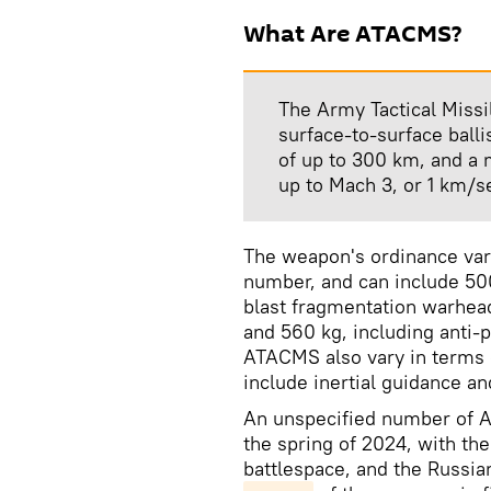
What Are ATACMS?
The Army Tactical Missi
surface-to-surface balli
of up to 300 km, and a
up to Mach 3, or 1 km/s
The weapon's ordinance var
number, and can include 50
blast fragmentation warhea
and 560 kg, including anti-
ATACMS also vary in terms 
include inertial guidance an
An unspecified number of A
the spring of 2024, with the 
battlespace, and the Russian