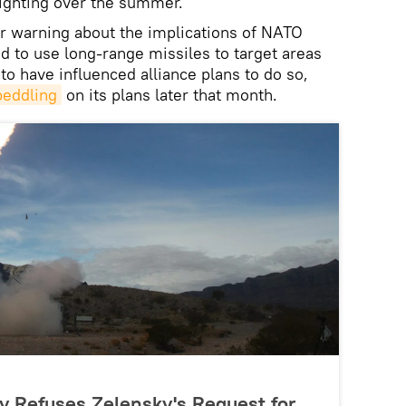
ighting over the summer.
r warning about the implications of NATO
d to use long-range missiles to target areas
o have influenced alliance plans to do so,
peddling
on its plans later that month.
y Refuses Zelensky's Request for