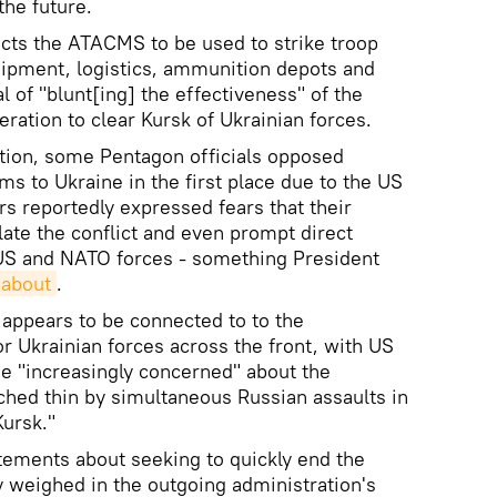
the future.
cts the ATACMS to be used to strike troop
uipment, logistics, ammunition depots and
al of "blunt[ing] the effectiveness" of the
ration to clear Kursk of Ukrainian forces.
tion, some Pentagon officials opposed
ms to Ukraine in the first place due to the US
rs reportedly expressed fears that their
late the conflict and even prompt direct
 US and NATO forces - something President
 about
.
ppears to be connected to to the
for Ukrainian forces across the front, with US
me "increasingly concerned" about the
ched thin by simultaneous Russian assaults in
ursk."
tements about seeking to quickly end the
y weighed in the outgoing administration's