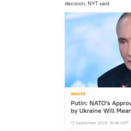
decision, NYT said.
World
Putin: NATO's Approv
by Ukraine Will Mean
12 September 2024, 16:46 GMT