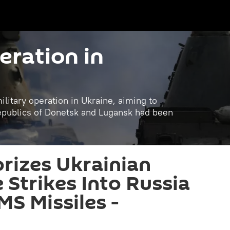
eration in
litary operation in Ukraine, aiming to
republics of Donetsk and Lugansk had been
rizes Ukrainian
Strikes Into Russia
S Missiles -