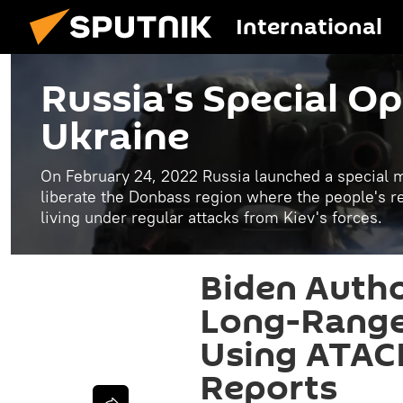
International
Russia's Special Op
Ukraine
On February 24, 2022 Russia launched a special mi
liberate the Donbass region where the people's 
living under regular attacks from Kiev's forces.
Biden Autho
Long-Range 
Using ATACM
Reports