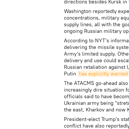
directions besides Kursk in 
Washington reportedly expe
concentrations, military eq
supply lines, all with the go
ongoing Russian military ope
According to NYT's informa
delivering the missile syste
Army's limited supply. Othe
delivery and use could esca
Russian retaliation against
Putin
has explicitly warned
The ATACMS go-ahead also a
increasingly dire situation 
officials said to have beco
Ukrainian army being "stret
the east, Kharkov and now K
President-elect Trump's sta
conflict have also reportedl