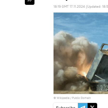
18:19 GMT 17.11.2024
(Updated:
18:
©
Wikipedia
/
Public Domain
Subscribe