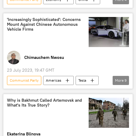
Beijing
Jinping
Guangdong
State Council
'Increasingly Sophisticated': Concerns
Mount Against Chinese Autonomous
Vehicle Firms
Chimauchem Nwosu
23 July 2023, 19:47 GMT
Communist Party
Americas
Tesla
More
9
US National Highway Traffic Safety Administration
Beijing
California
China
Why is Bakhmut Called Artemovsk and
What's Its True Story?
Pete Buttigieg
US Department of Transportation
Newsfeed
Science & Tech
Viral News
Ekaterina Blinova