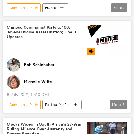
Communist Party
France
More
2
presidential election
NATO
Chinese Communist Party at 100;
Jovenel Moise Assassination; Line 3
Updates
Bob Schlehuber
Michelle Witte
8 July 2021, 10:13 GMT
Communist Party
Political Misfits
More
13
Shows
Radio
China
anniversary
media
Joe Biden
Cracks Widen in South Africa’s 27-Year
Ruling Alliance Over Austerity and
Haiti
assassination
protest
Protest Shooting