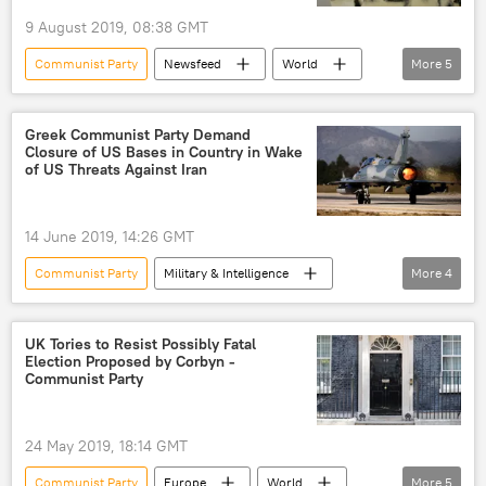
one country, two systems
Macau
9 August 2019, 08:38 GMT
Basic Law
Portugal
Communist Party
Newsfeed
World
More
5
United Kingdom (UK)
Asia
New Delhi
Kashmir
Srinagar
Ajit Doval
Greek Communist Party Demand
Closure of US Bases in Country in Wake
of US Threats Against Iran
14 June 2019, 14:26 GMT
Communist Party
Military & Intelligence
More
4
Newsfeed
Greece
US
military base
UK Tories to Resist Possibly Fatal
Election Proposed by Corbyn -
Communist Party
24 May 2019, 18:14 GMT
Communist Party
Europe
World
More
5