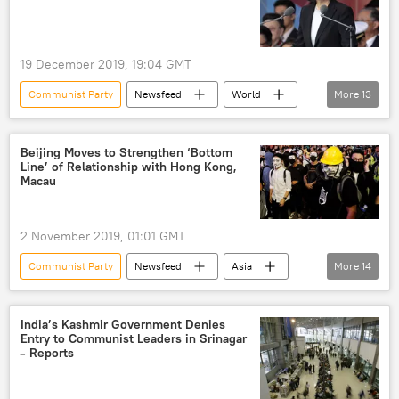
19 December 2019, 19:04 GMT
Communist Party
Newsfeed
World
More
13
Military & Intelligence
Asia
Taiwan
Taipei
Tsai Ing-wen
China
Beijing Moves to Strengthen ‘Bottom
Line’ of Relationship with Hong Kong,
Chinese Tanks
missiles
Macau
discrimination
sexism
Beijing
anti-tank weapons
anti-tank missile
2 November 2019, 01:01 GMT
Communist Party
Newsfeed
Asia
More
14
World
Hong Kong
China
Xi Jinping
anti-government protests
India’s Kashmir Government Denies
Entry to Communist Leaders in Srinagar
protest
demonstration
- Reports
demonstrations
central government