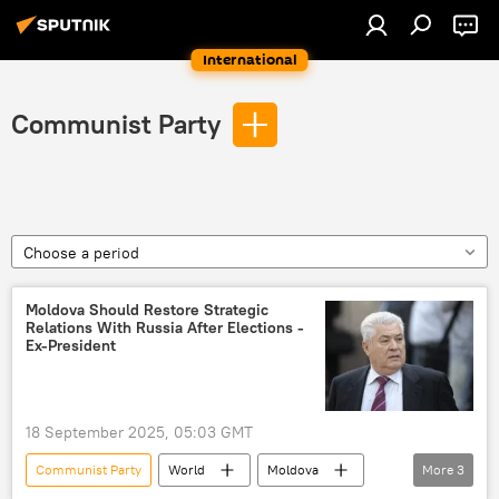
International
Communist Party
Choose a period
Moldova Should Restore Strategic
Relations With Russia After Elections -
Ex-President
18 September 2025, 05:03 GMT
Communist Party
World
Moldova
More
3