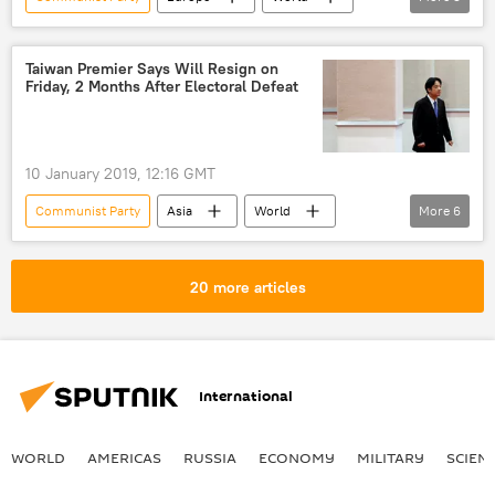
Newsfeed
United Kingdom (UK)
Theresa May
Conservative Party
Taiwan Premier Says Will Resign on
Friday, 2 Months After Electoral Defeat
resignation
10 January 2019, 12:16 GMT
Communist Party
Asia
World
More
6
Newsfeed
Taiwan
China
Democratic Progressive Party (DPP)
20 more articles
sovereignty
One China policy
International
WORLD
AMERICAS
RUSSIA
ECONOMY
MILITARY
SCIEN