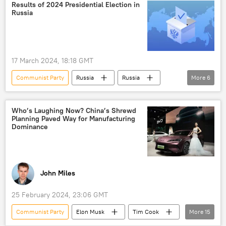
Zarubezhneft
Results of 2024 Presidential Election in
Russia
memorandum of understanding (MoU)
declaration
17 March 2024, 18:18 GMT
Communist Party
Russia
Russia
More
6
presidential election
Vladimir Putin
2024 Russian Presidential Election
Who’s Laughing Now? China’s Shrewd
Planning Paved Way for Manufacturing
Leonid Slutsky
Dominance
Russian Central Election Commission
LDPR
John Miles
25 February 2024, 23:06 GMT
Communist Party
Elon Musk
Tim Cook
More
15