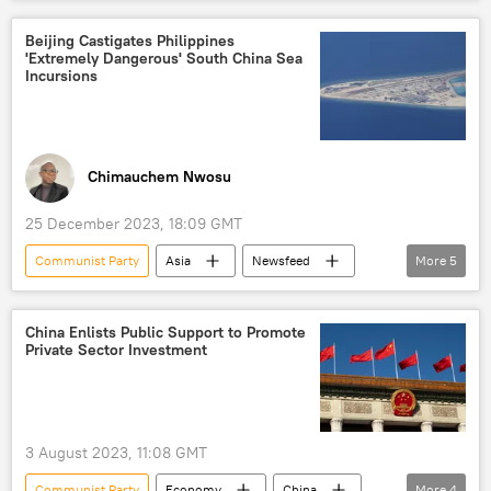
China
North America
Beijing
Tesla
Apple
electric car
Beijing Castigates Philippines
'Extremely Dangerous' South China Sea
electric vehicles
manufacturing
Incursions
industry
economic policy
socialism
US-China relations
Analysis
Chinese economy
Chimauchem Nwosu
car production
25 December 2023, 18:09 GMT
Communist Party
Asia
Newsfeed
More
5
Wang Yi
China
Philippines
South China Sea
People's Daily
China Enlists Public Support to Promote
Private Sector Investment
3 August 2023, 11:08 GMT
Communist Party
Economy
China
More
4