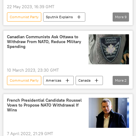
22 May 2023, 16:39 GMT
Communist Party
Sputnik Explains
More
9
Russia
Europe
Vladimir Lenin
Stepan Bandera
Kiev
Donetsk
Canadian Communists Ask Ottawa to
Withdraw From NATO, Reduce Military
Ukraine
Nazi
Peter the Great
Spending
Ivan the Terrible
10 March 2023, 23:30 GMT
Communist Party
Americas
Canada
More
2
NATO
military spending
French Presidential Candidate Roussel
Vows to Propose NATO Withdrawal If
Wins
7 April 2022, 21:29 GMT