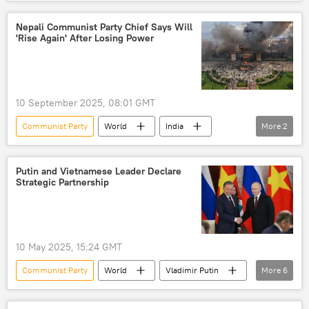
Russia
Vladimir Voronin
strategic partnership
Nepali Communist Party Chief Says Will
'Rise Again' After Losing Power
10 September 2025, 08:01 GMT
Communist Party
World
India
More
2
Sharma Oli
Nepal
Putin and Vietnamese Leader Declare
Strategic Partnership
10 May 2025, 15:24 GMT
Communist Party
World
Vladimir Putin
More
6
Vietnam
Russia
Moscow