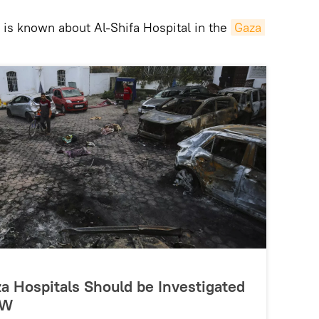
 is known about Al-Shifa Hospital in the
Gaza 
aza Hospitals Should be Investigated
RW