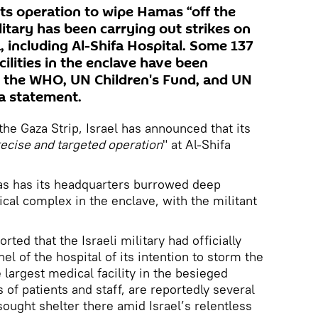
its operation to wipe Hamas “off the
ilitary has been carrying out strikes on
a, including Al-Shifa Hospital. Some 137
cilities in the enclave have been
, the WHO, UN Children's Fund, and UN
 a statement.
the Gaza Strip, Israel has announced that its
ecise and targeted operation
" at Al-Shifa
mas has its headquarters burrowed deep
cal complex in the enclave, with the militant
orted that the Israeli military had officially
el of the hospital of its intention to storm the
 largest medical facility in the besieged
of patients and staff, are reportedly several
ught shelter there amid Israel’s relentless