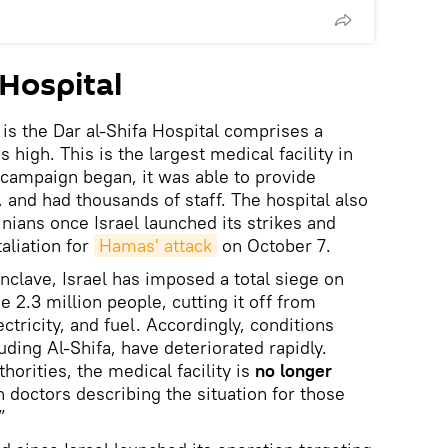
 Hospital
is the Dar al-Shifa Hospital comprises a
s high. This is the largest medical facility in
i campaign began, it was able to provide
nd had thousands of staff. The hospital also
nians once Israel launched its strikes and
aliation for
Hamas' attack
on October 7.
nclave, Israel has imposed a total siege on
 2.3 million people, cutting it off from
ectricity, and fuel. Accordingly, conditions
uding Al-Shifa, have deteriorated rapidly.
horities, the medical facility is
no longer
h doctors describing the situation for those
”