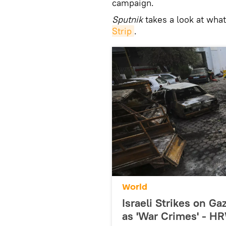
campaign.
Sputnik
takes a look at what
Strip
.
World
Israeli Strikes on G
as 'War Crimes' - H