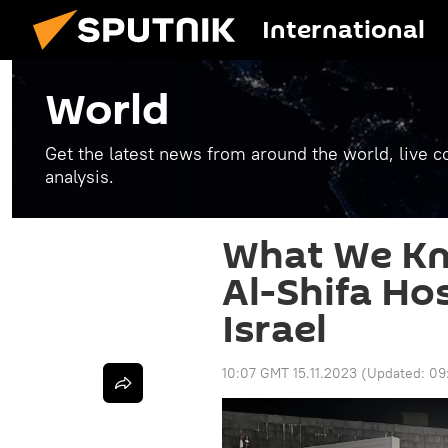
International
World
Get the latest news from around the world, live co
analysis.
What We Kn
Al-Shifa Ho
Israel
10:07 GMT 15.11.2023
(Updated:
09