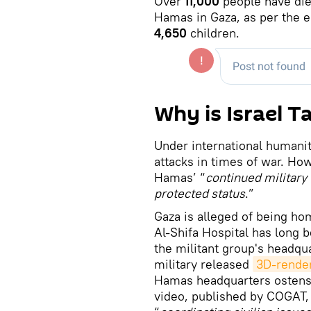
Over
11,000
people have die
Hamas in Gaza, as per the e
4,650
children.
Why is Israel T
Under international humanit
attacks in times of war. How
Hamas’ “
continued military 
protected status
.”
Gaza is alleged of being ho
Al-Shifa Hospital has long b
the militant group's headquar
military released
3D-render
Hamas headquarters ostensi
video, published by COGAT, 