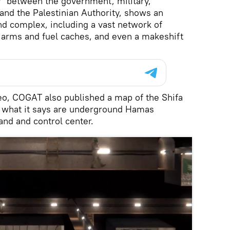
” between the government, military,
 and the Palestinian Authority, shows an
d complex, including a vast network of
 arms and fuel caches, and even a makeshift
eo, COGAT also published a map of the Shifa
 what it says are underground Hamas
and and control center.