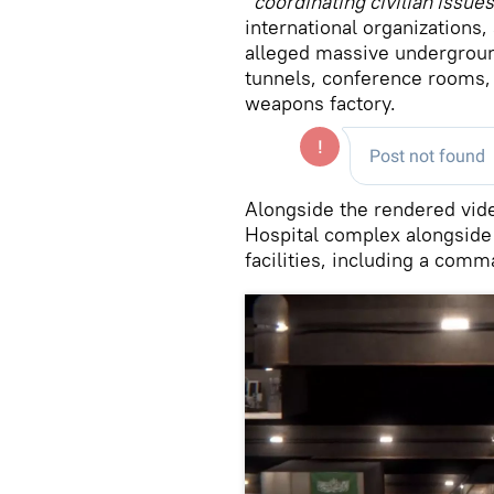
“
coordinating civilian issues
international organizations,
alleged massive undergroun
tunnels, conference rooms,
weapons factory.
Alongside the rendered vid
Hospital complex alongside
facilities, including a comm