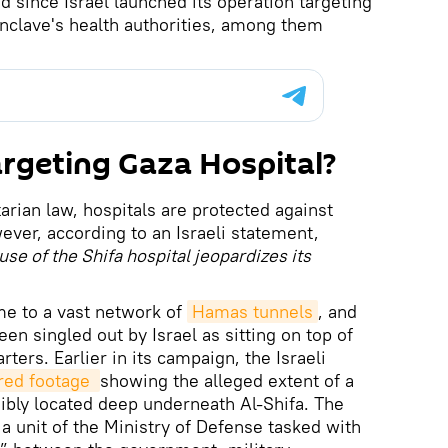
d since Israel launched its operation targeting
nclave's health authorities, among them
argeting Gaza Hospital?
arian law, hospitals are protected against
ever, according to an Israeli statement,
use of the Shifa hospital jeopardizes its
me to a vast network of
Hamas tunnels
, and
een singled out by Israel as sitting on top of
ters. Earlier in its campaign, the Israeli
ed footage 
showing the alleged extent of a
bly located deep underneath Al-Shifa. The
a unit of the Ministry of Defense tasked with