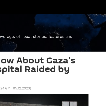
verage, off-beat stories, features and
ow About Gaza's
spital Raided by
:24 GMT 05.12.2023
)