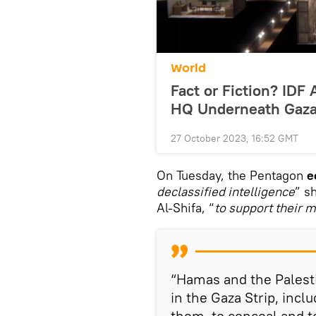
World
Fact or Fiction? ID
HQ Underneath Gaza
27 October 2023, 16:52 GMT
On Tuesday, the Pentagon
e
declassified intelligence
” s
Al-Shifa, “
to support their m
“Hamas and the Palesti
in the Gaza Strip, inc
them, to conceal and t