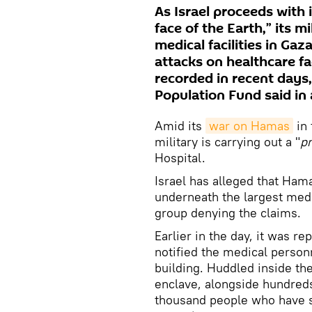
As Israel proceeds with 
face of the Earth,” its m
medical facilities in Gaz
attacks on healthcare fa
recorded in recent days
Population Fund said in
Amid its
war on Hamas
in 
military is carrying out a "
pr
Hospital.
Israel has alleged that Ha
underneath the largest medi
group denying the claims.
Earlier in the day, it was rep
notified the medical personn
building. Huddled inside the
enclave, alongside hundreds 
thousand people who have so