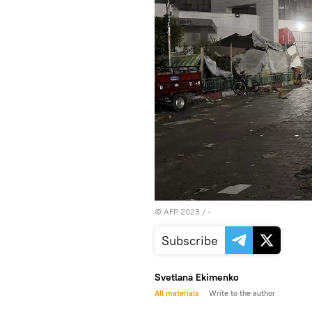
©
AFP 2023
/ -
Subscribe
Svetlana Ekimenko
All materials
Write to the author