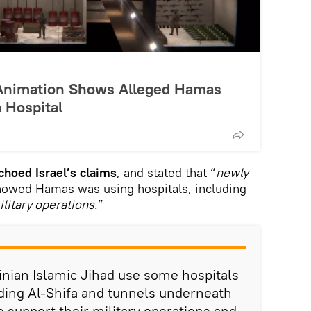
F Animation Shows Alleged Hamas
 Hospital
choed Israel’s claims
, and stated that “
newly
howed Hamas was using hospitals, including
ilitary operations
.”
nian Islamic Jihad use some hospitals
luding Al-Shifa and tunnels underneath
o support their military operations and