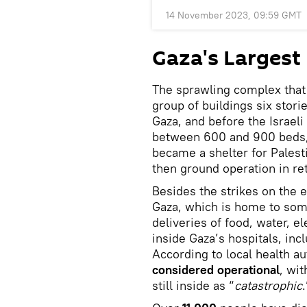
14 November 2023, 09:59 GMT
Gaza's Largest
The sprawling complex that 
group of buildings six storie
Gaza, and before the Israel
between 600 and 900 beds, a
became a shelter for Palesti
then ground operation in ret
Besides the strikes on the e
Gaza, which is home to some
deliveries of food, water, el
inside Gaza’s hospitals, incl
According to local health aut
considered operational
, wit
still inside as “
catastrophic
.