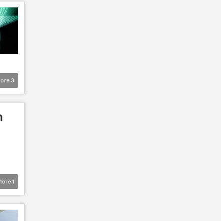
ore
3
n
More
1