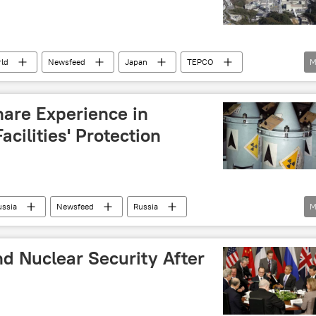
ld
Newsfeed
Japan
TEPCO
M
ear power
hare Experience in
cilities' Protection
ussia
Newsfeed
Russia
M
ear facilities
d Nuclear Security After