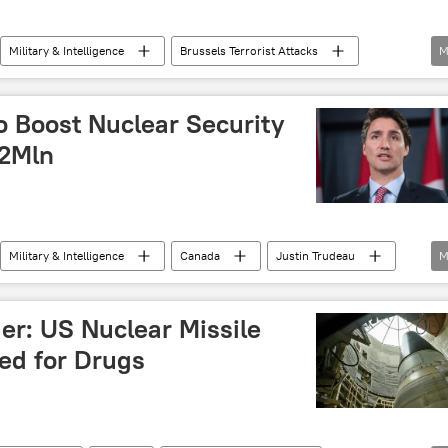
Military & Intelligence
Brussels Terrorist Attacks
M
016 Nuclear Security Summit
US
o Boost Nuclear Security
42Mln
Military & Intelligence
Canada
Justin Trudeau
M
IAEA)
investments
terror
ger: US Nuclear Missile
ed for Drugs