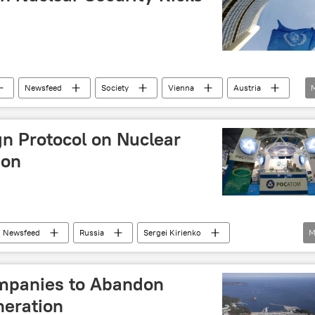
Newsfeed
Society
Vienna
Austria
IAEA)
gn Protocol on Nuclear
ion
Newsfeed
Russia
Sergei Kirienko
M
Finnish Radiation and Nuclear Safety Authority (STUK)
mpanies to Abandon
eration