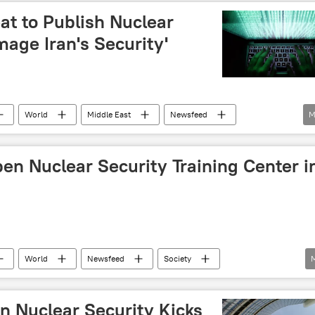
at to Publish Nuclear
age Iran's Security'
World
Middle East
Newsfeed
M
s
cyberattack
en Nuclear Security Training Center i
World
Newsfeed
Society
n Nuclear Security Kicks