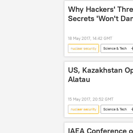
Why Hackers' Thre
Secrets 'Won't Dam
18 May 2017, 14:42 GMT
nuclear security
Science & Tech
Society
Iran
hacker
US, Kazakhstan Op
Alatau
15 May 2017, 20:52 GMT
nuclear security
Science & Tech
Kazakhstan
US
IAEA Conference o