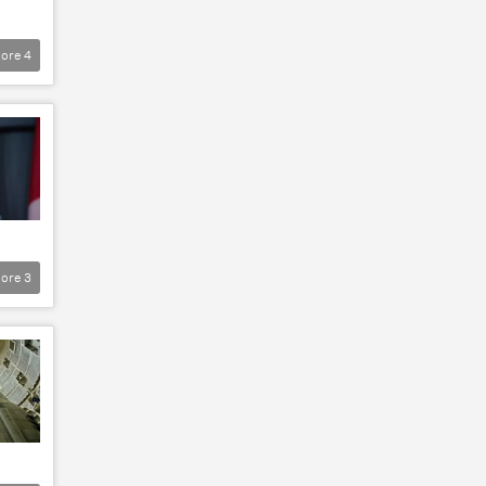
ore
4
ore
3