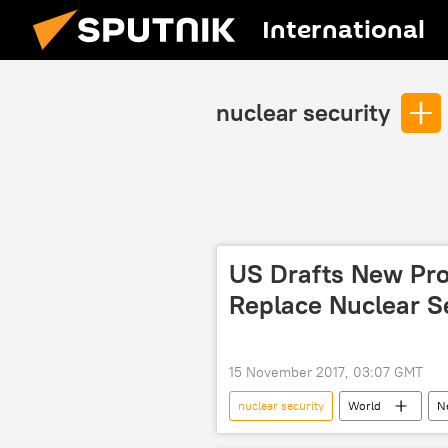
International
nuclear security
US Drafts New Prol
Replace Nuclear S
15 November 2017, 03:07 GMT
nuclear security
World
N