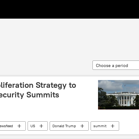
Choose a period
iferation Strategy to
ecurity Summits
ewsfeed
US
Donald Trump
summit