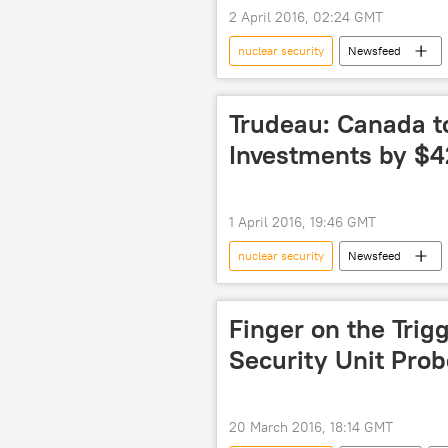
2 April 2016, 02:24 GMT
nuclear security
Newsfeed
Belgium
Brussels
2
Trudeau: Canada t
Investments by $
1 April 2016, 19:46 GMT
nuclear security
Newsfeed
International Atomic Energy Agency (
Finger on the Trig
Security Unit Prob
20 March 2016, 18:14 GMT