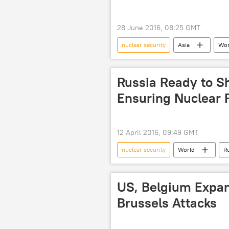
28 June 2016, 08:25 GMT
nuclear security
Asia
Wor
2011 Fukushima disaster
nucl
Russia Ready to S
Ensuring Nuclear Fa
12 April 2016, 09:49 GMT
nuclear security
World
R
Russian Foreign Ministry
nucl
US, Belgium Expan
Brussels Attacks