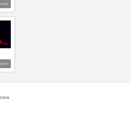
ore
5
ore
11
EDIA