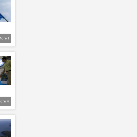
More
1
ore
4