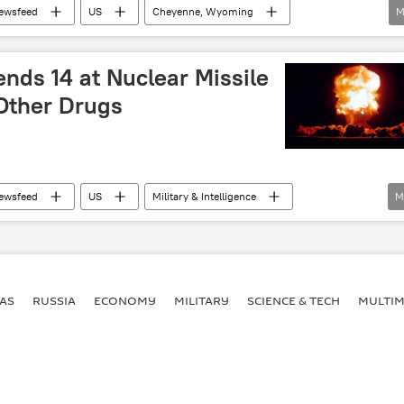
ewsfeed
US
Cheyenne, Wyoming
M
orley
US 90th Missile Wing
uclear
nds 14 at Nuclear Missile
 Other Drugs
ewsfeed
US
Military & Intelligence
M
US Department of Defense (DoD)
US Air Force
Drug Bust
investigation
military investigation
AS
RUSSIA
ECONOMY
MILITARY
SCIENCE & TECH
MULTIM