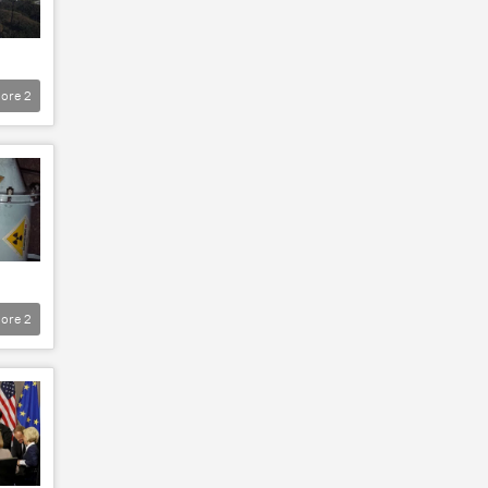
ore
2
ore
2