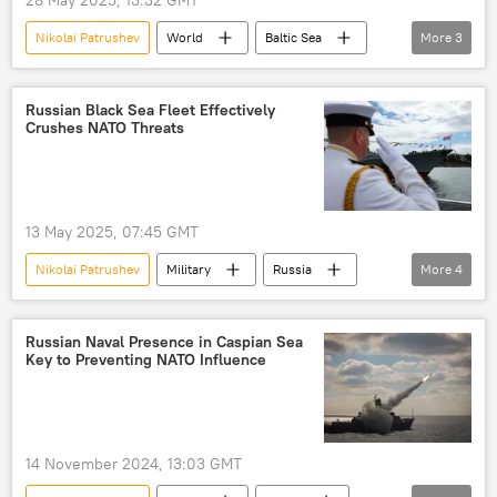
Nikolai Patrushev
World
Baltic Sea
More
3
Russia
tensions
West
Russian Black Sea Fleet Effectively
Crushes NATO Threats
13 May 2025, 07:45 GMT
Nikolai Patrushev
Military
Russia
More
4
Sevastopol
Black Sea
Russian Black Sea Fleet
NATO
Russian Naval Presence in Caspian Sea
Key to Preventing NATO Influence
14 November 2024, 13:03 GMT