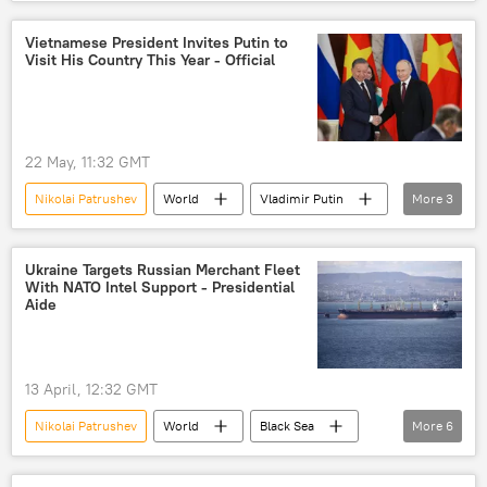
Moscow
New Delhi
India
naval vessel
vessel
naval ships
Vietnamese President Invites Putin to
Visit His Country This Year - Official
22 May, 11:32 GMT
Nikolai Patrushev
World
Vladimir Putin
More
3
Vietnam
Russia
consultations
Ukraine Targets Russian Merchant Fleet
With NATO Intel Support - Presidential
Aide
13 April, 12:32 GMT
Nikolai Patrushev
World
Black Sea
More
6
Russia
United Kingdom (UK)