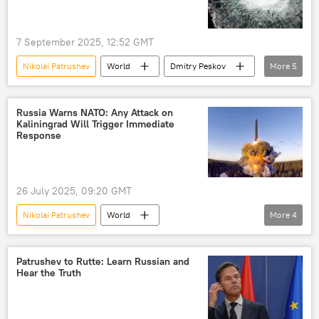
7 September 2025, 12:52 GMT
Nikolai Patrushev
World
Dmitry Peskov
More
5
Russia
NATO
Pulitzer Prize
Ukraine
Germany
Russia Warns NATO: Any Attack on
Kaliningrad Will Trigger Immediate
Response
26 July 2025, 09:20 GMT
Nikolai Patrushev
World
More
4
Russia-NATO Showdown
Russia
NATO
Kaliningrad
Patrushev to Rutte: Learn Russian and
Hear the Truth