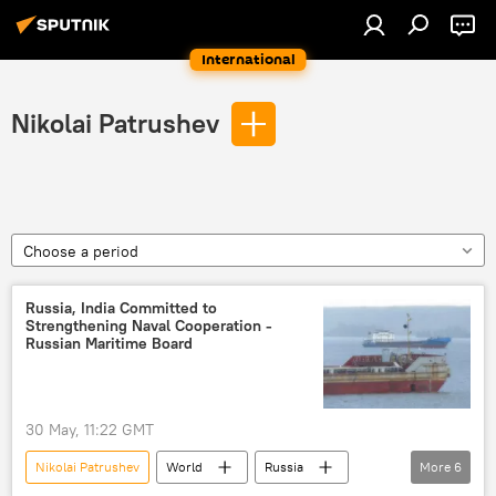
International
Nikolai Patrushev
Choose a period
Russia, India Committed to
Strengthening Naval Cooperation -
Russian Maritime Board
30 May, 11:22 GMT
Nikolai Patrushev
World
Russia
More
6