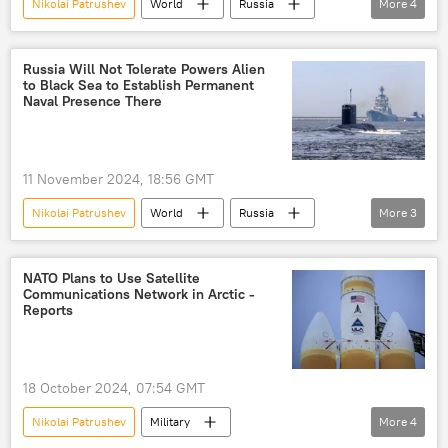
Nikolai Patrushev
World
Russia
More
4
Caspian Sea
Central Asia
European Union (EU)
NATO
Russia Will Not Tolerate Powers Alien
to Black Sea to Establish Permanent
Naval Presence There
11 November 2024, 18:56 GMT
Nikolai Patrushev
World
Russia
More
3
Black Sea
NATO
Montreux Convention
NATO Plans to Use Satellite
Communications Network in Arctic -
Reports
18 October 2024, 07:54 GMT
Nikolai Patrushev
Military
More
4