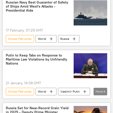
NATO
Ukraine
UAV
Russian Navy Best Guarantor of Safety
of Ships Amid West's Attacks -
drone attack
Presidential Aide
17 February, 07:29 GMT
Nikolai Patrushev
World
Russia
Putin to Keep Tabs on Response to
Maritime Law Violations by Unfriendly
Nations
21 January, 14:08 GMT
Nikolai Patrushev
World
Vladimir Putin
More
4
Russia
maritime
maritime security
maritime border
Russia Set for Near-Record Grain Yield
in 2025 - Deputy Prime Minister