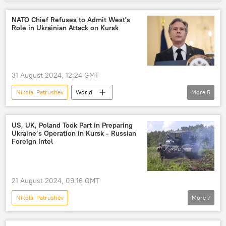
Russia-NATO Showdown
Arctic
Russia
NATO
NATO Chief Refuses to Admit West's
Role in Ukrainian Attack on Kursk
31 August 2024, 12:24 GMT
Nikolai Patrushev
World
More
5
Jens Stoltenberg
Kursk
Ukraine
Russia
NATO
US, UK, Poland Took Part in Preparing
Ukraine’s Operation in Kursk - Russian
Russian Defense Ministry
Foreign Intel
21 August 2024, 09:16 GMT
Nikolai Patrushev
More
7
Russia's Special Operation in Ukraine
Kursk