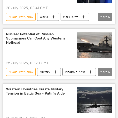
26 July 2025, 03:41 GMT
Nikolai Patrushev
World
Mark Rutte
More
5
Vladimir Putin
NATO
European Union (EU)
Russia
Nuclear Potential of Russian
Submarines Can Cool Any Western
Russia-NATO Showdown
Hothead
25 July 2025, 09:29 GMT
Nikolai Patrushev
Military
Vladimir Putin
More
5
Knyaz Pozharsky
Russian Navy
Russia
Bulava
Kalibr
Western Countries Create Military
Tension in Baltic Sea - Putin's Aide
28 May 2025, 13:32 GMT