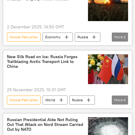
2 December 2025, 14:50 GMT
Nikolai Patrushev
Economy
Russia
More
2
agriculture
Russian economy
New Silk Road on Ice: Russia Forges
Trailblazing Arctic Transport Link to
China
25 November 2025, 10:01 GMT
Nikolai Patrushev
World
Russia
More
4
China
Arctic
cooperation
transport corridor
Russian Presidential Aide Not Ruling
Out That Attack on Nord Stream Carried
Out by NATO