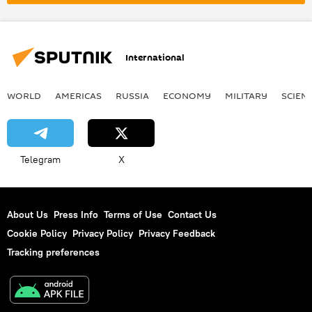
Arctic Council
International
WORLD
AMERICAS
RUSSIA
ECONOMY
MILITARY
SCIEN
Telegram
X
About Us
Press Info
Terms of Use
Contact Us
Cookie Policy
Privacy Policy
Privacy Feedback
Tracking preferences