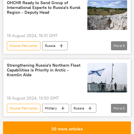
Valery Gerasimov
Ukraine
Russia
OHCHR Ready to Send Group of
International Experts to Russia's Kursk
Russian Foreign Intelligence Service
NATO
Region - Deputy Head
19 August 2024, 16:51 GMT
Nikolai Patrushev
Russia
More
9
Valery Gerasimov
Kursk
Russia
Ukraine
The United Nations (UN)
Strengthening Russia's Northern Fleet
Capabilities is Priority in Arctic -
NATO
Kursk
Kursk region
Kremlin Aide
Ukraine crisis
19 August 2024, 13:50 GMT
Nikolai Patrushev
Military
Russia
More
5
Arctic
Russian Northern Fleet
Murmansk
Russian Navy
20 more articles