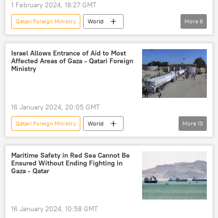
1 February 2024, 18:27 GMT
Qatari Foreign Ministry
World
More
8
Palestine-Israel conflict
Palestine
Middle East
Hossein Jaber Ansari
Israel Allows Entrance of Aid to Most
Affected Areas of Gaza - Qatari Foreign
Israel
Gaza Strip
Qatar
Ministry
Hamas
16 January 2024, 20:05 GMT
Qatari Foreign Ministry
World
More
13
Palestine-Israel conflict
Palestine
Israel
humanitarian disaster
Maritime Safety in Red Sea Cannot Be
Ensured Without Ending Fighting in
humanitarian catastrophe
Gaza - Qatar
humanitarian crisis
humanitarian aid
humanitarian assistance
16 January 2024, 10:58 GMT
humanitarian relief
Gaza Strip