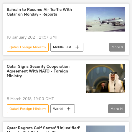
Saudi Arabia
Qatar
Qatar blockade
Bahrain to Resume Air Traffic With
Qatar on Monday - Reports
Embassy
10 January 2021, 21:57 GMT
Qatari Foreign Ministry
Middle East
More
6
World
Newsfeed
Qatar Airways
Bahrain
Gulf Kingdom of Bahrain
Qatar Signs Security Cooperation
Agreement With NATO - Foreign
traffic
Qatar
Ministry
8 March 2018, 19:00 GMT
Qatari Foreign Ministry
World
More
14
Middle East
Newsfeed
Brussels
Egypt
Saudi Arabia
Qatar Regrets Gulf States' 'Unjustified'