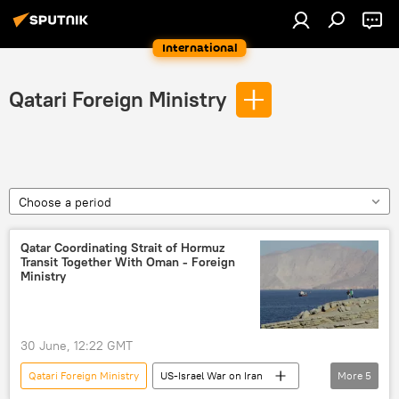
International
Qatari Foreign Ministry
Choose a period
Qatar Coordinating Strait of Hormuz
Transit Together With Oman - Foreign
Ministry
30 June, 12:22 GMT
Qatari Foreign Ministry
US-Israel War on Iran
More
5