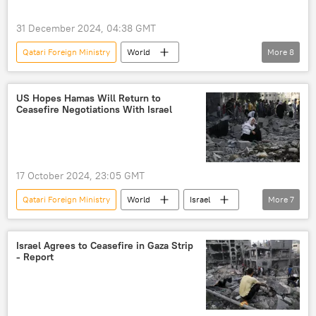
31 December 2024, 04:38 GMT
Qatari Foreign Ministry
World
More
8
Turmoil in Syria
Middle East
Bashar Assad
Damascus
Syria
US Hopes Hamas Will Return to
Ceasefire Negotiations With Israel
Hayat Tahrir al-Sham
Damascus International Airport
Qatar
17 October 2024, 23:05 GMT
Qatari Foreign Ministry
World
Israel
More
7
Palestine
Hamas
Benjamin Netanyahu
Matthew Miller
Israel Agrees to Ceasefire in Gaza Strip
- Report
Mohammed bin Abdulrahman Al Thani
Israel-Gaza conflict
Palestine-Israel conflict