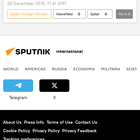
26 December 2015, 17:41 GMT
Qatari Foreign Ministry
Newsfeed
Qatar
More
8
Russia
Sergey Lavrov
Khalid Bin Mohammad Attiyah
Russian Foreign Ministry
Analysis
International
negotiations
expert analysis
Syrian peace talks
WORLD
AMERICAS
RUSSIA
ECONOMY
MILITARY
SCIEN
Telegram
X
About Us
Press Info
Terms of Use
Contact Us
Cookie Policy
Privacy Policy
Privacy Feedback
Tracking preferences