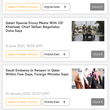
Qatari Foreign Ministry
Afghanistan
More
10
Mazar-i-Sharif
Afghanistan
Taliban
evacuation
Qatari Special Envoy Meets With US'
Khalilzad, Chief Taliban Negotiator,
us troops in afghanistan
Mazar-e-Sharif
Doha Says
Afghanistan War
Taliban presence
US
Qatar
9 June 2021, 19:59 GMT
Qatari Foreign Ministry
Middle East
More
9
World
Newsfeed
Zalmay Khalilzad
Taliban
Taliban presence
Doha
Saudi Embassy to Reopen in Qatar
Within Few Days, Foreign Minister Says
Afghanistan
Afghanistan War
Qatar
US
21 January 2021, 20:57 GMT
Qatari Foreign Ministry
Middle East
More
6
World
Newsfeed
Saudis