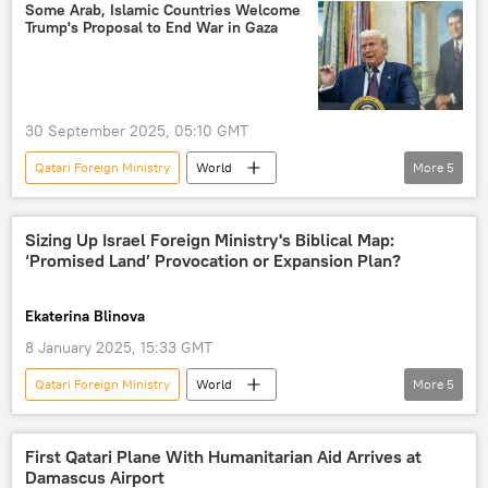
border security
conflict resolution
Some Arab, Islamic Countries Welcome
Trump's Proposal to End War in Gaza
border tensions
30 September 2025, 05:10 GMT
Qatari Foreign Ministry
World
More
5
Middle East
Donald Trump
Gaza Strip
Washington
Qatar
Sizing Up Israel Foreign Ministry's Biblical Map:
‘Promised Land’ Provocation or Expansion Plan?
Hamas
Ekaterina Blinova
8 January 2025, 15:33 GMT
Qatari Foreign Ministry
World
More
5
Middle East
Israel
Lebanon
Israel Foreign Ministry
Palestinian Authority
First Qatari Plane With Humanitarian Aid Arrives at
Damascus Airport
Jordan