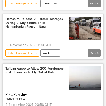
Qatari Foreign Ministry
World
More
5
Qatar
Hamas
Red Sea Crisis
Red Sea
Gaza Strip
Israel Defense Forces (IDF)
European Union (EU)
Middle East
Hamas to Release 20 Israeli Hostages
During 2-Day Extension of
Humanitarian Pause - Qatar
28 November 2023, 11:09 GMT
Qatari Foreign Ministry
World
More
6
Palestine-Israel conflict
Israel
Hamas
Gaza Strip
Palestine
Taliban Agree to Allow 200 Foreigners
in Afghanistan to Fly Out of Kabul
Middle East
Kirill Kurevlev
Managing Editor
9 September 2021, 20:56 GMT