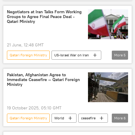
Middle East
Abbas Araghchi
Qatar
Strait of Hormuz
Oman
Negotiators at Iran Talks Form Working
Groups to Agree Final Peace Deal -
Qatari Ministry
21 June, 12:48 GMT
Qatari Foreign Ministry
US-Israel War on Iran
More
5
Switzerland
Pakistan
Qatar
US
Iran
Pakistan, Afghanistan Agree to
Immediate Ceasefire — Qatari Foreign
Ministry
19 October 2025, 05:10 GMT
Qatari Foreign Ministry
World
ceasefire
More
6
Pakistan
Afghanistan
conflict