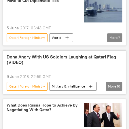
Move to Cut Diplomatic Ties
United Arab Emirates
Bahrain
Qatar
Rose Gottemoeller
Jens Stoltenberg
5 June 2017, 06:43 GMT
Tamim bin Hamad Al Thani
Qatari Foreign Ministry
World
More
7
Sheikh Mohammed bin Abdulrahman bin Jassim Al-Thani
Middle East
Newsfeed
Egypt
NATO
agreement
Saudi Arabia
United Arab Emirates
security cooperation
Doha Angry With US Soldiers Laughing at Qatari Flag
(VIDEO)
Bahrain
Qatar
Persian Gulf Disarray: a Number of States Sever Relations With Qatar
9 June 2016, 22:55 GMT
Qatari Foreign Ministry
Military & Intelligence
More
10
World
Middle East
Newsfeed
US
Qatar
Dana Shell Smith
What Does Russia Hope to Achieve by
Negotiating With Qatar?
Peter Cook
Michele M. Rollins
US Central Command
Pentagon