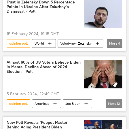
Gallup poll
approval rating
Trust in Zelensky Down 5 Percentage
Points in Ukraine After Zaluzhny’s
Dismissal - Poll
15 February 2024, 19:15 GMT
opinion poll
World
Volodymyr Zelensky
More
4
Valery Zaluzhny
Ukraine
popularity
approval rating
Almost 60% of US Voters Believe Biden
in Mental Decline Ahead of 2024
Election - Poll
5 February 2024, 22:49 GMT
opinion poll
Americas
Joe Biden
More
12
US
Americans
Rasmussen Reports
poll
New Poll Reveals ‘Puppet Master’
Behind Aging President Biden