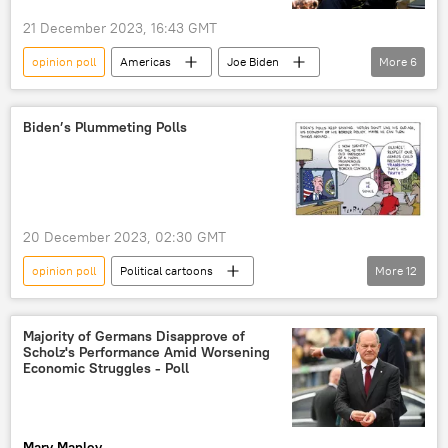
21 December 2023, 16:43 GMT
opinion poll
Americas
Joe Biden
More
6
US
Israel
Gaza Strip
Ukraine
ratings
Biden’s Plummeting Polls
Palestine-Israel conflict
20 December 2023, 02:30 GMT
opinion poll
Political cartoons
More
12
Biden Administration
Joe Biden
Donald Trump
poll
US politics
Majority of Germans Disapprove of
Scholz's Performance Amid Worsening
Americas
Donald Trump's Indictment
Economic Struggles - Poll
2024 US Presidential Election
presidential candidate
presidential hopeful
Mary Manley