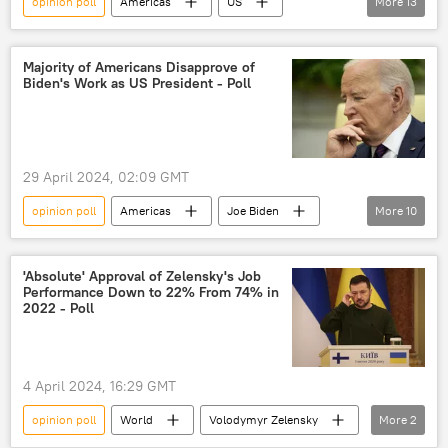
opinion poll
Americas
US
More
13
Americans
Donald Trump
Joe Biden
Hollywood
Majority of Americans Disapprove of
Biden's Work as US President - Poll
Rasmussen Reports
YouGov
Reddit
civil war
polarization
political protest
apocalypse
poll
29 April 2024, 02:09 GMT
survey
opinion poll
Americas
Joe Biden
More
10
2024 US Presidential Election
poll
presidential candidate
presidential election
'Absolute' Approval of Zelensky's Job
Performance Down to 22% From 74% in
US
Americans
Donald Trump
2022 - Poll
Palestine-Israel conflict
genocide
humanitarian crisis
4 April 2024, 16:29 GMT
opinion poll
World
Volodymyr Zelensky
More
2