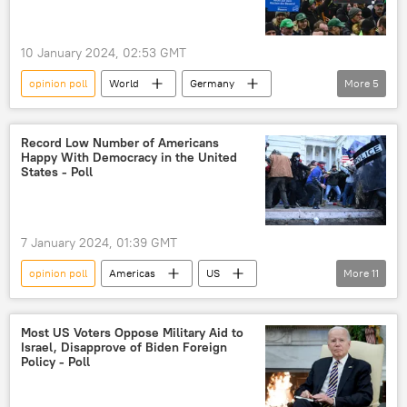
10 January 2024, 02:53 GMT
opinion poll
World
Germany
More
5
Olaf Scholz
strike
farmers
poll
opinion polling
Record Low Number of Americans
Happy With Democracy in the United
States - Poll
7 January 2024, 01:39 GMT
opinion poll
Americas
US
More
11
democracy
dissatisfaction
Republicans
Democrats
Gallup
Most US Voters Oppose Military Aid to
Israel, Disapprove of Biden Foreign
Americans
survey
poll
Policy - Poll
Gallup poll
opinion polling
polling