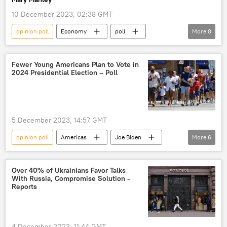
presidential election
polling
10 December 2023, 02:38 GMT
opinion poll
Economy
poll
More
8
Germany
Olaf Scholz
economic crisis
Boris Pistorius
Fewer Young Americans Plan to Vote in
2024 Presidential Election – Poll
Social Democratic Party
Russia
Ukraine
public opinion polls
5 December 2023, 14:57 GMT
opinion poll
Americas
Joe Biden
More
6
Donald Trump
Americans
US
Democrats
Republican
Over 40% of Ukrainians Favor Talks
With Russia, Compromise Solution -
2024 US Presidential Election
Reports
4 December 2023, 11:44 GMT