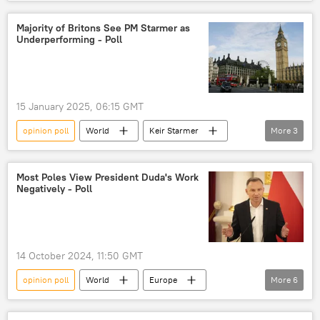
Germany
Christian Democratic Union (CDU)
Christian Social Union (CSU)
Majority of Britons See PM Starmer as
Underperforming - Poll
Alternative for Germany (AfD)
Alternative fuer Deutschland (AfD)
economic crisis
political opposition
15 January 2025, 06:15 GMT
political party
political parties
opinion poll
World
Keir Starmer
More
3
political protest
poll
United Kingdom (UK)
Europe
Prime Minister
Most Poles View President Duda's Work
Negatively - Poll
14 October 2024, 11:50 GMT
opinion poll
World
Europe
More
6
Andrzej Duda
Bronislaw Komorowski