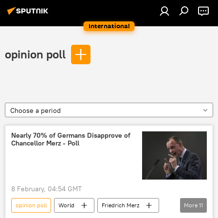
International
opinion poll
Choose a period
Nearly 70% of Germans Disapprove of
Chancellor Merz - Poll
8 February, 04:54 GMT
opinion poll
World
Friedrich Merz
More
11