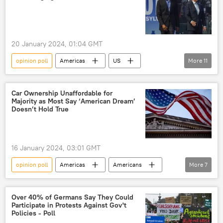
opinion polling
2024 US Presidential Election
US elections
presidential hopeful
presidential campaign
20 January 2024, 01:04 GMT
presidential candidate
mental capacity
opinion poll
Americas
US
More
11
presidential election
Joe Biden
Barack Obama
Donald Trump
Rasmussen Reports
Car Ownership Unaffordable for
Majority as Most Say ‘American Dream’
White House
Biden Administration
Doesn’t Hold True
polling
2024 US Presidential Election
presidential candidate
US President
16 January 2024, 03:01 GMT
opinion polling
opinion poll
Americas
Americans
More
7
opinion polling
American Dream
standard of living
US
cost of living
Over 40% of Germans Say They Could
Participate in Protests Against Gov't
inflation
economic crisis
Policies - Poll