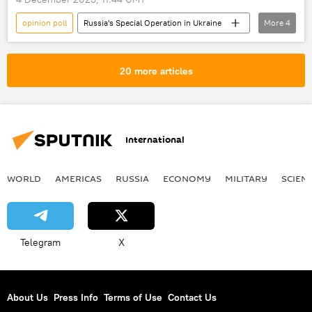
opinion poll
Russia's Special Operation in Ukraine
More
4
Ukraine
Russia
Ukraine crisis
peace talks
20 more articles
International
WORLD
AMERICAS
RUSSIA
ECONOMY
MILITARY
SCIEN
Telegram
X
About Us
Press Info
Terms of Use
Contact Us