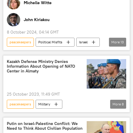
Michelle Witte
John Kiriakou
8 October 2024, 04:14 GMT
peacekeepers
Political Misfits
Israel
More
13
Lebanon
Gaza Strip
2024 US Presidential Election
Kazakh Defense Ministry Denies
Information About Opening of NATO
Donald Trump
Kamala Harris
Center in Almaty
hurricane
North Carolina
Ukraine
North Carolina
response
25 October 2023, 11:49 GMT
Election Fraud
London
Radio
peacekeepers
Military
More
8
Kazakh Defence Ministry
Kazakhstan
NATO
The United Nations (UN)
Putin on Israel-Palestine Conflict: We
Need to Think About Civilian Population
Almaty
peacekeeping forces