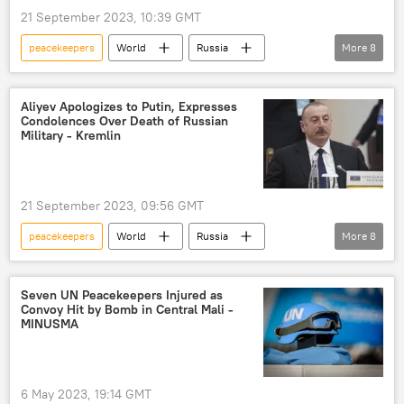
21 September 2023, 10:39 GMT
peacekeepers
World
Russia
More
8
Azerbaijan
Vladimir Putin
Nagorno-Karabakh
Armenia
Aliyev Apologizes to Putin, Expresses
Condolences Over Death of Russian
Ilham Aliyev
Russian forces
Military - Kremlin
Russian Defense Ministry
Nagorno-Karabakh conflict
21 September 2023, 09:56 GMT
peacekeepers
World
Russia
More
8
Vladimir Putin
Azerbaijan
Nagorno-Karabakh
Armenia
Seven UN Peacekeepers Injured as
Convoy Hit by Bomb in Central Mali -
Ilham Aliyev
Russian forces
MINUSMA
Russian Defense Ministry
Nagorno-Karabakh conflict
6 May 2023, 19:14 GMT