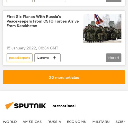
Russian Defense Ministry
Russia
CSTO
First Six Planes With Russia's
Peacekeepers From CSTO Forces Arrive
From Kazakhstan
15 January 2022, 08:34 GMT
peacekeepers
Ivanovo
More
4
Collective Security Treaty Organization (CSTO)
Russia
Kazakhstan
CSTO
20 more articles
International
WORLD
AMERICAS
RUSSIA
ECONOMY
MILITARY
SCIEN