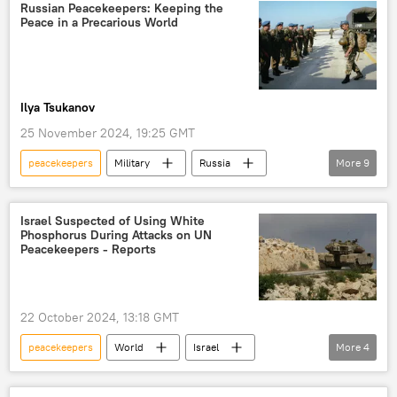
European Union (EU)
Europe
Russian Peacekeepers: Keeping the
Peace in a Precarious World
Ilya Tsukanov
25 November 2024, 19:25 GMT
peacekeepers
Military
Russia
More
9
South Ossetia
Yugoslavia
The United Nations (UN)
NATO
Israel Suspected of Using White
Phosphorus During Attacks on UN
European Union (EU)
peacekeeping
Peacekeepers - Reports
UN peacekeepers
peacekeeping mission
Soviet Union
22 October 2024, 13:18 GMT
peacekeepers
World
Israel
More
4
Lebanon
Middle East