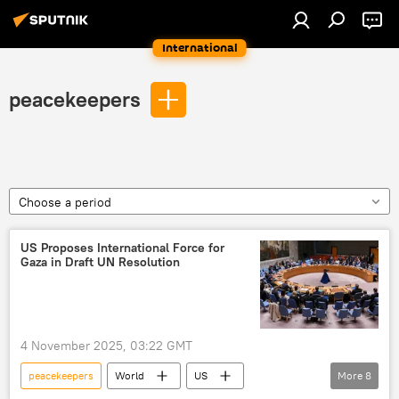
International
peacekeepers
Choose a period
US Proposes International Force for
Gaza in Draft UN Resolution
4 November 2025, 03:22 GMT
peacekeepers
World
US
More
8