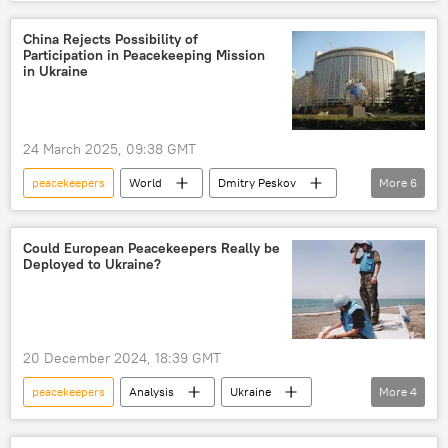
Gaza Strip
UN Security Council (UNSC)
Israel-Gaza conflict
Palestine-Israel conflict
China Rejects Possibility of
Participation in Peacekeeping Mission
genocide
ceasefire
in Ukraine
ceasefire monitoring
UN peacekeepers
24 March 2025, 09:38 GMT
peacekeepers
World
Dmitry Peskov
More
6
Sergey Lavrov
Ukraine
China
Russia
Foreign Ministry
Could European Peacekeepers Really be
Deployed to Ukraine?
peacekeeping
20 December 2024, 18:39 GMT
peacekeepers
Analysis
Ukraine
More
4
Russia
ceasefire