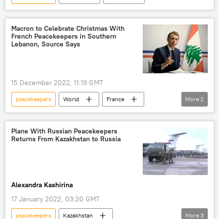
Macron to Celebrate Christmas With
French Peacekeepers in Southern
Lebanon, Source Says
15 December 2022, 11:19 GMT
peacekeepers
World
France
More
2
Lebanon
Emmanuel Macron
Plane With Russian Peacekeepers
Returns From Kazakhstan to Russia
Alexandra Kashirina
17 January 2022, 03:20 GMT
peacekeepers
Kazakhstan
More
3